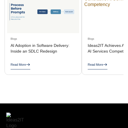
Blogs
Blogs
AI Adoption in Software Delivery:
Ideas2IT Achieves AW
Inside an SDLC Redesign
AI Services Compete
Read More
Read More