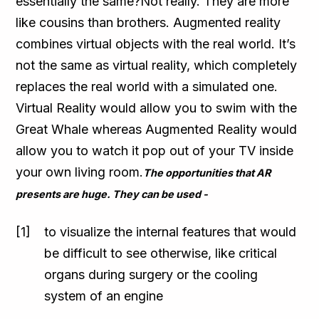
essentially the same?Not really. They are more
like cousins than brothers. Augmented reality
combines virtual objects with the real world. It’s
not the same as virtual reality, which completely
replaces the real world with a simulated one.
Virtual Reality would allow you to swim with the
Great Whale whereas Augmented Reality would
allow you to watch it pop out of your TV inside
your own living room.
The opportunities that AR
presents are huge. They can be used -
to visualize the internal features that would
be difficult to see otherwise, like critical
organs during surgery or the cooling
system of an engine