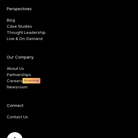
Perspectives
Blog
Case Studies
Thought Leadership
Live & On-Demand
Our Company
About Us
Partnerships
Careers
We are hiring!
Newsroom
Connect
Contact Us