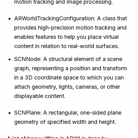
motion tracking and image processing.
ARWorldTrackingConfiguration: A class that
provides high-precision motion tracking and
enables features to help you place virtual
content in relation to real-world surfaces.
SCNNode: A structural element of a scene
graph, representing a position and transform
in a 3D coordinate space to which you can
attach geometry, lights, cameras, or other
displayable content.
SCNPlane: A rectangular, one-sided plane
geometry of specified width and height.