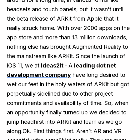
headsets and touch panels, but it wasn’t until
the beta release of ARKit from Apple that it
really struck home. With over 2000 apps on the
app store and more than 13 million downloads,
nothing else has brought Augmented Reality to
the mainstream like ARKit. Since the launch of
iOS 11, we at
Ideas2it -
A
leading dot net
development company
have long desired to
wet our feet in the holy waters of ARKit but got
perpetually sidelined due to other project
commitments and availability of time. So, when
an opportunity finally turned up we decided to
jump headfirst into ARKit and learn as we go
along.Ok. First things first. Aren’t AR and VR