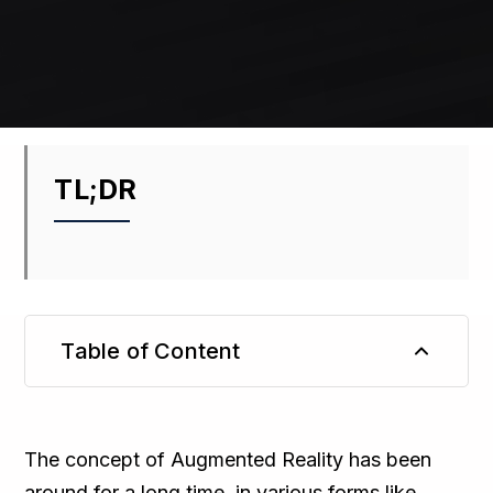
TL;DR
Table of Content
TL;DR
The concept of Augmented Reality has been
around for a long time, in various forms like