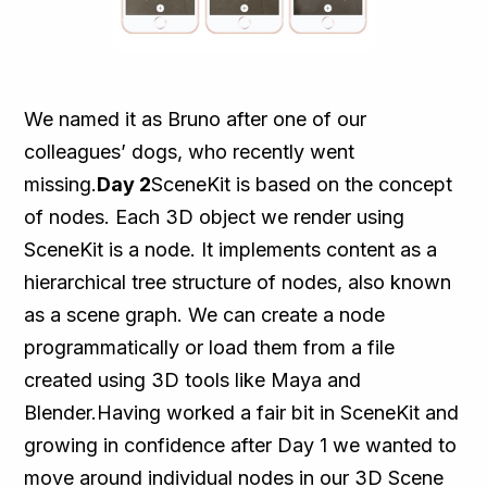
We named it as Bruno after one of our
colleagues’ dogs, who recently went
missing.
Day 2
SceneKit is based on the concept
of nodes. Each 3D object we render using
SceneKit is a node. It implements content as a
hierarchical tree structure of nodes, also known
as a scene graph. We can create a node
programmatically or load them from a file
created using 3D tools like Maya and
Blender.Having worked a fair bit in SceneKit and
growing in confidence after Day 1 we wanted to
move around individual nodes in our 3D Scene