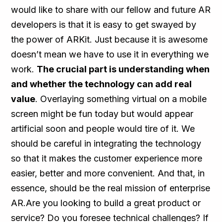
would like to share with our fellow and future AR
developers is that it is easy to get swayed by
the power of ARKit. Just because it is awesome
doesn’t mean we have to use it in everything we
work.
The crucial part is understanding when
and whether the technology can add real
value
. Overlaying something virtual on a mobile
screen might be fun today but would appear
artificial soon and people would tire of it. We
should be careful in integrating the technology
so that it makes the customer experience more
easier, better and more convenient. And that, in
essence, should be the real mission of enterprise
AR.Are you looking to build a great product or
service? Do you foresee technical challenges? If