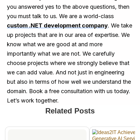
you answered yes to the above questions, then
you must talk to us. We are a world-class
custom .NET development company
. We take
up projects that are in our area of expertise. We
know what we are good at and more
importantly what we are not. We carefully
choose projects where we strongly believe that
we can add value. And not just in engineering
but also in terms of how well we understand the
domain. Book a free consultation with us today.
Let’s work together.
Related Posts