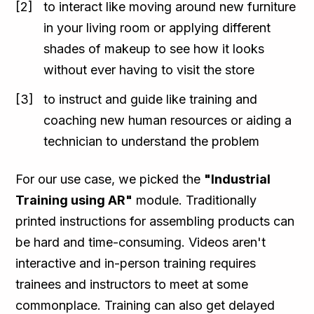
to interact like moving around new furniture
in your living room or applying different
shades of makeup to see how it looks
without ever having to visit the store
to instruct and guide like training and
coaching new human resources or aiding a
technician to understand the problem
For our use case, we picked the
"Industrial
Training using AR"
module. Traditionally
printed instructions for assembling products can
be hard and time-consuming. Videos aren't
interactive and in-person training requires
trainees and instructors to meet at some
commonplace. Training can also get delayed