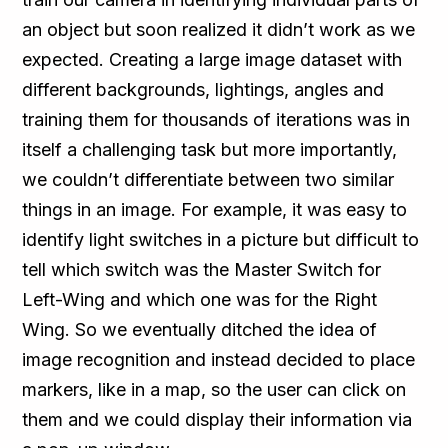
an object but soon realized it didn’t work as we
expected. Creating a large image dataset with
different backgrounds, lightings, angles and
training them for thousands of iterations was in
itself a challenging task but more importantly,
we couldn’t differentiate between two similar
things in an image. For example, it was easy to
identify light switches in a picture but difficult to
tell which switch was the Master Switch for
Left-Wing and which one was for the Right
Wing. So we eventually ditched the idea of
image recognition and instead decided to place
markers, like in a map, so the user can click on
them and we could display their information via