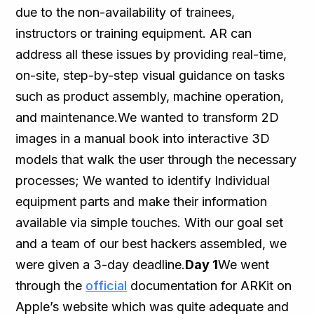
due to the non-availability of trainees,
instructors or training equipment. AR can
address all these issues by providing real-time,
on-site, step-by-step visual guidance on tasks
such as product assembly, machine operation,
and maintenance.We wanted to transform 2D
images in a manual book into interactive 3D
models that walk the user through the necessary
processes; We wanted to identify Individual
equipment parts and make their information
available via simple touches. With our goal set
and a team of our best hackers assembled, we
were given a 3-day deadline.
Day 1
We went
through the
official
documentation for ARKit on
Apple’s website which was quite adequate and