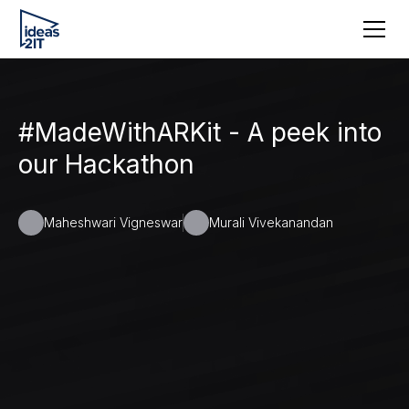
#MadeWithARKit - A peek into
our Hackathon
Maheshwari Vigneswar
Murali Vivekanandan