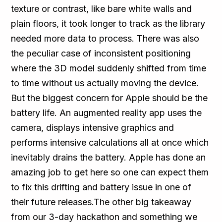
texture or contrast, like bare white walls and
plain floors, it took longer to track as the library
needed more data to process. There was also
the peculiar case of inconsistent positioning
where the 3D model suddenly shifted from time
to time without us actually moving the device.
But the biggest concern for Apple should be the
battery life. An augmented reality app uses the
camera, displays intensive graphics and
performs intensive calculations all at once which
inevitably drains the battery. Apple has done an
amazing job to get here so one can expect them
to fix this drifting and battery issue in one of
their future releases.The other big takeaway
from our 3-day hackathon and something we