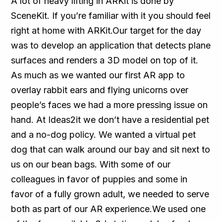
A lot of heavy lifting in ARKit is done by
SceneKit. If you’re familiar with it you should feel
right at home with ARKit.Our target for the day
was to develop an application that detects plane
surfaces and renders a 3D model on top of it.
As much as we wanted our first AR app to
overlay rabbit ears and flying unicorns over
people’s faces we had a more pressing issue on
hand. At Ideas2it we don’t have a residential pet
and a no-dog policy. We wanted a virtual pet
dog that can walk around our bay and sit next to
us on our bean bags. With some of our
colleagues in favor of puppies and some in
favor of a fully grown adult, we needed to serve
both as part of our AR experience.We used one