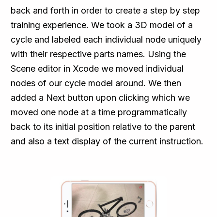
back and forth in order to create a step by step
training experience. We took a 3D model of a
cycle and labeled each individual node uniquely
with their respective parts names. Using the
Scene editor in Xcode we moved individual
nodes of our cycle model around. We then
added a Next button upon clicking which we
moved one node at a time programmatically
back to its initial position relative to the parent
and also a text display of the current instruction.