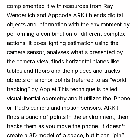
complemented it with resources from Ray
Wenderlich and Appcoda.ARKit blends digital
objects and information with the environment by
performing a combination of different complex
actions. It does lighting estimation using the
camera sensor, analyses what's presented by
the camera view, finds horizontal planes like
tables and floors and then places and tracks
objects on anchor points (referred to as “world
tracking” by Apple).This technique is called
visual-inertial odometry and it utilizes the iPhone
or iPad’s camera and motion sensors. ARKit
finds a bunch of points in the environment, then
tracks them as you move the phone. It doesn’t
create a 3D model of a space, but it can “pin”