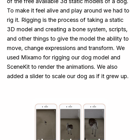
of the free available 3d static models of a dog.
To make it feel alive and play around we had to
rig it. Rigging is the process of taking a static
3D model and creating a bone system, scripts,
and other things to give the model the ability to
move, change expressions and transform. We
used Mixamo for rigging our dog model and
SceneKit to render the animations. We also
added a slider to scale our dog as if it grew up.