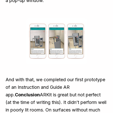
a pop-up window.
And with that, we completed our first prototype
of an Instruction and Guide AR
app.
Conclusion
ARKit is great but not perfect
(at the time of writing this). It didn’t perform well
in poorly lit rooms. On surfaces without much