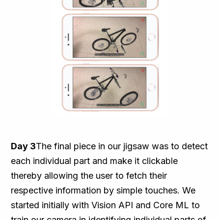
Day 3
The final piece in our jigsaw was to detect
each individual part and make it clickable
thereby allowing the user to fetch their
respective information by simple touches. We
started initially with Vision API and Core ML to
train our camera in identifying individual parts of