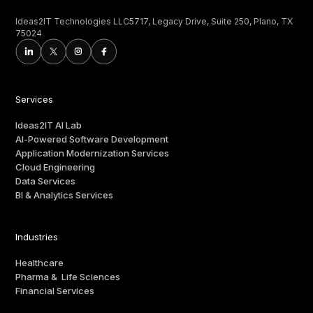
Ideas2IT Technologies LLC5717, Legacy Drive, Suite 250, Plano, TX
75024
Services
Ideas2IT AI Lab
AI-Powered Software Development
Application Modernization Services
Cloud Engineering
Data Services
BI & Analytics Services
Industries
Healthcare
Pharma & Life Sciences
Financial Services