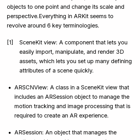
objects to one point and change its scale and
perspective.Everything in ARKit seems to
revolve around 6 key terminologies.
SceneKit view: A component that lets you
easily import, manipulate, and render 3D
assets, which lets you set up many defining
attributes of a scene quickly.
ARSCNView: A class in a SceneKit view that
includes an ARSession object to manage the
motion tracking and image processing that is
required to create an AR experience.
ARSession: An object that manages the