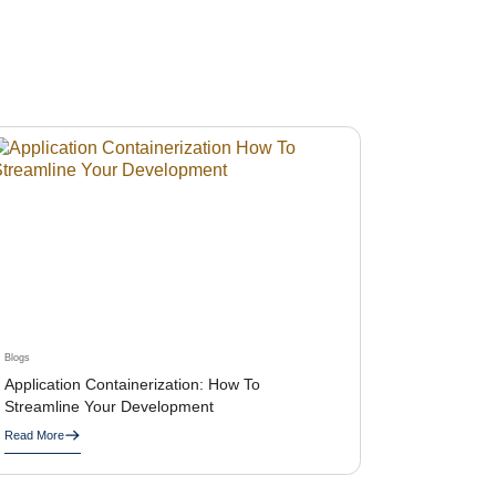
Blogs
Application Containerization: How To
Streamline Your Development
Read More