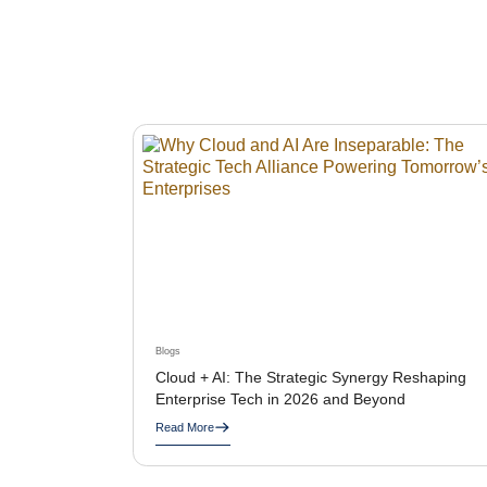
Blogs
Cloud + AI: The Strategic Synergy Reshaping
Enterprise Tech in 2026 and Beyond
Read More