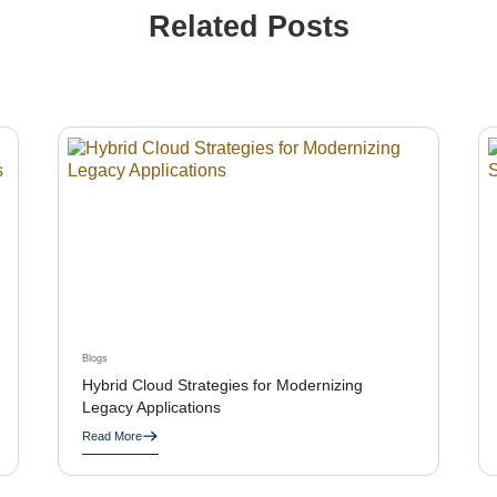
Related Posts
Blogs
Hybrid Cloud Strategies for Modernizing
Legacy Applications
Read More