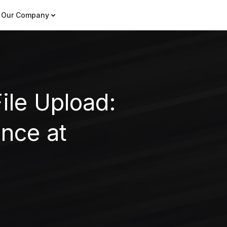
Our Company
ile Upload:
nce at