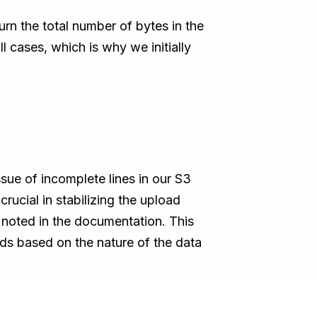
rn the total number of bytes in the
l cases, which is why we initially
sue of incomplete lines in our S3
rucial in stabilizing the upload
 noted in the documentation. This
ds based on the nature of the data