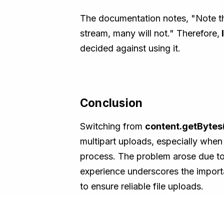
The documentation notes, "Note tha
stream, many will not." Therefore,
decided against using it.
Conclusion
Switching from
content.getBytes(
multipart uploads, especially when 
process. The problem arose due to 
experience underscores the importa
to ensure reliable file uploads.