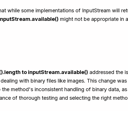
t while some implementations of InputStream will retu
InputStream.available()
might not be appropriate in al
).length to inputStream.available()
addressed the is
dealing with binary files like images. This change was c
the method's inconsistent handling of binary data, as
nce of thorough testing and selecting the right metho