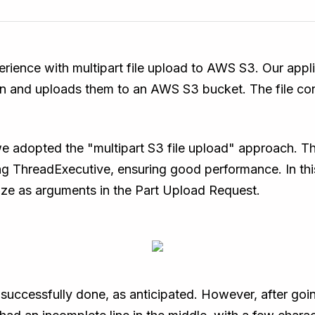
perience with multipart file upload to AWS S3. Our appl
tion and uploads them to an AWS S3 bucket. The file con
 adopted the "multipart S3 file upload" approach. Th
ing ThreadExecutive, ensuring good performance. In th
size as arguments in the Part Upload Request.
uccessfully done, as anticipated. However, after goin