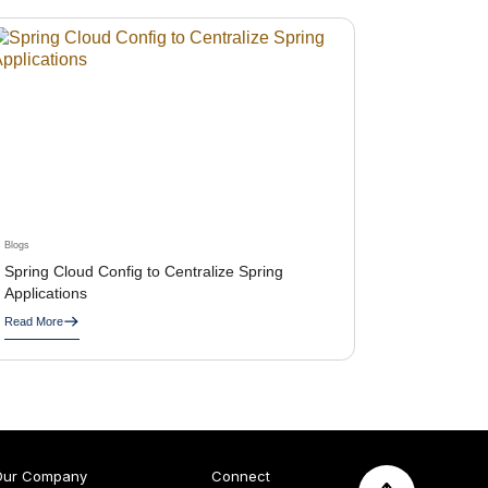
Blogs
Spring Cloud Config to Centralize Spring
Applications
Read More
Our Company
Connect