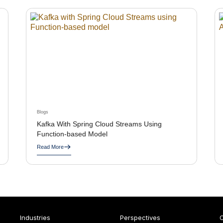
Blogs
Kafka With Spring Cloud Streams Using
Function-based Model
Read More
Industries
Perspectives