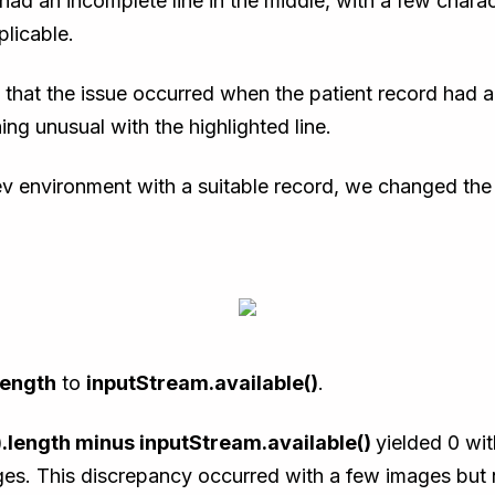
had an incomplete line in the middle, with a few charac
licable.
that the issue occurred when the patient record had a 
ng unusual with the highlighted line.
Dev environment with a suitable record, we changed the
length
to
inputStream.available()
.
.length minus inputStream.available()
yielded 0 wit
ges. This discrepancy occurred with a few images but n