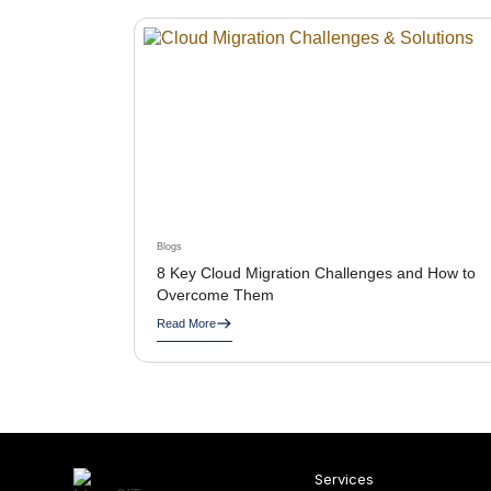
Blogs
8 Key Cloud Migration Challenges and How to
Overcome Them
Read More
Services