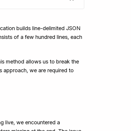
ication builds line-delimited JSON
sists of a few hundred lines, each
is method allows us to break the
is approach, we are required to
g live, we encountered a