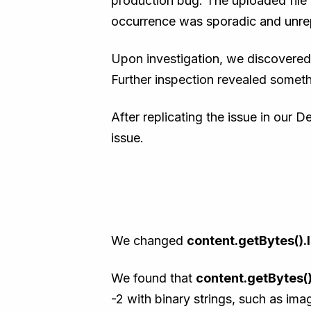
production bug. The uploaded file 
occurrence was sporadic and unrep
Upon investigation, we discovered 
Further inspection revealed somethi
After replicating the issue in our 
issue.
We changed
content.getBytes().
We found that
content.getBytes()
-2 with binary strings, such as ima