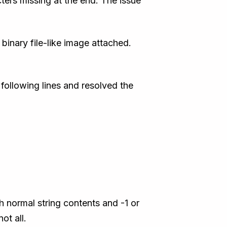
ters missing at the end. The issue
binary file-like image attached.
 following lines and resolved the
h normal string contents and -1 or
ot all.