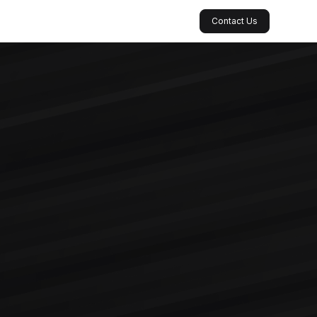
Contact Us