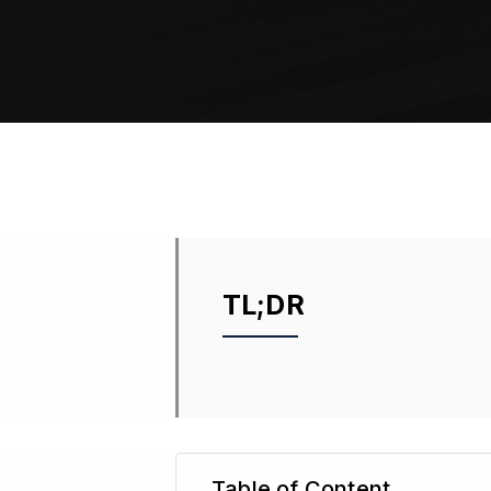
TL;DR
Table of Content