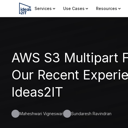
Services
Use Cases
Resources
AWS S3 Multipart F
Our Recent Experie
Ideas2IT
Maheshwari Vigneswar
Sundaresh Ravindran