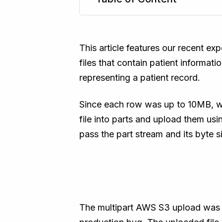
TL;DR
This article features our recent ex
files that contain patient informa
representing a patient record.
Since each row was up to 10MB, we
file into parts and upload them us
pass the part stream and its byte 
The multipart AWS S3 upload was s