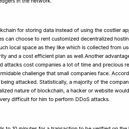
edgers in the network.
kchain for storing data instead of using the costlier
es can choose to rent customized decentralized hosti
h local space as they like which is collected from user
ity and a cost efficient plan as well.Another advantag
 attacks cost companies a lot of time and precious re
ormidable challenge that small companies face. Accord
 being attacked. Statistically, a majority of the compa
lized nature of blockchain, a hacker or website would
very difficult for him to perform DDoS attacks.
s to 10 minutes for a transaction to be verified on th