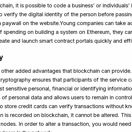
ain, it is possible to code a business’ or individuals’ 
verify the digital identity of the person before passi
a paywall on the website.Young companies can take ad
d of spending on building a system on Ethereum, they c
eate and launch smart contract portals quickly and effi
y
re other added advantages that blockchain can provide. 
cryptography ensures that participants of the service 
t sensitive personal, financial or identifying informat
es of personal data and allows users to remain in contr
o store credit cards can verify transactions without kn
on is recorded on blockchain, it cannot be altered. This
 nodes. In order to alter a transaction, you would need 