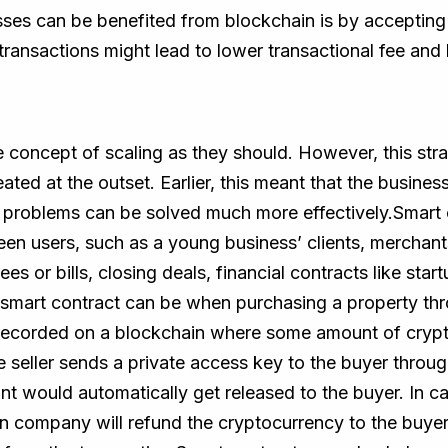
sses can be benefited from blockchain is by accepting
ansactions might lead to lower transactional fee and 
 concept of scaling as they should. However, this stra
eated at the outset. Earlier, this meant that the busi
e problems can be solved much more effectively.Smart 
en users, such as a young business’ clients, merchant
s or bills, closing deals, financial contracts like star
a smart contract can be when purchasing a property th
recorded on a blockchain where some amount of cryptoc
e seller sends a private access key to the buyer throug
t would automatically get released to the buyer. In case
n company will refund the cryptocurrency to the buyer