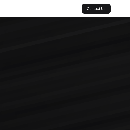
Contact Us