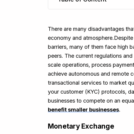
TL;DR
There are many disadvantages that 
economy and atmosphere.Despite th
barriers, many of them face high ba
peers. The current regulations and 
scale operations, process payments,
achieve autonomous and remote con
transactional services to market qu
your customer (KYC) protocols, dat
businesses to compete on an equal
benefit smaller businesses
.
Monetary Exchange