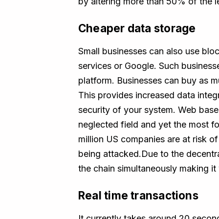
by altering more than 50% of the l
Cheaper data storage
Small businesses can also use bloc
services or Google. Such business
platform. Businesses can buy as muc
This provides increased data integr
security of your system. Web based
neglected field and yet the most f
million US companies are at risk of
being attacked.Due to the decentra
the chain simultaneously making it 
Real time transactions
It currently takes around 20 second