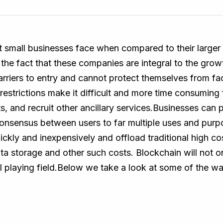
small businesses face when compared to their larger p
e fact that these companies are integral to the grow
rriers to entry and cannot protect themselves from fact
restrictions make it difficult and more time consuming 
 and recruit other ancillary services.Businesses can p
sensus between users to far multiple uses and purpo
ickly and inexpensively and offload traditional high c
a storage and other such costs. Blockchain will not o
 playing field.Below we take a look at some of the w