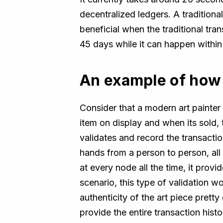
decentralized ledgers. A tradition
beneficial when the traditional tran
45 days while it can happen withi
An example of how 
Consider that a modern art painter 
item on display and when its sold, 
validates and record the transacti
hands from a person to person, all 
at every node all the time, it provi
scenario, this type of validation w
authenticity of the art piece prett
provide the entire transaction histo