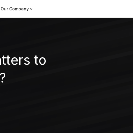
Our Company
ters to
?