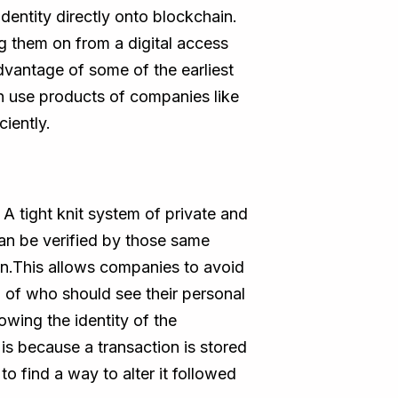
identity directly onto blockchain.
ng them on from a digital access
vantage of some of the earliest
an use products of companies like
ciently.
A tight knit system of private and
can be verified by those same
ion.This allows companies to avoid
ol of who should see their personal
owing the identity of the
 is because a transaction is stored
to find a way to alter it followed