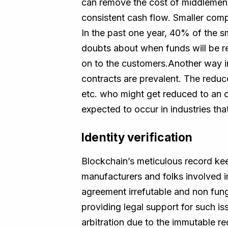
can remove the cost of middlemen 
consistent cash flow. Smaller comp
In the past one year, 40% of the sm
doubts about when funds will be r
on to the customers.Another way in
contracts are prevalent. The reduc
etc. who might get reduced to an o
expected to occur in industries that
Identity verification
Blockchain’s meticulous record keep
manufacturers and folks involved in
agreement irrefutable and non fungi
providing legal support for such i
arbitration due to the immutable r