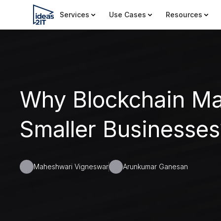
Services
Use Cases
Resources
Why Blockchain Mat
Smaller Businesses
Maheshwari Vigneswar
Arunkumar Ganesan