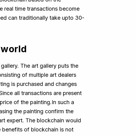
se real time transactions become
deed can traditionally take upto 30-
 world
allery. The art gallery puts the
sisting of multiple art dealers
inting is purchased and changes
ince all transactions are present
 price of the painting.In such a
asing the painting confirm the
y art expert. The blockchain would
e benefits of blockchain is not