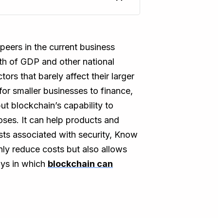
eers in the current business
th of GDP and other national
ors that barely affect their larger
for smaller businesses to finance,
ut blockchain’s capability to
ses. It can help products and
osts associated with security, Know
nly reduce costs but also allows
ays in which
blockchain can