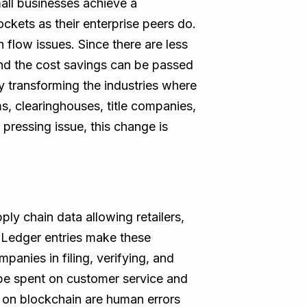
all businesses achieve a
ckets as their enterprise peers do.
 flow issues. Since there are less
nd the cost savings can be passed
 transforming the industries where
s, clearinghouses, title companies,
pressing issue, this change is
ly chain data allowing retailers,
 .Ledger entries make these
panies in filing, verifying, and
o be spent on customer service and
r on blockchain are human errors