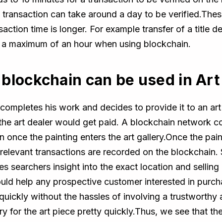
al transaction can take around a day to be verified.The
saction time is longer. For example transfer of a title 
n a maximum of an hour when using blockchain.
blockchain can be used in Art
completes his work and decides to provide it to an art g
the art dealer would get paid. A blockchain network con
on once the painting enters the art gallery.Once the pa
relevant transactions are recorded on the blockchain. S
des searchers insight into the exact location and selling
ould help any prospective customer interested in purch
y quickly without the hassles of involving a trustworth
ry for the art piece pretty quickly.Thus, we see that th