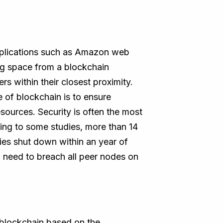
 applications such as Amazon web
ng space from a blockchain
s within their closest proximity.
e of blockchain is to ensure
sources. Security is often the most
ing to some studies, more than 14
nies shut down within an year of
 need to breach all peer nodes on
e blockchain based on the