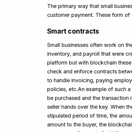
The primary way that small busine
customer payment. These form of tr
Smart contracts
Small businesses often work on the
inventory, and payroll that were cr
platform but with blockchain thes
check and enforce contracts betwe
to handle invoicing, paying employee
policies, etc.An example of such 
be purchased and the transaction 
seller hands over the key. When th
stipulated period of time, the amoun
amount to the buyer, the blockchai