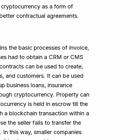
 cryptocurrency as a form of
better contractual agreements.
ins the basic processes of invoice,
nesses had to obtain a CRM or CMS
contracts can be used to create,
s, and customers. It can be used
tup business loans, insurance
rough cryptocurrency. Property can
urrency is held in escrow till the
h a blockchain transaction within a
 the seller fails to transfer the
. In this way, smaller companies