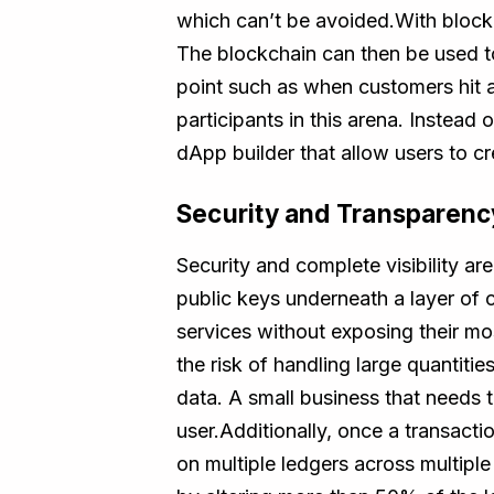
which can’t be avoided.With blockch
The blockchain can then be used to 
point such as when customers hit 
participants in this arena. Instea
dApp builder that allow users to cr
Security and Transparenc
Security and complete visibility a
public keys underneath a layer of 
services without exposing their mos
the risk of handling large quantiti
data. A small business that needs t
user.Additionally, once a transacti
on multiple ledgers across multiple