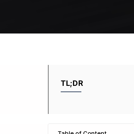
TL;DR
Table of Content