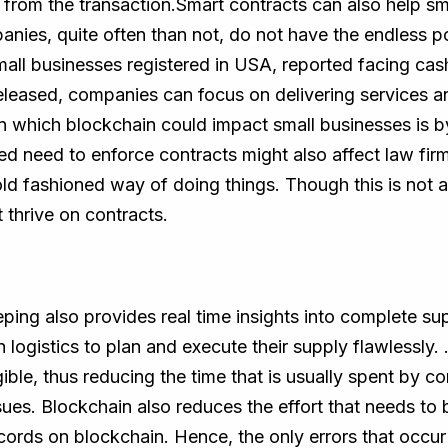
from the transaction.Smart contracts can also help sm
anies, quite often than not, do not have the endless po
all businesses registered in USA, reported facing cash
eleased, companies can focus on delivering services a
 which blockchain could impact small businesses is by
ed need to enforce contracts might also affect law firm
ld fashioned way of doing things. Though this is not a 
 thrive on contracts.
ing also provides real time insights into complete supp
 logistics to plan and execute their supply flawlessly.
ble, thus reducing the time that is usually spent by com
ssues. Blockchain also reduces the effort that needs t
ecords on blockchain. Hence, the only errors that occu