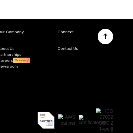
Our Company
Connect
About Us
Contact Us
artnerships
Careers
We are hiring!
Newsroom