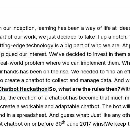
m our inception, learning has been a way of life at Id
part of our work, we just decided to take it up a notch
tting-edge technology is a big part of who we are. At
 piqued our interest. We've decided to invest in them 
 real-world problem where we can implement them. What
hands has been on the rise. We needed to find an effi
 to create a chatbot to collect and manage data. And 
Chatbot Hackathon
!
So, what are the rules then?
With
, the creation of a chatbot has become that much mo
 create a workable and adaptable chatbot. The bot will
d in a spreadsheet. And guess what: Just like any other
th
st chatbot on or before 30
June 2017 wins!We keep tal