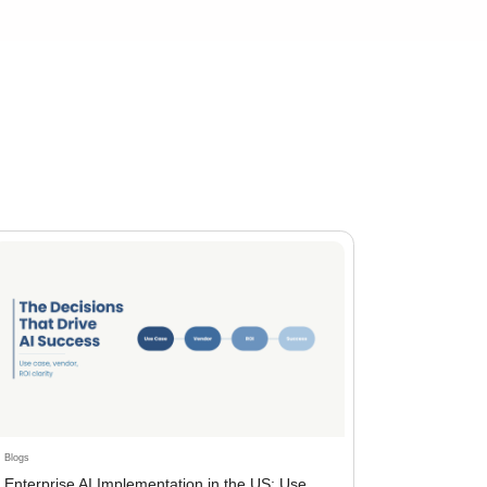
Blogs
Enterprise AI Implementation in the US: Use