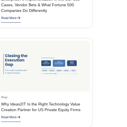
Cases, Vendor Bets & What Fortune 500
Companies Do Differently
Read More
Blogs
Why Ideas2IT Is the Right Technology Value
Creation Partner for US Private Equity Firms
Read More