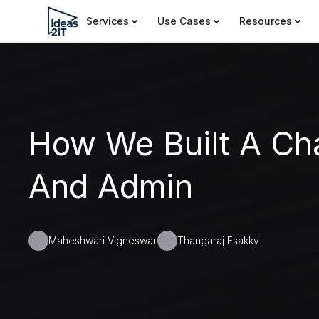
Services
Use Cases
Resources
How We Built A Ch
And Admin
Maheshwari Vigneswar
Thangaraj Esakky