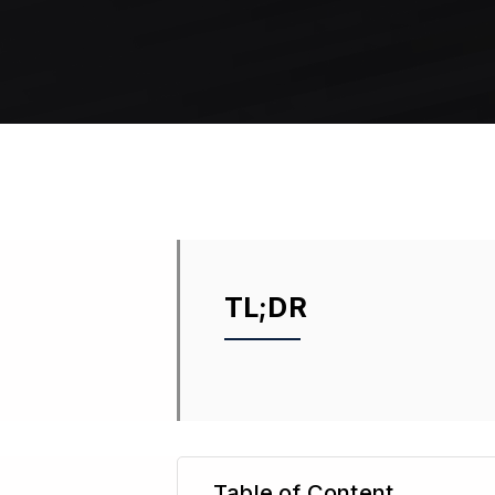
TL;DR
Table of Content