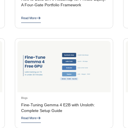
A Four-Gate Portfolio Framework
Read More
Blogs
Fine-Tuning Gemma 4 E2B with Unsloth:
Complete Setup Guide
Read More