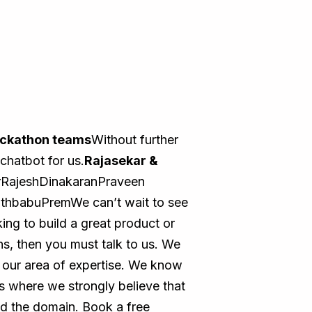
ckathon teams
Without further
chatbot for us.
Rajasekar &
RajeshDinakaranPraveen
hbabuPremWe can’t wait to see
ing to build a great product or
s, then you must talk to us. We
n our area of expertise. We know
s where we strongly believe that
nd the domain. Book a free