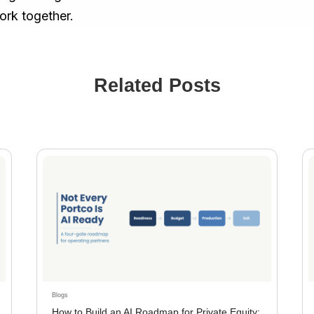
ork together.
Related Posts
Blogs
How to Build an AI Roadmap for Private Equity: