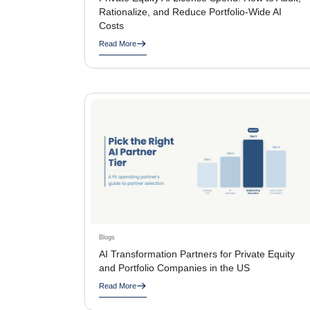
Rationalize, and Reduce Portfolio-Wide AI
Costs
Read More
Blogs
AI Transformation Partners for Private Equity
and Portfolio Companies in the US
Read More