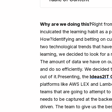
TL;DR
Why are we doing this?
Right fro
inculcated the learning habit as a 
How?Identifying and betting on cu
two technological trends that have
learning, we decided to look for a
The amount of data we have on our 
and do so efficiently. We decided
out of it.Presenting, the
Ideas2IT 
platforms like AWS LEX and Lambda
teams that are going to attempt to
needs to be captured at the backen
driven. The team to give us the be