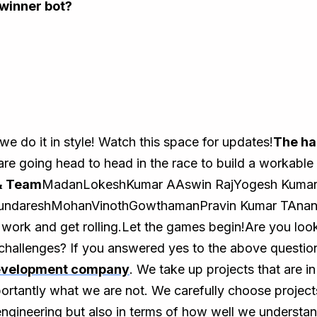
winner bot?
 do it in style! Watch this space for updates!
The ha
are going head to head in the race to build a workable 
& Team
MadanLokeshKumar AAswin RajYogesh Kumar
SundareshMohanVinothGowthamanPravin Kumar TAnant
 work and get rolling.Let the games begin!Are you look
challenges? If you answered yes to the above question
evelopment company
. We take up projects that are i
rtantly what we are not. We carefully choose project
engineering but also in terms of how well we understa