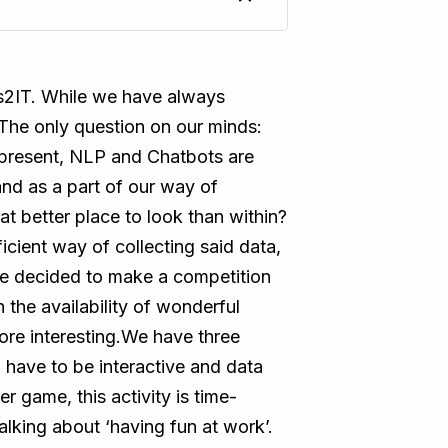
eas2IT. While we have always
. The only question on our minds:
 present, NLP and Chatbots are
and as a part of our way of
 better place to look than within?
cient way of collecting said data,
we decided to make a competition
 the availability of wonderful
re interesting.We have three
 have to be interactive and data
 game, this activity is time-
king about ‘having fun at work’.