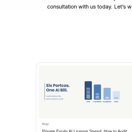
consultation with us today. Let’s w
Blogs
Private Equity AI License Spend: How to Audit,