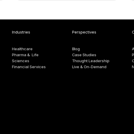
Industries
Perspectives
Healthcare
Blog
Pharma & Life
Case Studies
P
Sciences
Thought Leadership
Financial Services
Live & On-Demand