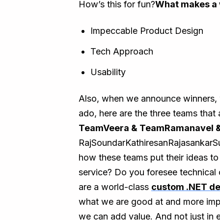
How’s this for fun?
What makes a 
Impeccable Product Design
Tech Approach
Usability
Also, when we announce winners, we
ado, here are the three teams that 
TeamVeera & TeamRamanavel 
RajSoundarKathiresanRajasankar
how these teams put their ideas to
service? Do you foresee technical 
are a world-class
custom .NET d
what we are good at and more impo
we can add value. And not just in 