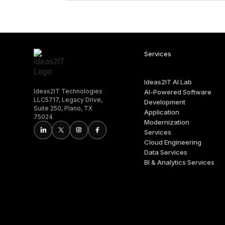
Services
Ideas2IT AI Lab
Ideas2IT Technologies
AI-Powered Software
LLC5717, Legacy Drive,
Development
Suite 250, Plano, TX
Application
75024
Modernization
Services
Cloud Engineering
Data Services
BI & Analytics Services