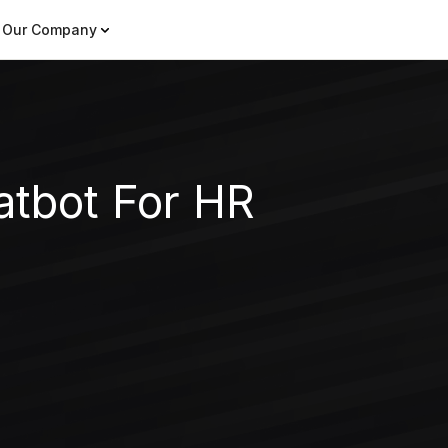
Our Company
atbot For HR