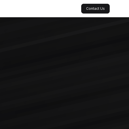
Contact Us