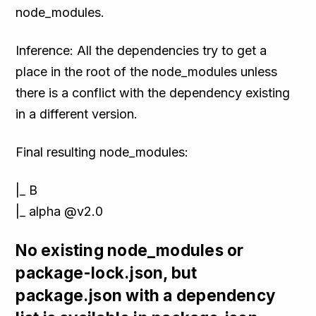
node_modules.
Inference: All the dependencies try to get a
place in the root of the node_modules unless
there is a conflict with the dependency existing
in a different version.
Final resulting node_modules:
|_ B
|_ alpha @v2.0
No existing node_modules or
package-lock.json, but
package.json with a dependency