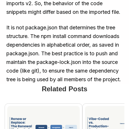
imports v2. So, the behavior of the code
snippets might differ based on the imported file.
It is not package.json that determines the tree
structure. The npm install command downloads
dependencies in alphabetical order, as saved in
package.json. The best practice is to push and
maintain the package-lock.json into the source
code (like git), to ensure the same dependency
tree is being used by all members of the project.
Related Posts