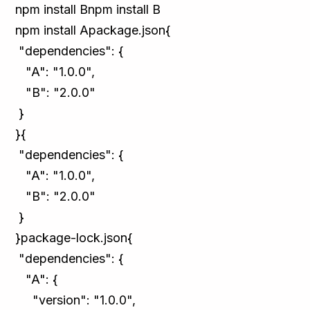
npm install Bnpm install B
npm install Apackage.json{
"dependencies": {
"A": "1.0.0",
"B": "2.0.0"
}
}{
"dependencies": {
"A": "1.0.0",
"B": "2.0.0"
}
}package-lock.json{
"dependencies": {
"A": {
"version": "1.0.0",