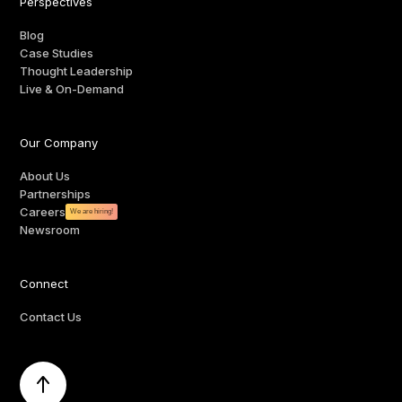
Perspectives
Blog
Case Studies
Thought Leadership
Live & On-Demand
Our Company
About Us
Partnerships
Careers
We are hiring!
Newsroom
Connect
Contact Us