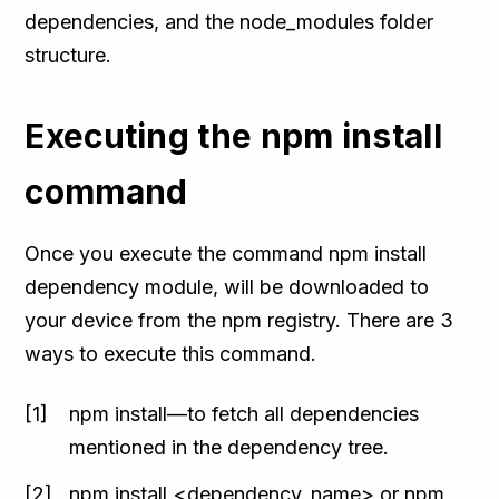
dependencies, and the node_modules folder
structure.
Executing the npm install
command
Once you execute the command npm install
dependency module, will be downloaded to
your device from the npm registry. There are 3
ways to execute this command.
npm install—to fetch all dependencies
mentioned in the dependency tree.
npm install <dependency_name> or npm