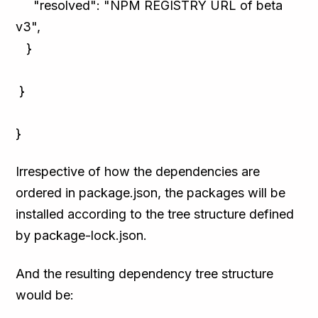
"resolved": "NPM REGISTRY URL of beta
v3",
}
}
}
Irrespective of how the dependencies are
ordered in package.json, the packages will be
installed according to the tree structure defined
by package-lock.json.
And the resulting dependency tree structure
would be: