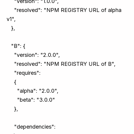
"version": "1.0.0",
"resolved": "NPM REGISTRY URL of alpha
v1",
},
"B": {
"version": "2.0.0",
"resolved": "NPM REGISTRY URL of B",
"requires":
{
"alpha": "2.0.0",
"beta": "3.0.0"
},
"dependencies":