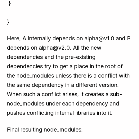
}
}
Here, A internally depends on alpha@v1.0 and B
depends on alpha@v2.0. All the new
dependencies and the pre-existing
dependencies try to get a place in the root of
the node_modules unless there is a conflict with
the same dependency in a different version.
When such a conflict arises, it creates a sub-
node_modules under each dependency and
pushes conflicting internal libraries into it.
Final resulting node_modules: