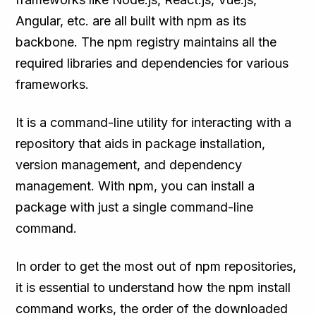
Angular, etc. are all built with npm as its
backbone. The npm registry maintains all the
required libraries and dependencies for various
frameworks.
It is a command-line utility for interacting with a
repository that aids in package installation,
version management, and dependency
management. With npm, you can install a
package with just a single command-line
command.
In order to get the most out of npm repositories,
it is essential to understand how the npm install
command works, the order of the downloaded