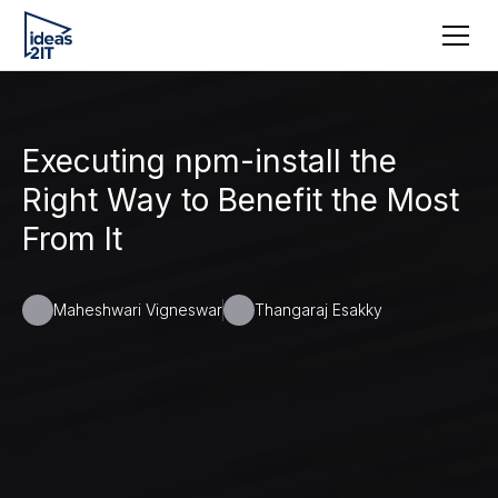
Executing npm-install the
Right Way to Benefit the Most
From It
Maheshwari Vigneswar
Thangaraj Esakky