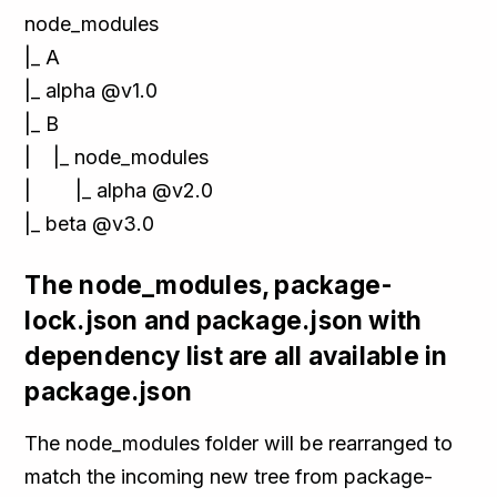
node_modules
|_ A
|_ alpha @v1.0
|_ B
| |_ node_modules
| |_ alpha @v2.0
|_ beta @v3.0
The node_modules, package-
lock.json and package.json with
dependency list are all available in
package.json
The node_modules folder will be rearranged to
match the incoming new tree from package-