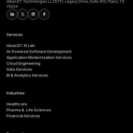
Ideas2IT Technologies LLC5717, Legacy Drive, Suite 250, Plano, TX
75024
Services
Ideas2IT AI Lab
AI-Powered Software Development
Application Modernization Services
Cloud Engineering
Data Services
BI & Analytics Services
Industries
Healthcare
Pharma & Life Sciences
Financial Services