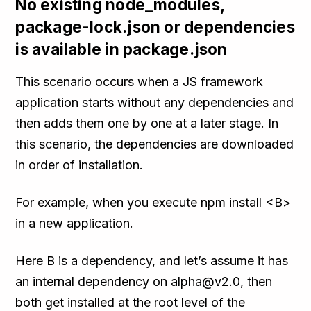
No existing node_modules,
package-lock.json or dependencies
is available in package.json
This scenario occurs when a JS framework
application starts without any dependencies and
then adds them one by one at a later stage. In
this scenario, the dependencies are downloaded
in order of installation.
For example, when you execute npm install <B>
in a new application.
Here B is a dependency, and let’s assume it has
an internal dependency on alpha@v2.0, then
both get installed at the root level of the