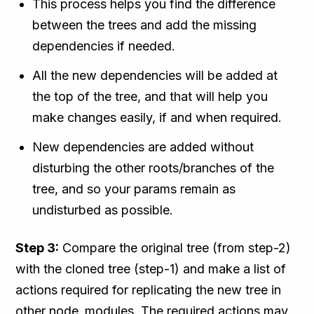
This process helps you find the difference
between the trees and add the missing
dependencies if needed.
All the new dependencies will be added at
the top of the tree, and that will help you
make changes easily, if and when required.
New dependencies are added without
disturbing the other roots/branches of the
tree, and so your params remain as
undisturbed as possible.
Step 3:
Compare the original tree (from step-2)
with the cloned tree (step-1) and make a list of
actions required for replicating the new tree in
other node_modules. The required actions may