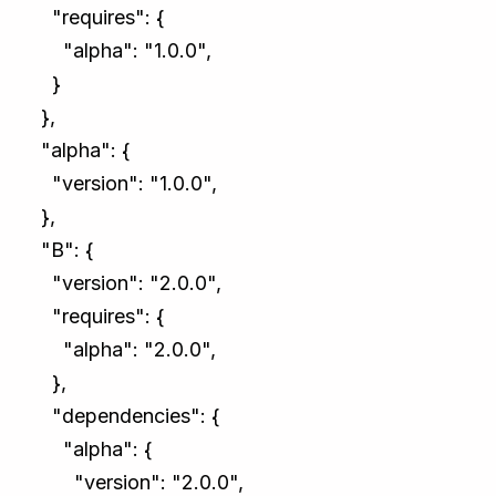
"requires": {
"alpha": "1.0.0",
}
},
"alpha": {
"version": "1.0.0",
},
"B": {
"version": "2.0.0",
"requires": {
"alpha": "2.0.0",
},
"dependencies": {
"alpha": {
"version": "2.0.0",