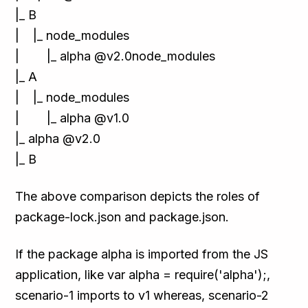
|_ B
| |_ node_modules
| |_ alpha @v2.0node_modules
|_ A
| |_ node_modules
| |_ alpha @v1.0
|_ alpha @v2.0
|_ B
The above comparison depicts the roles of
package-lock.json and package.json.
If the package alpha is imported from the JS
application, like var alpha = require('alpha');,
scenario-1 imports to v1 whereas, scenario-2