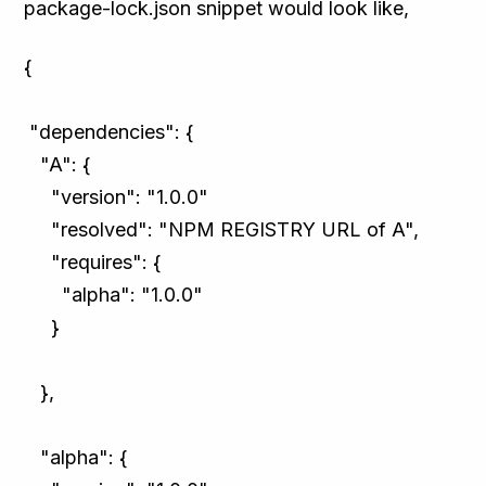
package-lock.json snippet would look like,
{
"dependencies": {
"A": {
"version": "1.0.0"
"resolved": "NPM REGISTRY URL of A",
"requires": {
"alpha": "1.0.0"
}
},
"alpha": {