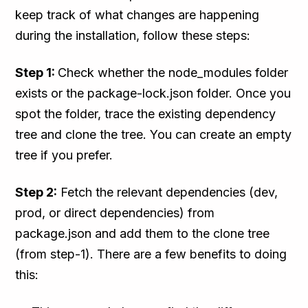
keep track of what changes are happening
during the installation, follow these steps:
Step 1:
Check whether the node_modules folder
exists or the package-lock.json folder. Once you
spot the folder, trace the existing dependency
tree and clone the tree. You can create an empty
tree if you prefer.
Step 2:
Fetch the relevant dependencies (dev,
prod, or direct dependencies) from
package.json and add them to the clone tree
(from step-1). There are a few benefits to doing
this: