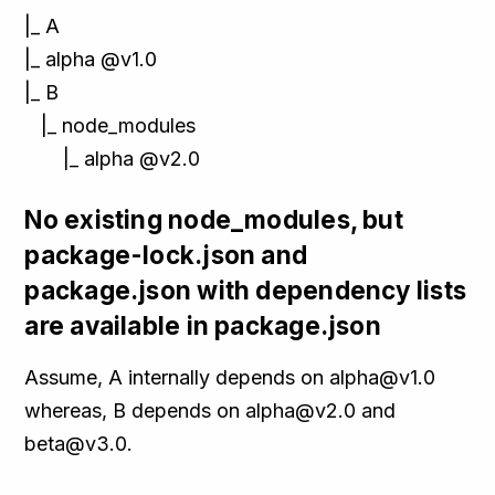
|_ A
|_ alpha @v1.0
|_ B
|_ node_modules
|_ alpha @v2.0
No existing node_modules, but
package-lock.json and
package.json with dependency lists
are available in package.json
Assume, A internally depends on alpha@v1.0
whereas, B depends on alpha@v2.0 and
beta@v3.0.