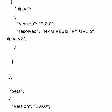
{
"alpha":
{
"version": "2.0.0",
"resolved": "NPM REGISTRY URL of
alpha v2",
}
}
},
"beta":
{
"version": "3.0.0",