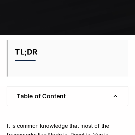
TL;DR
Table of Content
TL;DR
It is common knowledge that most of the
frameworks like Node.js, React.js, Vue.js,