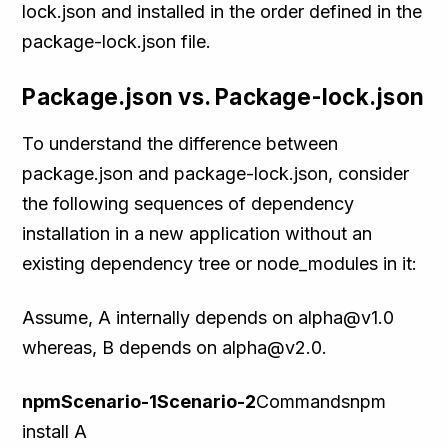
lock.json and installed in the order defined in the
package-lock.json file.
Package.json vs. Package-lock.json
To understand the difference between
package.json and package-lock.json, consider
the following sequences of dependency
installation in a new application without an
existing dependency tree or node_modules in it:
Assume, A internally depends on alpha@v1.0
whereas, B depends on alpha@v2.0.
npmScenario-1Scenario-2
Commandsnpm
install A