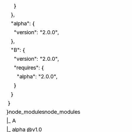
}
},
"alpha": {
"version": "2.0.0",
},
"B": {
"version": "2.0.0",
"requires": {
"alpha": "2.0.0",
}
}
}
}node_modulesnode_modules
|_ A
|_ alpha @v1.0