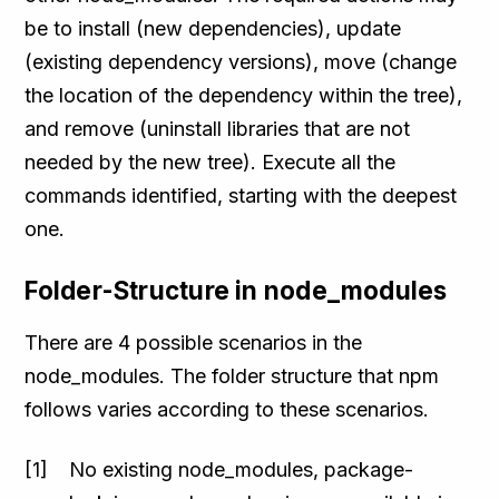
be to install (new dependencies), update
(existing dependency versions), move (change
the location of the dependency within the tree),
and remove (uninstall libraries that are not
needed by the new tree). Execute all the
commands identified, starting with the deepest
one.
Folder-Structure in node_modules
There are 4 possible scenarios in the
node_modules. The folder structure that npm
follows varies according to these scenarios.
No existing node_modules, package-