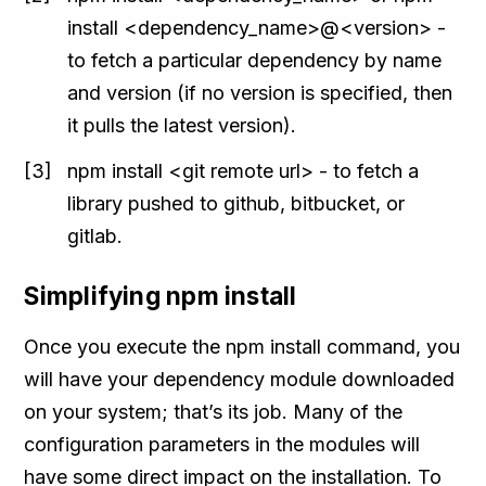
install <dependency_name>@<version> -
to fetch a particular dependency by name
and version (if no version is specified, then
it pulls the latest version).
npm install <git remote url> - to fetch a
library pushed to github, bitbucket, or
gitlab.
Simplifying npm install
Once you execute the npm install command, you
will have your dependency module downloaded
on your system; that’s its job. Many of the
configuration parameters in the modules will
have some direct impact on the installation. To