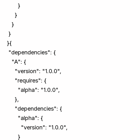
}
}
}
}
}{
"dependencies": {
"A": {
"version": "1.0.0",
"requires": {
"alpha": "1.0.0",
},
"dependencies": {
"alpha": {
"version": "1.0.0",
}