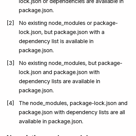
lock.json or dependencies are available in
package.json.
No existing node_modules or package-
lock.json, but package.json with a
dependency list is available in
package.json.
No existing node_modules, but package-
lock.json and package.json with
dependency lists are available in
package.json.
The node_modules, package-lock.json and
package.json with dependency lists are all
available in package.json.