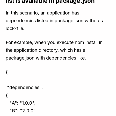
list is available in package.json
In this scenario, an application has
dependencies listed in package.json without a
lock-file.
For example, when you execute npm install in
the application directory, which has a
package.json with dependencies like,
{
"dependencies":
{
"A": "1.0.0",
"B": "2.0.0"