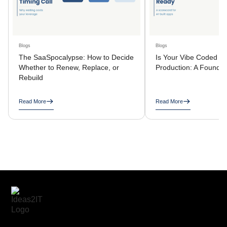
Blogs
Blogs
The SaaSpocalypse: How to Decide
Is Your Vibe Coded A
Whether to Renew, Replace, or
Production: A Founder
Rebuild
Read More
Read More