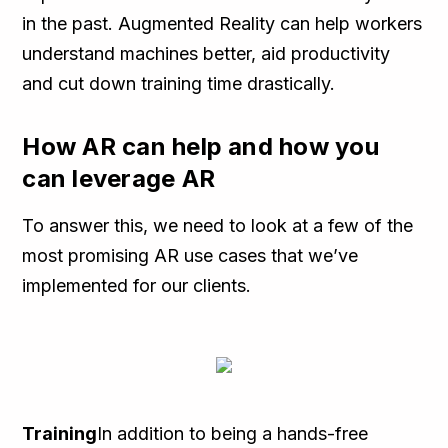
in the past. Augmented Reality can help workers
understand machines better, aid productivity
and cut down training time drastically.
How AR can help and how you
can leverage AR
To answer this, we need to look at a few of the
most promising AR use cases that we’ve
implemented for our clients.
Training
In addition to being a hands-free