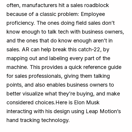
often, manufacturers hit a sales roadblock
because of a classic problem: Employee
proficiency. The ones doing field sales don’t
know enough to talk tech with business owners,
and the ones that do know enough aren’t in
sales. AR can help break this catch-22, by
mapping out and labeling every part of the
machine. This provides a quick reference guide
for sales professionals, giving them talking
points, and also enables business owners to
better visualize what they’re buying, and make
considered choices.Here is Elon Musk
interacting with his design using Leap Motion’s
hand tracking technology.