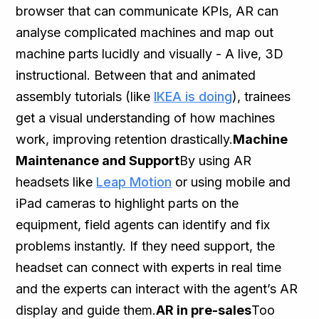
browser that can communicate KPIs, AR can
analyse complicated machines and map out
machine parts lucidly and visually - A live, 3D
instructional. Between that and animated
assembly tutorials (like
IKEA is doing
), trainees
get a visual understanding of how machines
work, improving retention drastically.
Machine
Maintenance and Support
By using AR
headsets like
Leap Motion
or using mobile and
iPad cameras to highlight parts on the
equipment, field agents can identify and fix
problems instantly. If they need support, the
headset can connect with experts in real time
and the experts can interact with the agent’s AR
display and guide them.
AR in pre-sales
Too