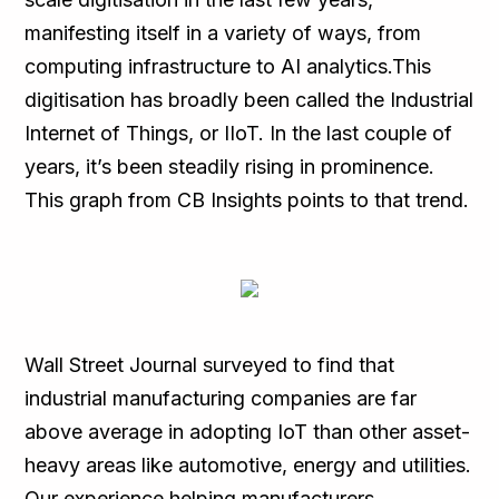
manifesting itself in a variety of ways, from
computing infrastructure to AI analytics.This
digitisation has broadly been called the Industrial
Internet of Things, or IIoT. In the last couple of
years, it’s been steadily rising in prominence.
This graph from CB Insights points to that trend.
Wall Street Journal surveyed to find that
industrial manufacturing companies are far
above average in adopting IoT than other asset-
heavy areas like automotive, energy and utilities.
Our experience helping manufacturers