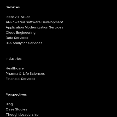
Services
Ideas2IT AI Lab
AI-Powered Software Development
Application Modernization Services
Cloud Engineering
Data Services
BI & Analytics Services
Industries
Healthcare
Pharma & Life Sciences
Financial Services
Perspectives
Blog
Case Studies
Thought Leadership