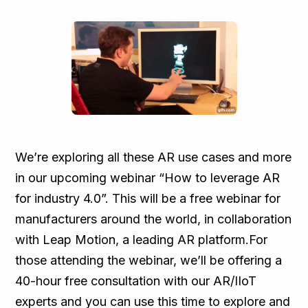
We’re exploring all these AR use cases and more
in our upcoming webinar “How to leverage AR
for industry 4.0”. This will be a free webinar for
manufacturers around the world, in collaboration
with Leap Motion, a leading AR platform.For
those attending the webinar, we’ll be offering a
40-hour free consultation with our AR/IIoT
experts and you can use this time to explore and