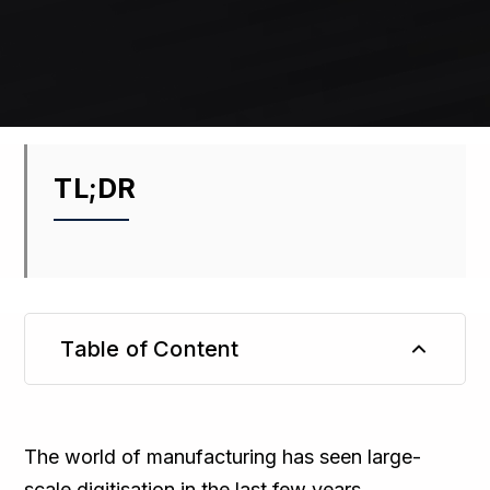
TL;DR
Table of Content
TL;DR
The world of manufacturing has seen large-
scale digitisation in the last few years,