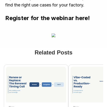
find the right use cases for your factory.
Register for the webinar here!
Related Posts