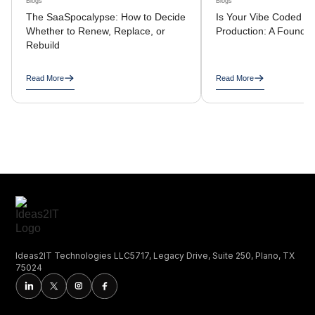
Blogs
Blogs
The SaaSpocalypse: How to Decide
Is Your Vibe Coded A
Whether to Renew, Replace, or
Production: A Founder
Rebuild
Read More
Read More
Ideas2IT Technologies LLC5717, Legacy Drive, Suite 250, Plano, TX
75024