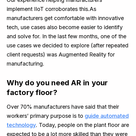
implement IIoT corroborates this.As
manufacturers get comfortable with innovative
tech, use cases also become easier to identify
and solve for. In the last few months, one of the
use cases we decided to explore (after repeated
client requests) was Augmented Reality for
manufacturing.
Why do you need AR in your
factory floor?
Over 70% manufacturers have said that their
workers’ primary purpose is to
guide automated
technology
. Today, people on the plant floor are
expected to be a lot more skilled than they were