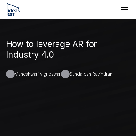
How to leverage AR for
Industry 4.0
Maheshwari Vigneswar
Sundaresh Ravindran