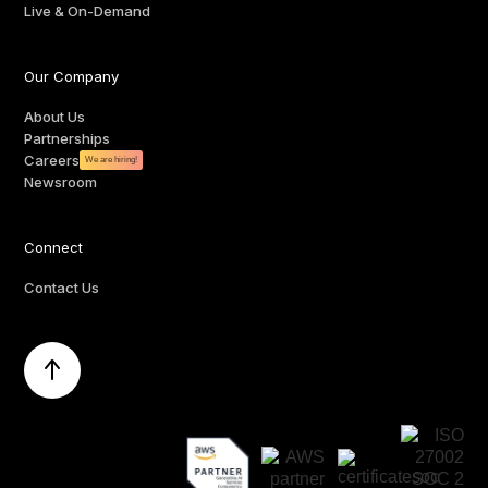
Live & On-Demand
Our Company
About Us
Partnerships
Careers
We are hiring!
Newsroom
Connect
Contact Us