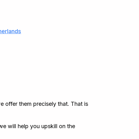
herlands
 offer them precisely that. That is
e will help you upskill on the