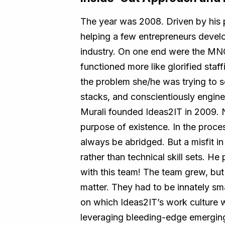
The year was 2008. Driven by his 
helping a few entrepreneurs develop
industry. On one end were the MNC
functioned more like glorified sta
the problem she/he was trying to so
stacks, and conscientiously engine
Murali founded Ideas2IT in 2009. 
purpose of existence. In the process
always be abridged. But a misfit i
rather than technical skill sets. H
with this team! The team grew, but t
matter. They had to be innately sm
on which Ideas2IT’s work culture 
leveraging bleeding-edge emerging 