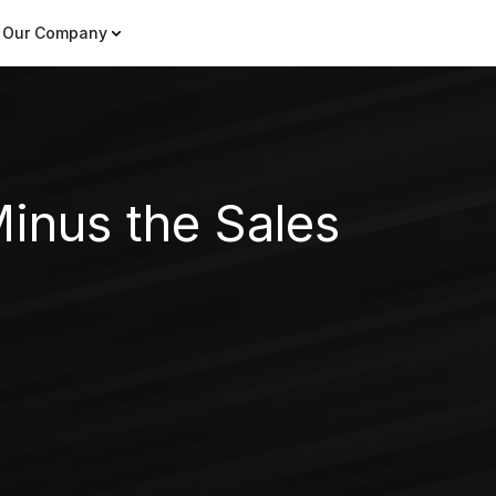
Our Company
inus the Sales