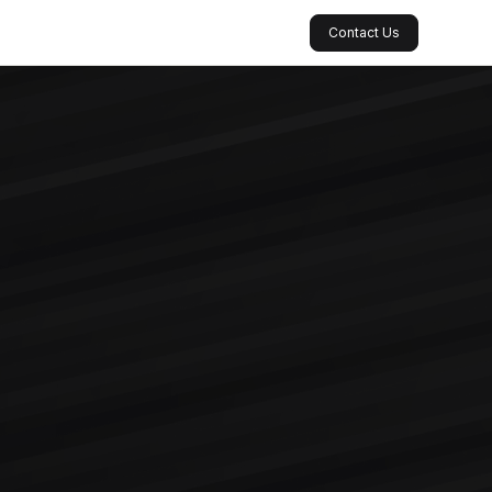
Contact Us