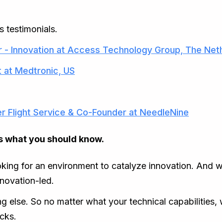
s testimonials.
 - Innovation at Access Technology Group, The Net
t at Medtronic, US
er Flight Service & Co-Founder at NeedleNine
 is what you should know.
oking for an environment to catalyze innovation. And we
nnovation-led.
g else. So no matter what your technical capabilities, w
cks.