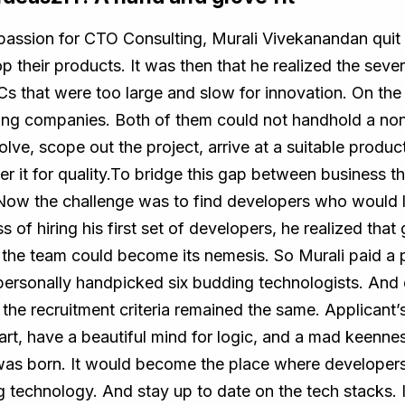
passion for CTO Consulting, Murali Vivekanandan quit 
 their products. It was then that he realized the seve
s that were too large and slow for innovation. On th
ffing companies. Both of them could not handhold a no
lve, scope out the project, arrive at a suitable produc
er it for quality.To bridge this gap between business 
Now the challenge was to find developers who would l
 of hiring his first set of developers, he realized that 
n the team could become its nemesis. So Murali paid a
e personally handpicked six budding technologists. And 
he recruitment criteria remained the same. Applicant’s te
art, have a beautiful mind for logic, and a mad keenne
was born. It would become the place where developers
technology. And stay up to date on the tech stacks. I