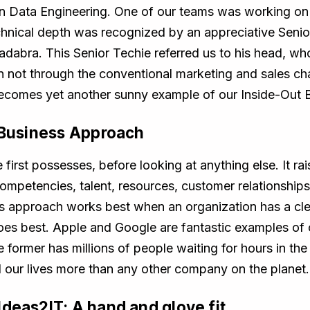
 Data Engineering. One of our teams was working on 
technical depth was recognized by an appreciative Sen
bra. This Senior Techie referred us to his head, who
n not through the conventional marketing and sales ch
becomes yet another sunny example of our Inside-Out 
t Business Approach
first possesses, before looking at anything else. It r
competencies, talent, resources, customer relationship
s approach works best when an organization has a cl
does best. Apple and Google are fantastic examples of 
former has millions of people waiting for hours in the
 our lives more than any other company on the planet.
deas2IT: A hand and glove fit