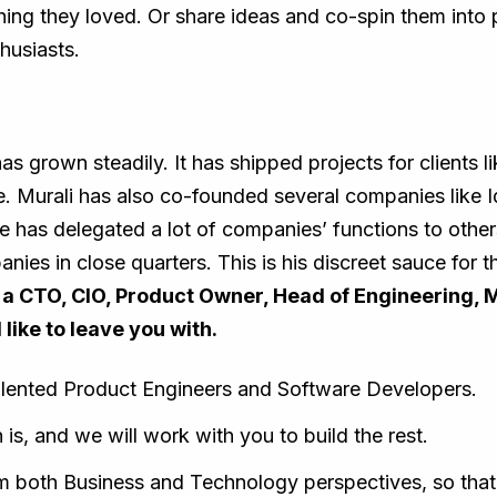
thing they loved. Or share ideas and co-spin them int
husiasts.
s grown steadily. It has shipped projects for clients l
e. Murali has also co-founded several companies like
e has delegated a lot of companies’ functions to othe
ies in close quarters. This is his discreet sauce for
e a CTO, CIO, Product Owner, Head of Engineering, 
 like to leave you with.
alented Product Engineers and Software Developers.
 is, and we will work with you to build the rest.
om both Business and Technology perspectives, so that