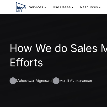
Services
Use Cases
Resources
How We do Sales M
Efforts
Maheshwari Vigneswar
Murali Vivekanandan