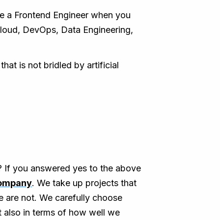
e a Frontend Engineer when you
, Cloud, DevOps, Data Engineering,
t is not bridled by artificial
s? If you answered yes to the above
company
. We take up projects that
e are not. We carefully choose
t also in terms of how well we