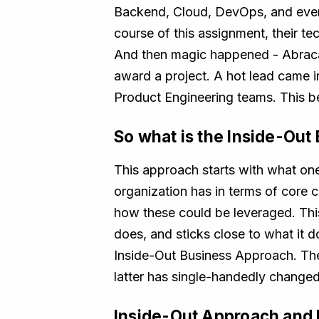
Backend, Cloud, DevOps, and even
course of this assignment, their 
And then magic happened - Abracada
award a project. A hot lead came i
Product Engineering teams. This 
So what is the Inside-Ou
This approach starts with what one 
organization has in terms of core 
how these could be leveraged. Thi
does, and sticks close to what it 
Inside-Out Business Approach. The 
latter has single-handedly changed
Inside-Out Approach and I