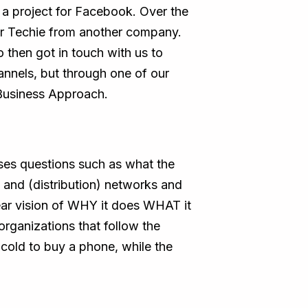
a project for Facebook. Over the
ior Techie from another company.
 then got in touch with us to
annels, but through one of our
Business Approach.
aises questions such as what the
s and (distribution) networks and
ear vision of WHY it does WHAT it
organizations that follow the
 cold to buy a phone, while the