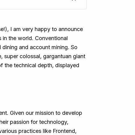
se!), I am very happy to announce
 in the world. Conventional
and dining and account mining. So
, super colossal, gargantuan giant
of the technical depth, displayed
nt. Given our mission to develop
heir passion for technology,
various practices like Frontend,