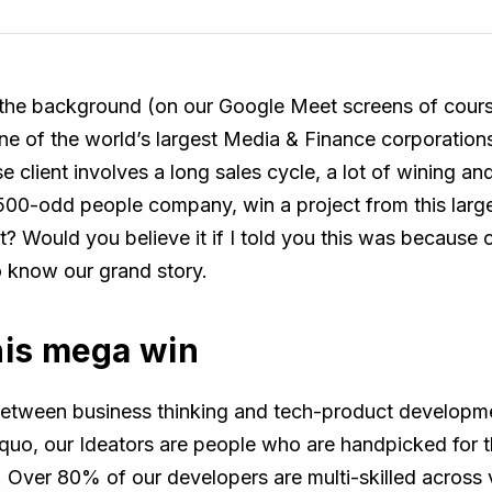
n the background (on our Google Meet screens of cour
e of the world’s largest Media & Finance corporations
ise client involves a long sales cycle, a lot of wining 
00-odd people company, win a project from this large
? Would you believe it if I told you this was because 
o know our grand story.
his mega win
between business thinking and tech-product developme
 quo, our Ideators are people who are handpicked for t
y. Over 80% of our developers are multi-skilled across 