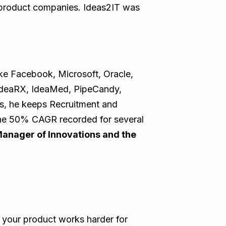
o product companies. Ideas2IT was
ike Facebook, Microsoft, Oracle,
 IdeaRX, IdeaMed, PipeCandy,
rs, he keeps Recruitment and
 the 50% CAGR recorded for several
Manager of Innovations and the
 your product works harder for