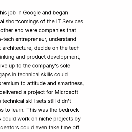
his job in Google and began
ral shortcomings of the IT Services
e other end were companies that
n-tech entrepreneur, understand
t architecture, decide on the tech
thinking and product development,
ive up to the company’s sole
gaps in technical skills could
 premium to attitude and smartness,
delivered a project for Microsoft
chnical skill sets still didn’t
ss to learn. This was the bedrock
 could work on niche projects by
deators could even take time off