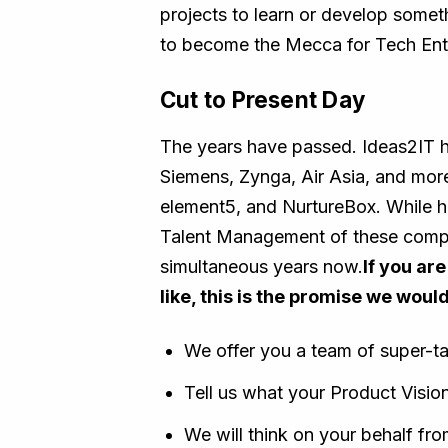
projects to learn or develop some
to become the Mecca for Tech Ent
Cut to Present Day
The years have passed. Ideas2IT ha
Siemens, Zynga, Air Asia, and mor
element5, and NurtureBox. While h
Talent Management of these compan
simultaneous years now.
If you ar
like, this is the promise we would
We offer you a team of super-t
Tell us what your Product Vision
We will think on your behalf fr