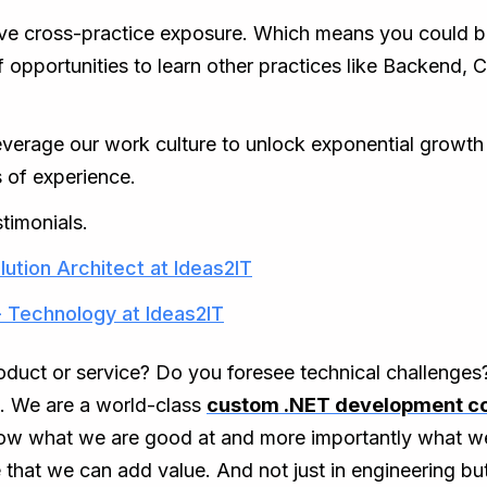
ve cross-practice exposure. Which means you could b
of opportunities to learn other practices like Backend
rage our work culture to unlock exponential growth tha
 of experience.
timonials.
lution Architect at Ideas2IT
- Technology at Ideas2IT
roduct or service? Do you foresee technical challenge
s. We are a world-class
custom .NET development 
know what we are good at and more importantly what w
 that we can add value. And not just in engineering bu