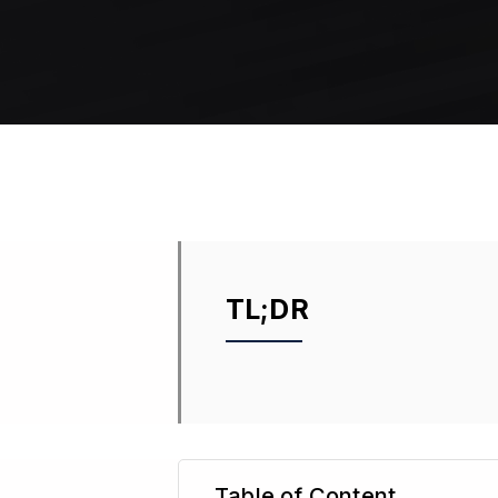
TL;DR
Table of Content