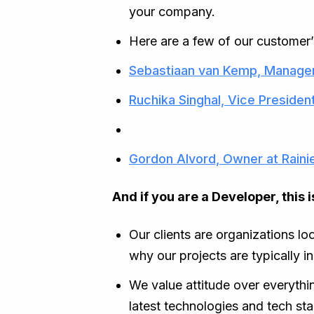
your company.
Here are a few of our customer’
Sebastiaan van Kemp, Manager
Ruchika Singhal, Vice Presiden
Gordon Alvord, Owner at Raini
And if you are a Developer, this
Our clients are organizations lo
why our projects are typically i
We value attitude over everythin
latest technologies and tech sta