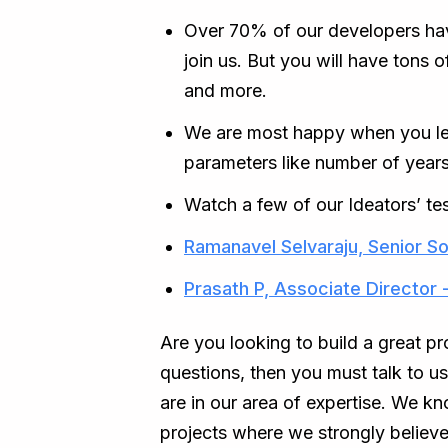
Over 70% of our developers ha
join us. But you will have tons 
and more.
We are most happy when you leve
parameters like number of years
Watch a few of our Ideators’ tes
Ramanavel Selvaraju, Senior So
Prasath P, Associate Director 
Are you looking to build a great p
questions, then you must talk to u
are in our area of expertise. We 
projects where we strongly believe