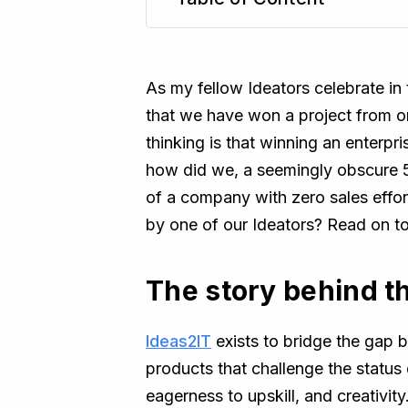
TL;DR
As my fellow Ideators celebrate i
that we have won a project from on
thinking is that winning an enterpr
how did we, a seemingly obscure 5
of a company with zero sales effort
by one of our Ideators? Read on t
The story behind t
Ideas2IT
exists to bridge the gap 
products that challenge the status
eagerness to upskill, and creativit