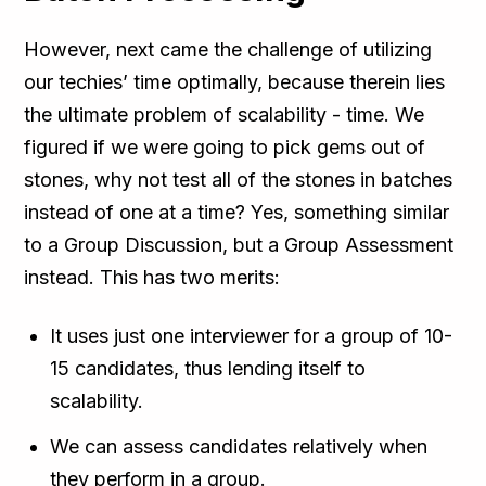
However, next came the challenge of utilizing
our techies’ time optimally, because therein lies
the ultimate problem of scalability - time. We
figured if we were going to pick gems out of
stones, why not test all of the stones in batches
instead of one at a time? Yes, something similar
to a Group Discussion, but a Group Assessment
instead. This has two merits:
It uses just one interviewer for a group of 10-
15 candidates, thus lending itself to
scalability.
We can assess candidates relatively when
they perform in a group.