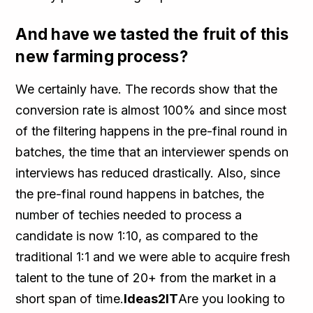
And have we tasted the fruit of this
new farming process?
We certainly have. The records show that the
conversion rate is almost 100% and since most
of the filtering happens in the pre-final round in
batches, the time that an interviewer spends on
interviews has reduced drastically. Also, since
the pre-final round happens in batches, the
number of techies needed to process a
candidate is now 1:10, as compared to the
traditional 1:1 and we were able to acquire fresh
talent to the tune of 20+ from the market in a
short span of time.
Ideas2IT
Are you looking to