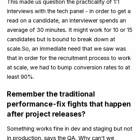
This made us question the practicality of 1:1
interviews with the tech panel - in order to get a
read on a candidate, an interviewer spends an
average of 30 minutes. It might work for 10 or 15
candidates but is bound to break down at
scale.So, an immediate need that we saw was
that in order for the recruitment process to work
at scale, we had to bump conversion rates to at
least 90%.
Remember the traditional
performance-fix fights that happen
after project releases?
Something works fine in dev and staging but not
in production, says the QA. Why can’t we