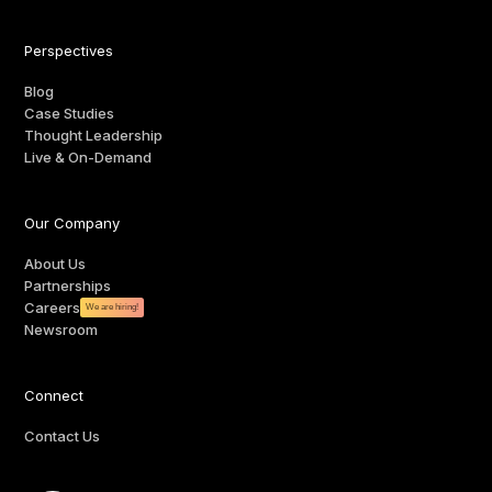
Perspectives
Blog
Case Studies
Thought Leadership
Live & On-Demand
Our Company
About Us
Partnerships
Careers
We are hiring!
Newsroom
Connect
Contact Us