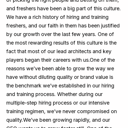
and freshers have been a big part of this culture.
We have a rich history of hiring and training
freshers, and our faith in them has been justified
by our growth over the last few years. One of
the most rewarding results of this culture is the
fact that most of our lead architects and key
players began their careers with us.One of the
reasons we’ve been able to grow the way we
have without diluting quality or brand value is
the benchmark we’ve established in our hiring
and training process. Whether during our
multiple-step hiring process or our intensive
training regimen, we’ve never compromised on
quality.We’ve been growing rapidly, and our