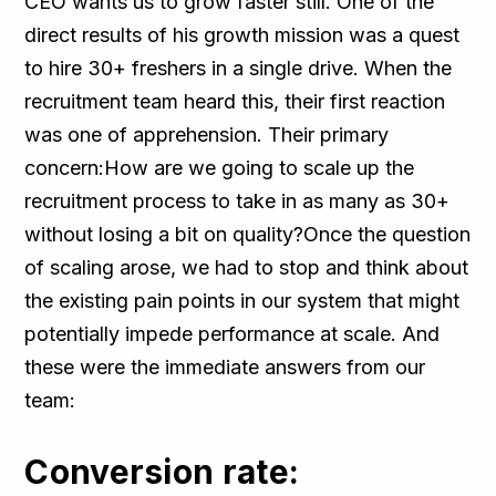
CEO wants us to grow faster still. One of the
direct results of his growth mission was a quest
to hire 30+ freshers in a single drive. When the
recruitment team heard this, their first reaction
was one of apprehension. Their primary
concern:How are we going to scale up the
recruitment process to take in as many as 30+
without losing a bit on quality?Once the question
of scaling arose, we had to stop and think about
the existing pain points in our system that might
potentially impede performance at scale. And
these were the immediate answers from our
team:
Conversion rate: