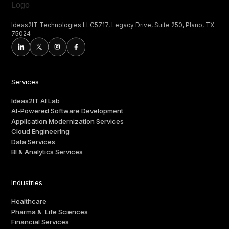
Ideas2IT Technologies LLC5717, Legacy Drive, Suite 250, Plano, TX
75024
Services
Ideas2IT AI Lab
AI-Powered Software Development
Application Modernization Services
Cloud Engineering
Data Services
BI & Analytics Services
Industries
Healthcare
Pharma & Life Sciences
Financial Services