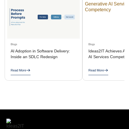
Blogs
Blogs
AI Adoption in Software Delivery:
Ideas2IT Achieves AW
Inside an SDLC Redesign
AI Services Compete
Read More
Read More