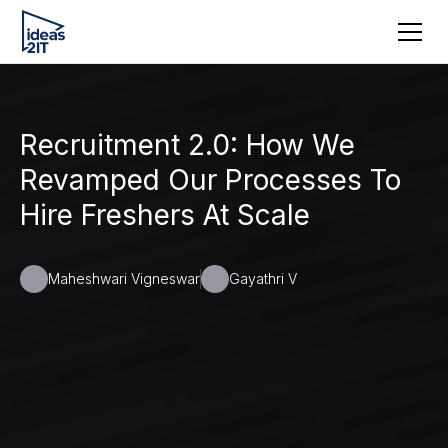
Recruitment 2.0: How We
Revamped Our Processes To
Hire Freshers At Scale
Maheshwari Vigneswar
Gayathri V