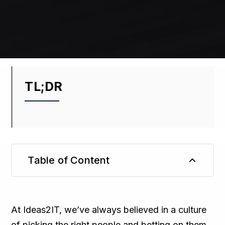
TL;DR
Table of Content
TL;DR
At Ideas2IT, we’ve always believed in a culture
of picking the right people and betting on them,