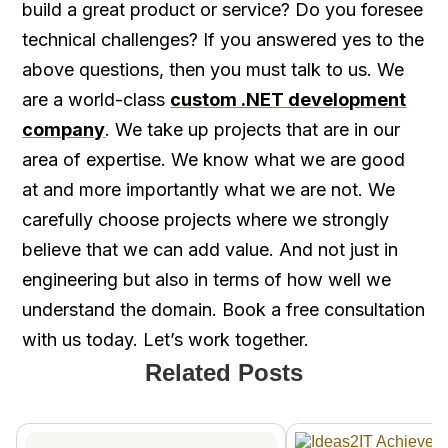
build a great product or service? Do you foresee
technical challenges? If you answered yes to the
above questions, then you must talk to us. We
are a world-class
custom .NET development
company
. We take up projects that are in our
area of expertise. We know what we are good
at and more importantly what we are not. We
carefully choose projects where we strongly
believe that we can add value. And not just in
engineering but also in terms of how well we
understand the domain. Book a free consultation
with us today. Let’s work together.
Related Posts