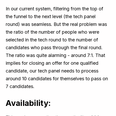
In our current system, filtering from the top of
the funnel to the next level (the tech panel
round) was seamless. But the real problem was
the ratio of the number of people who were
selected in the tech round to the number of
candidates who pass through the final round.
The ratio was quite alarming - around 7:1. That
implies for closing an offer for one qualified
candidate, our tech panel needs to process
around 10 candidates for themselves to pass on
7 candidates.
Availability: