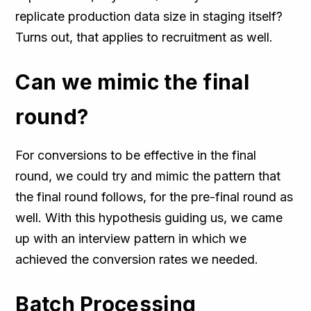
replicate production data size in staging itself?
Turns out, that applies to recruitment as well.
Can we mimic the final
round?
For conversions to be effective in the final
round, we could try and mimic the pattern that
the final round follows, for the pre-final round as
well. With this hypothesis guiding us, we came
up with an interview pattern in which we
achieved the conversion rates we needed.
Batch Processing