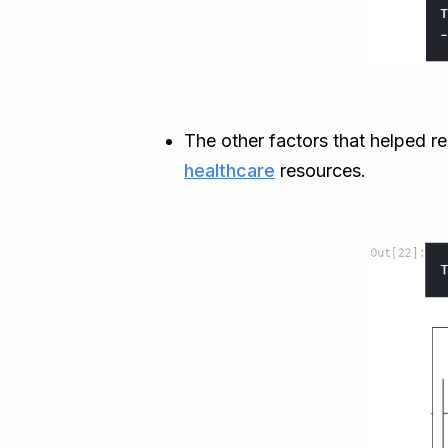
The other factors that helped re
healthcare
resources.