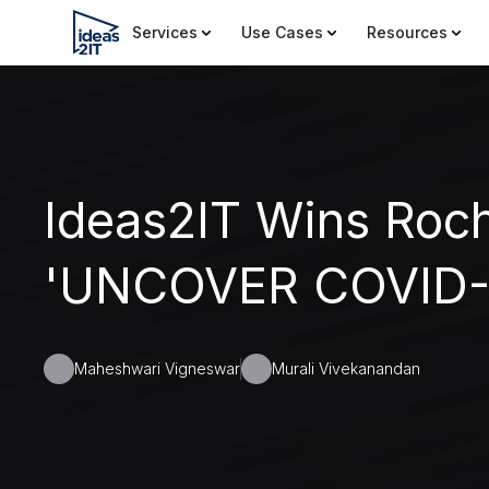
Services
Use Cases
Resources
Ideas2IT Wins Roc
'UNCOVER COVID-1
Maheshwari Vigneswar
Murali Vivekanandan