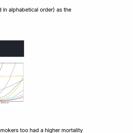
in alphabetical order) as the
 Smokers too had a higher mortality