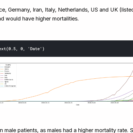
, Germany, Iran, Italy, Netherlands, US and UK (listed 
d would have higher mortalities.
n male patients, as males had a higher mortality rate.