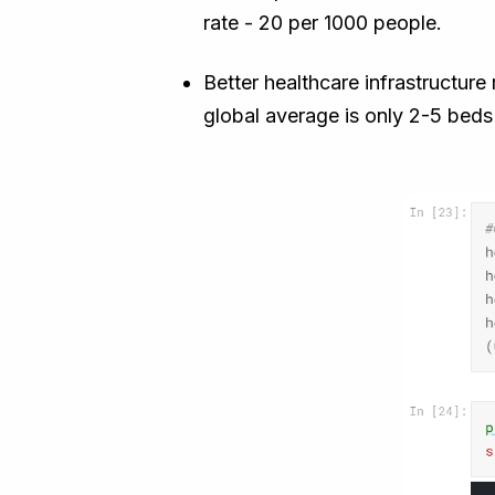
rate - 20 per 1000 people.
Better healthcare infrastructur
global average is only 2-5 beds