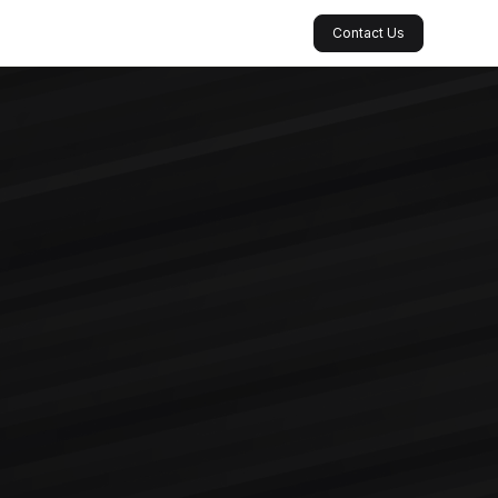
Contact Us