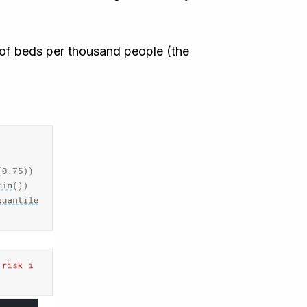
r of beds per thousand people (the