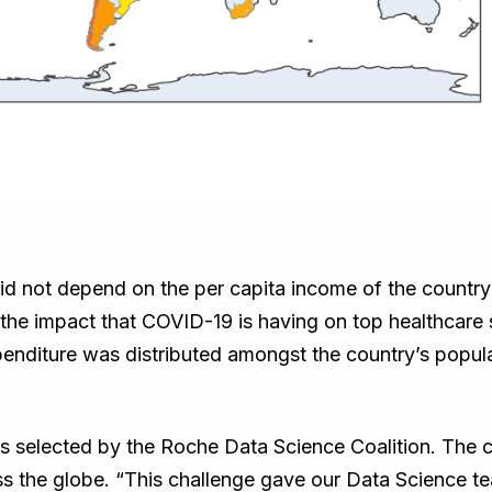
 did not depend on the per capita income of the countr
m the impact that COVID-19 is having on top healthcar
nditure was distributed amongst the country’s popul
selected by the Roche Data Science Coalition. The cha
ss the globe. “This challenge gave our Data Science t