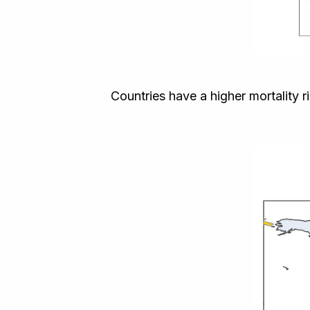
Countries have a higher mortality 