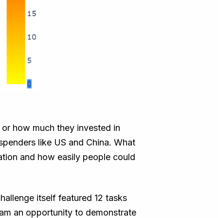
y or how much they invested in
e spenders like US and China. What
ation and how easily people could
llenge itself featured 12 tasks
eam an opportunity to demonstrate