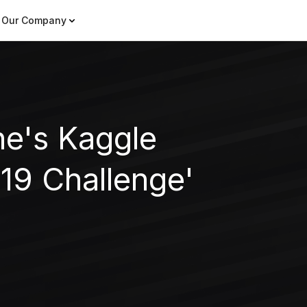
Our Company
he's Kaggle
9 Challenge'