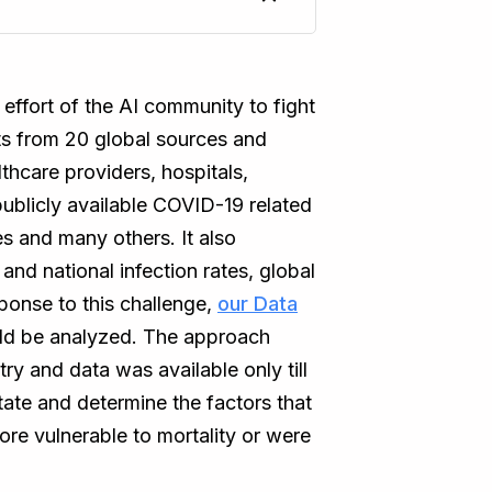
effort of the AI community to fight
ts from 20 global sources and
thcare providers, hospitals,
ublicly available COVID-19 related
 and many others. It also
 and national infection rates, global
ponse to this challenge,
our Data
ld be analyzed. The approach
ry and data was available only till
ate and determine the factors that
ore vulnerable to mortality or were