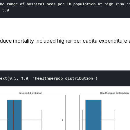
duce mortality included higher per capita expenditure a