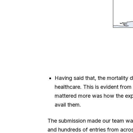
Having said that, the mortality
healthcare. This is evident fro
mattered more was how the expe
avail them.
The submission made our team was 
and hundreds of entries from acro