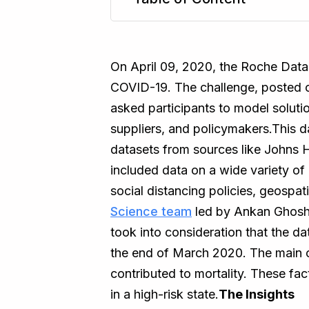
TL;DR
On April 09, 2020, the Roche Data 
COVID-19. The challenge, posted o
asked participants to model solutio
suppliers, and policymakers.This d
datasets from sources like Johns 
included data on a wide variety of p
social distancing policies, geospa
Science team
led by Ankan Ghosh
took into consideration that the da
the end of March 2020. The main ob
contributed to mortality. These fac
in a high-risk state.
The Insights