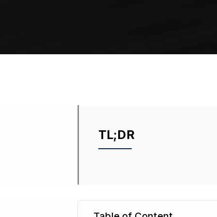
TL;DR
Table of Content