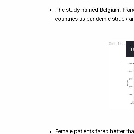
The study named Belgium, France
countries as pandemic struck an
Female patients fared better tha