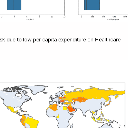
risk due to low per capita expenditure on Healthcare