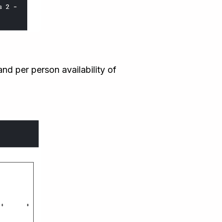
nd per person availability of