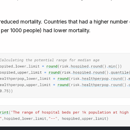
e reduced mortality. Countries that had a higher numbe
 per 1000 people) had lower mortality.