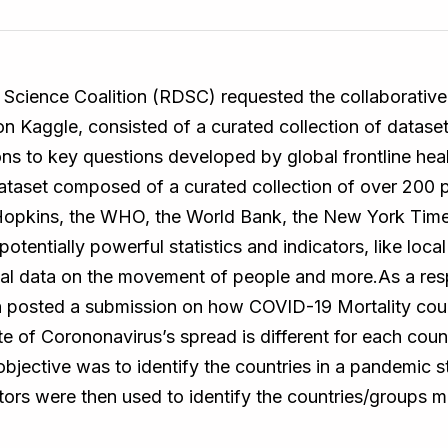
Science Coalition (RDSC) requested the collaborative 
n Kaggle, consisted of a curated collection of datase
ns to key questions developed by global frontline heal
ataset composed of a curated collection of over 200 p
Hopkins, the WHO, the World Bank, the New York Times
otentially powerful statistics and indicators, like local
tial data on the movement of people and more.As a res
 posted a submission on how COVID-19 Mortality cou
te of Corononavirus’s spread is different for each count
jective was to identify the countries in a pandemic st
tors were then used to identify the countries/groups m