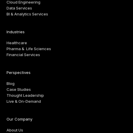
Cloud Engineering
Data Services
BI & Analytics Services
Industries
Healthcare
Pharma & Life Sciences
Financial Services
Perspectives
Blog
Case Studies
Thought Leadership
Live & On-Demand
Our Company
About Us