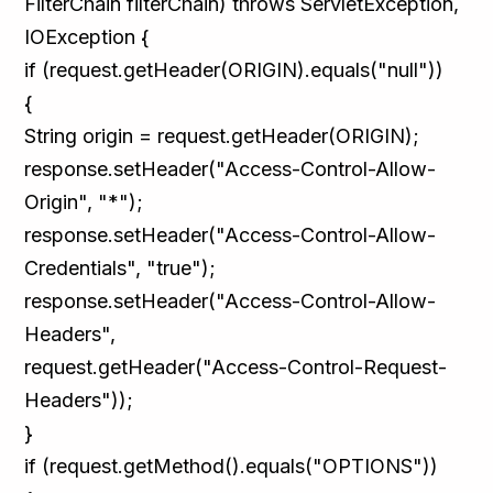
FilterChain filterChain) throws ServletException,
IOException {
if (request.getHeader(ORIGIN).equals("null"))
{
String origin = request.getHeader(ORIGIN);
response.setHeader("Access-Control-Allow-
Origin", "*");
response.setHeader("Access-Control-Allow-
Credentials", "true");
response.setHeader("Access-Control-Allow-
Headers",
request.getHeader("Access-Control-Request-
Headers"));
}
if (request.getMethod().equals("OPTIONS"))