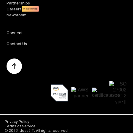
Partnerships
Careers
We are hiring!
Newsroom
Connect
Contact Us
Privacy Policy
Terms of Service
©
2026
Ideas2IT. All rights reserved.