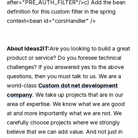
after="PRE_AUTH_FILTER"/>c) Add the bean
definition for this custom filter in the spring
context<bean id="corsHandler" />
About Ideas2IT:
Are you looking to build a great
product or service? Do you foresee technical
challenges? If you answered yes to the above
questions, then you must talk to us. We are a
world-class
Custom dot net development
company
. We take up projects that are in our
area of expertise. We know what we are good
at and more importantly what we are not. We
carefully choose projects where we strongly
believe that we can add value. And not just in