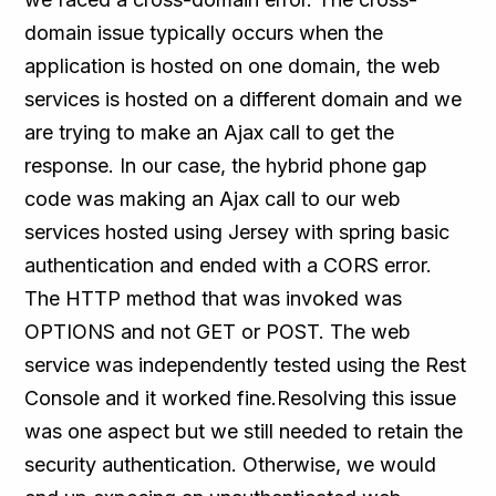
domain issue typically occurs when the
application is hosted on one domain, the web
services is hosted on a different domain and we
are trying to make an Ajax call to get the
response. In our case, the hybrid phone gap
code was making an Ajax call to our web
services hosted using Jersey with spring basic
authentication and ended with a CORS error.
The HTTP method that was invoked was
OPTIONS and not GET or POST. The web
service was independently tested using the Rest
Console and it worked fine.Resolving this issue
was one aspect but we still needed to retain the
security authentication. Otherwise, we would