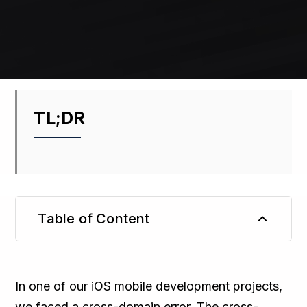
TL;DR
Table of Content
TL;DR
In one of our iOS mobile development projects,
we faced a cross-domain error. The cross-