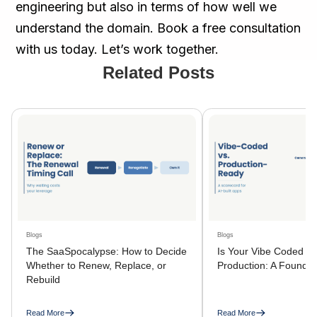
engineering but also in terms of how well we
understand the domain. Book a free consultation
with us today. Let’s work together.
Related Posts
Blogs
Blogs
The SaaSpocalypse: How to Decide
Is Your Vibe Coded A
Whether to Renew, Replace, or
Production: A Founder
Rebuild
Read More
Read More