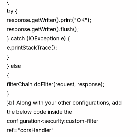
{
try {
response.getWriter().print("OK");
response.getWriter().flush();
} catch (IOException e) {
e.printStackTrace();
}
} else
{
filterChain.doFilter(request, response);
}
}b) Along with your other configurations, add
the below code inside the
configuration<security:custom-filter
ref="corsHandler"