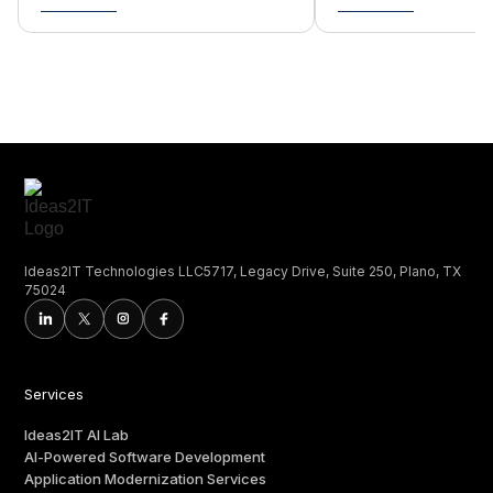
Ideas2IT Technologies LLC5717, Legacy Drive, Suite 250, Plano, TX
75024
Services
Ideas2IT AI Lab
AI-Powered Software Development
Application Modernization Services