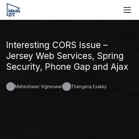
Interesting CORS Issue –
Jersey Web Services, Spring
Security, Phone Gap and Ajax
Maheshwari Vigneswar
Thangaraj Esakky