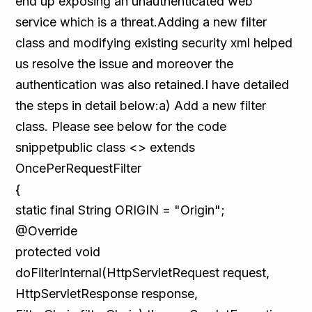
end up exposing an unauthenticated web
service which is a threat.Adding a new filter
class and modifying existing security xml helped
us resolve the issue and moreover the
authentication was also retained.I have detailed
the steps in detail below:a) Add a new filter
class. Please see below for the code
snippetpublic class <> extends
OncePerRequestFilter
{
static final String ORIGIN = "Origin";
@Override
protected void
doFilterInternal(HttpServletRequest request,
HttpServletResponse response,