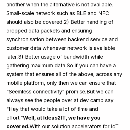
another when the alternative is not available.
Small-scale network such as BLE and NFC
should also be covered.2) Better handling of
dropped data packets and ensuring
synchronisation between backend service and
customer data whenever network is available
later.3) Better usage of bandwidth while
gathering maximum data.So if you can have a
system that ensures all of the above, across any
mobile platform, only then we can ensure that
“Seemless connectivity” promise.But we can
always see the people over at dev camp say
“Hey that would take a lot of time and
effort.”
Well, at Ideas2IT, we have you
covered.
With our solution accelerators for IoT