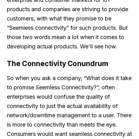
products and companies are striving to provide
customers, with what they promise to be
“Seemless connectivity” for such products. But
those two words mean a lot when it comes to
developing actual products. We'll see how.
The Connectivity Conundrum
So when you ask a company, “What does it take
to promise Seemless Connectivity?”, often
enterprises would confuse the quality of
connectivity to just the actual availability of
network/downtime management to a user. There
is more to connectivity than meets the eye.
Consumers would want seamless connectivity at