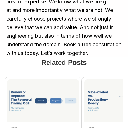
area of expertise. We know what we are good
at and more importantly what we are not. We
carefully choose projects where we strongly
believe that we can add value. And not just in
engineering but also in terms of how well we
understand the domain. Book a free consultation
with us today. Let’s work together.
Related Posts