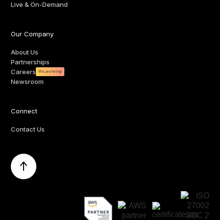
Live & On-Demand
Our Company
About Us
Partnerships
Careers
We are hiring!
Newsroom
Connect
Contact Us