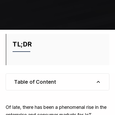
TL;DR
Table of Content
TL;DR
Of late, there has been a phenomenal rise in the
enterprise and consumer markets for IoT