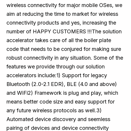
wireless connectivity for major mobile OSes, we
aim at reducing the time to market for wireless
connectivity products and yes, increasing the
number of HAPPY CUSTOMERS !!!The solution
accelerator takes care of all the boiler plate
code that needs to be conjured for making sure
robust connectivity in any situation. Some of the
features we provide through our solution
accelerators include:1) Support for legacy
Bluetooth (2.0-2.1 EDR), BLE (4.0 and above)
and WiFi2) Framework is plug and play, which
means better code size and easy support for
any future wireless protocols as well.3)
Automated device discovery and seemless
pairing of devices and device connectivity