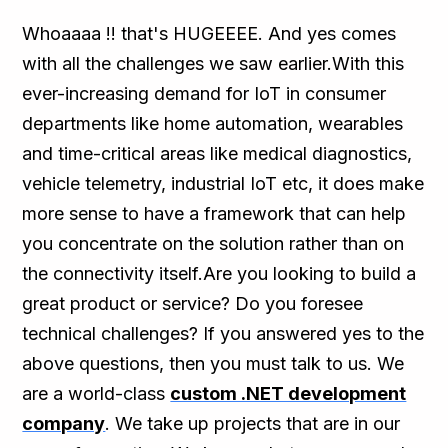
Whoaaaa !! that's HUGEEEE. And yes comes
with all the challenges we saw earlier.With this
ever-increasing demand for IoT in consumer
departments like home automation, wearables
and time-critical areas like medical diagnostics,
vehicle telemetry, industrial IoT etc, it does make
more sense to have a framework that can help
you concentrate on the solution rather than on
the connectivity itself.Are you looking to build a
great product or service? Do you foresee
technical challenges? If you answered yes to the
above questions, then you must talk to us. We
are a world-class
custom .NET development
company
. We take up projects that are in our