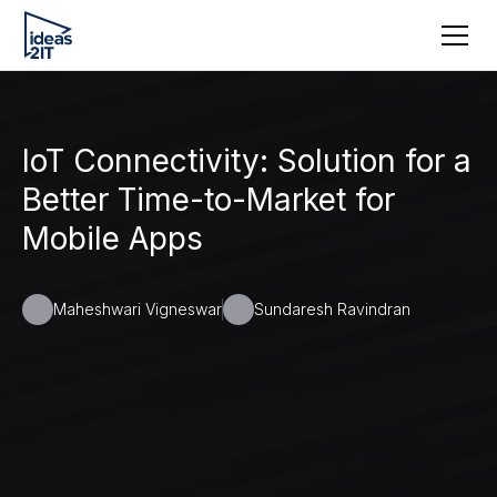
IoT Connectivity: Solution for a
Better Time-to-Market for
Mobile Apps
Maheshwari Vigneswar
Sundaresh Ravindran