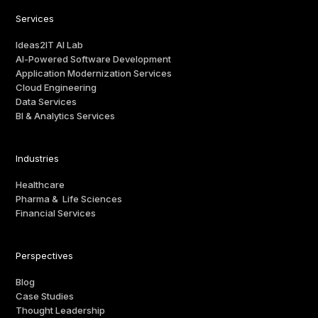
Services
Ideas2IT AI Lab
AI-Powered Software Development
Application Modernization Services
Cloud Engineering
Data Services
BI & Analytics Services
Industries
Healthcare
Pharma & Life Sciences
Financial Services
Perspectives
Blog
Case Studies
Thought Leadership