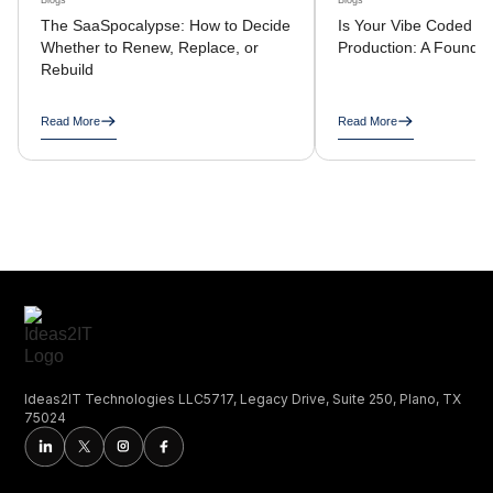
Blogs
Blogs
The SaaSpocalypse: How to Decide
Is Your Vibe Coded A
Whether to Renew, Replace, or
Production: A Founder
Rebuild
Read More
Read More
Ideas2IT Technologies LLC5717, Legacy Drive, Suite 250, Plano, TX
75024