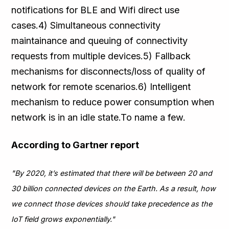
notifications for BLE and Wifi direct use
cases.4) Simultaneous connectivity
maintainance and queuing of connectivity
requests from multiple devices.5) Fallback
mechanisms for disconnects/loss of quality of
network for remote scenarios.6) Intelligent
mechanism to reduce power consumption when
network is in an idle state.To name a few.
According to Gartner report
"By 2020, it’s estimated that there will be between 20 and
30 billion connected devices on the Earth. As a result, how
we connect those devices should take precedence as the
IoT field grows exponentially."