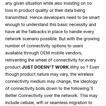
any given situation while also insisting on no
loss in product quality or their data being
transmitted. Hence developers need to be smart
enough to understand this basic necessity and
have all the fallbacks in place to handle every
network scenario possible. But with the growing
number of connectivity options to users
available through OEM mobile vendors,
reinventing the wheel of connectivity for every
product
JUST DOESN'T WORK
.Why so ? Even
though product nature may vary, the wireless
connectivity medium may change, the ideology
of connectivity boils down to the following:1)
Better Connectivity over the network. This may
include cellular, wifi or seamless migration to