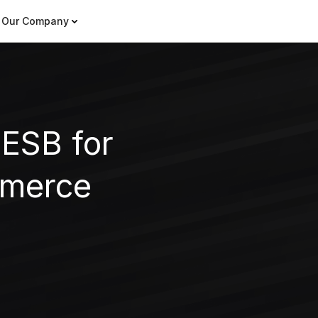
Our Company
 ESB for
mmerce