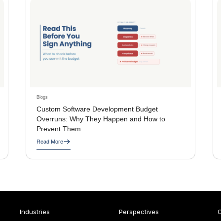
Blogs
Custom Software Development Budget
Overruns: Why They Happen and How to
Prevent Them
Read More
Industries
Perspectives