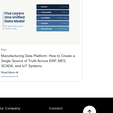
Blogs
Manufacturing Data Platform: How to Create a
Single Source of Truth Across ERP, MES,
SCADA, and IoT Systems
Read More
Our Company
Connect