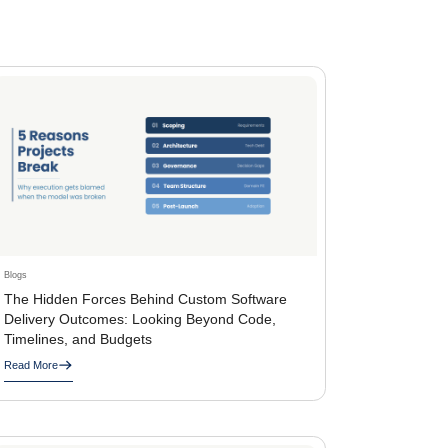
Blogs
The Hidden Forces Behind Custom Software
Delivery Outcomes: Looking Beyond Code,
Timelines, and Budgets
Read More