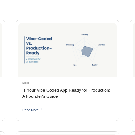
Blogs
Is Your Vibe Coded App Ready for Production:
A Founder's Guide
Read More