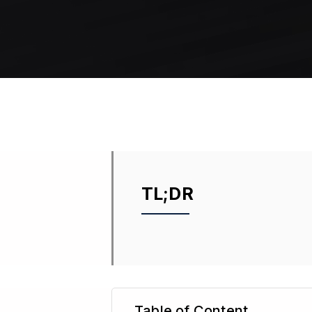
TL;DR
Table of Content