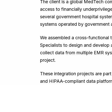
The client is a global MedTech comp
access to financially underprivil
several government hospital system
systems operated by government ag
We assembled a cross-functional t
Specialists to design and develop
collect data from multiple EMR sys
project.
These integration projects are par
and HIPAA-compliant data platfor