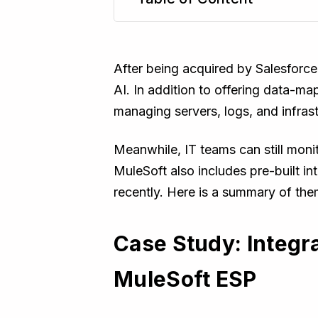
TL;DR
After being acquired by Salesforce
AI. In addition to offering data-
managing servers, logs, and infras
Meanwhile, IT teams can still mon
MuleSoft also includes pre-built i
recently. Here is a summary of the
Case Study: Integr
MuleSoft ESP