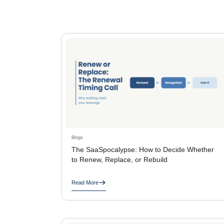
Blogs
The SaaSpocalypse: How to Decide Whether
to Renew, Replace, or Rebuild
Read More