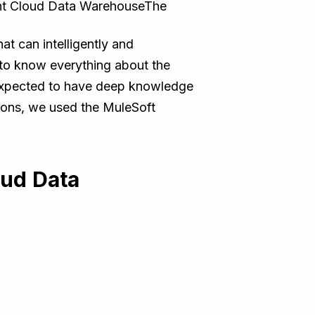
nt Cloud Data WarehouseThe
t can intelligently and
to know everything about the
so expected to have deep knowledge
tions, we used the MuleSoft
oud Data