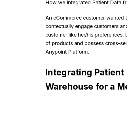
How we Integrated Patient Data 
An eCommerce customer wanted to b
contextually engage customers an
customer like her/his preferences,
of products and possess cross-sell
Anypoint Platform.
Integrating Patien
Warehouse for a 