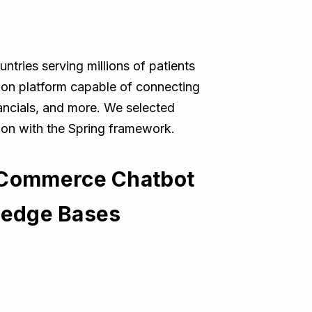
ntries serving millions of patients
tion platform capable of connecting
nancials, and more. We selected
tion with the Spring framework.
 Commerce Chatbot
wledge Bases