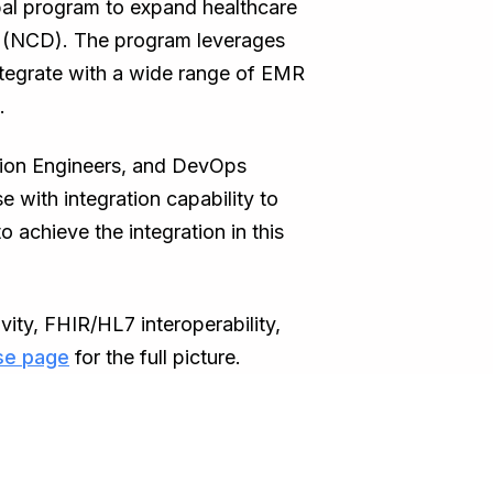
lobal program to expand healthcare
es (NCD). The program leverages
integrate with a wide range of EMR
.
tion Engineers, and DevOps
with integration capability to
achieve the integration in this
ity, FHIR/HL7 interoperability,
se page
for the full picture.