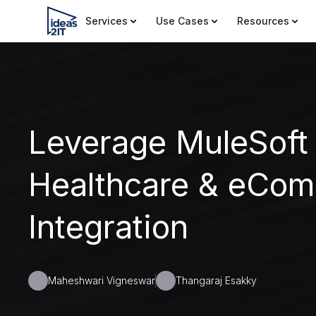
Services
Use Cases
Resources
Leverage MuleSoft
Healthcare & eCo
Integration
Maheshwari Vigneswar
Thangaraj Esakky