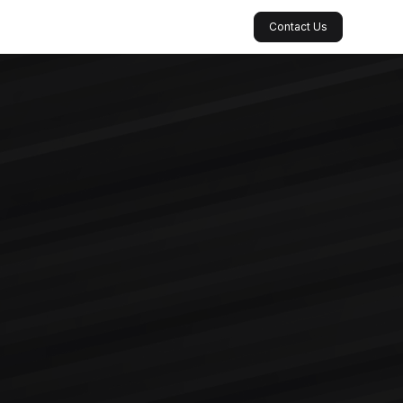
Contact Us