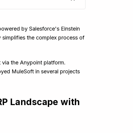
 powered by Salesforce's Einstein
 simplifies the complex process of
via the Anypoint platform.
oyed MuleSoft in several projects
ERP Landscape with