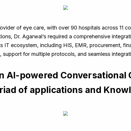
ovider of eye care, with over 90 hospitals across 11 cou
tions, Dr. Agarwal’s required a comprehensive integra
its IT ecosystem, including HIS, EMR, procurement, fi
e, support for multiple protocols, and seamless integra
n AI-powered Conversational
yriad of applications and Kno