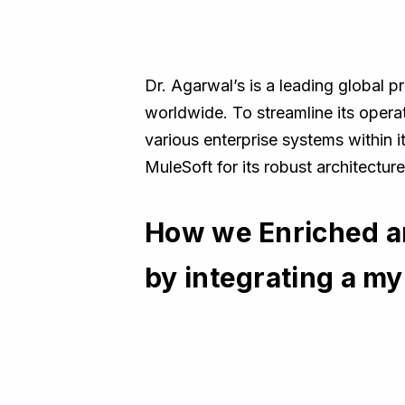
Dr. Agarwal’s is a leading global pr
worldwide. To streamline its opera
various enterprise systems within 
MuleSoft for its robust architectur
How we Enriched a
by integrating a m