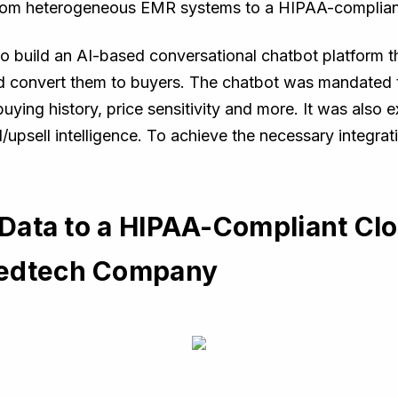
from heterogeneous EMR systems to a HIPAA-complia
uild an AI-based conversational chatbot platform tha
d convert them to buyers. The chatbot was mandated 
 buying history, price sensitivity and more. It was al
/upsell intelligence. To achieve the necessary integra
t Data to a HIPAA-Compliant Cl
Medtech Company