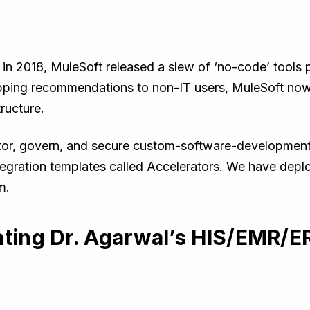
 in 2018, MuleSoft released a slew of ‘no-code’ tools
mapping recommendations to non-IT users, MuleSoft now
tructure.
itor, govern, and secure custom-software-development 
ntegration templates called Accelerators. We have depl
m.
ating Dr. Agarwal’s HIS/EMR/