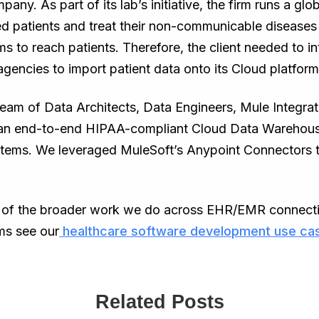
any. As part of its lab’s initiative, the firm runs a g
eged patients and treat their non-communicable diseas
s to reach patients. Therefore, the client needed to 
encies to import patient data onto its Cloud platform
eam of Data Architects, Data Engineers, Mule Integra
 an end-to-end HIPAA-compliant Cloud Data Warehouse 
tems. We leveraged MuleSoft’s Anypoint Connectors to 
t of the broader work we do across EHR/EMR connectiv
ms see our
healthcare software development use ca
Related Posts