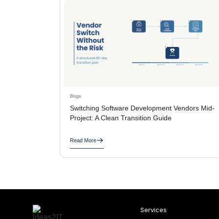
Blogs
Switching Software Development Vendors Mid-
Project: A Clean Transition Guide
Read More
Services