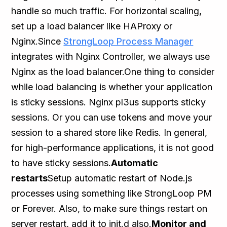
handle so much traffic. For horizontal scaling,
set up a load balancer like HAProxy or
Nginx.Since
StrongLoop Process Manager
integrates with Nginx Controller, we always use
Nginx as the load balancer.One thing to consider
while load balancing is whether your application
is sticky sessions. Nginx pl3us supports sticky
sessions. Or you can use tokens and move your
session to a shared store like Redis. In general,
for high-performance applications, it is not good
to have sticky sessions.
Automatic
restarts
Setup automatic restart of Node.js
processes using something like StrongLoop PM
or Forever. Also, to make sure things restart on
server restart, add it to init.d also.
Monitor and