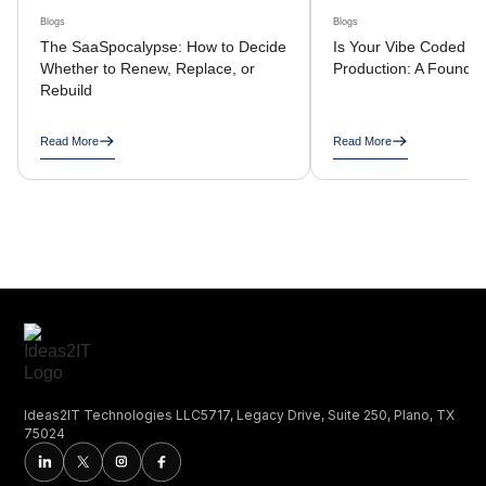
Blogs
Blogs
The SaaSpocalypse: How to Decide
Is Your Vibe Coded A
Whether to Renew, Replace, or
Production: A Founder
Rebuild
Read More
Read More
Ideas2IT Technologies LLC5717, Legacy Drive, Suite 250, Plano, TX
75024