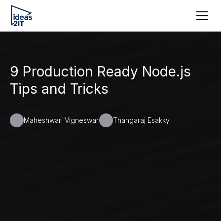
9 Production Ready Node.js
Tips and Tricks
Maheshwari Vigneswar
Thangaraj Esakky