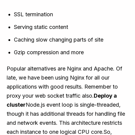
SSL termination
Serving static content
Caching slow changing parts of site
Gzip compression and more
Popular alternatives are Nginx and Apache. Of
late, we have been using Nginx for all our
applications with good results. Remember to
proxy your web socket traffic also.
Deploy a
cluster
Node.js event loop is single-threaded,
though it has additional threads for handling file
and network events. This architecture restricts
each instance to one logical CPU core.So,