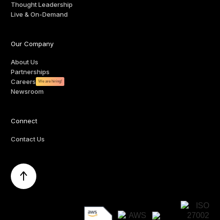
Thought Leadership
Live & On-Demand
Our Company
About Us
Partnerships
Careers
We are hiring!
Newsroom
Connect
Contact Us