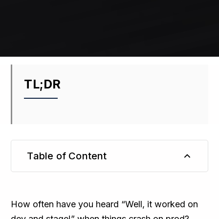
TL;DR
Table of Content
TL;DR
How often have you heard “Well, it worked on
dev and stage!” when things crash on prod?