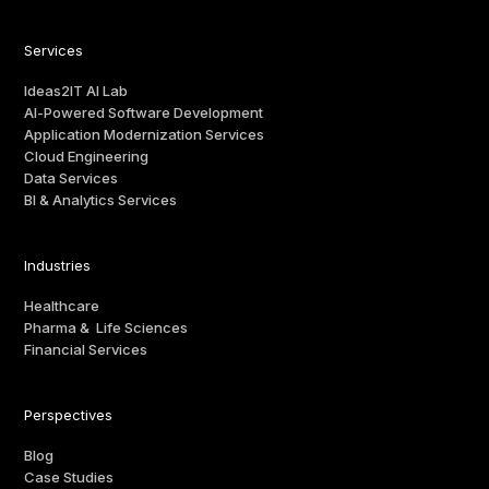
Services
Ideas2IT AI Lab
AI-Powered Software Development
Application Modernization Services
Cloud Engineering
Data Services
BI & Analytics Services
Industries
Healthcare
Pharma & Life Sciences
Financial Services
Perspectives
Blog
Case Studies