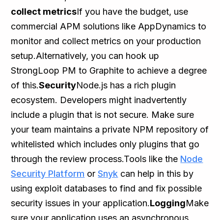
collect metrics
If you have the budget, use
commercial APM solutions like AppDynamics to
monitor and collect metrics on your production
setup.Alternatively, you can hook up
StrongLoop PM to Graphite to achieve a degree
of this.
Security
Node.js has a rich plugin
ecosystem. Developers might inadvertently
include a plugin that is not secure. Make sure
your team maintains a private NPM repository of
whitelisted which includes only plugins that go
through the review process.Tools like the
Node
Security Platform
or
Snyk
can help in this by
using exploit databases to find and fix possible
security issues in your application.
Logging
Make
sure your application uses an asynchronous