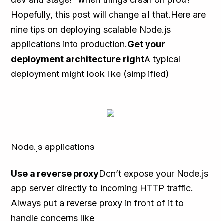
Hopefully, this post will change all that.Here are
nine tips on deploying scalable Node.js
applications into production.
Get your
deployment architecture right
A typical
deployment might look like (simplified)
Node.js applications
Use a reverse proxy
Don’t expose your Node.js
app server directly to incoming HTTP traffic.
Always put a reverse proxy in front of it to
handle concerns like