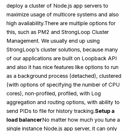
deploy a cluster of Node.js app servers to
maximize usage of multicore systems and also
high availability.There are multiple options for
this, such as PM2 and StrongLoop Cluster
Management. We usually end up using
StrongLoop’s cluster solutions, because many
of our applications are built on Loopback API
and also it has nice features like options to run
as a background process (detached), clustered
(with options of specifying the number of CPU
cores), non-profiled, profiled, with Log
aggregation and routing options, with ability to
send PIDs to file for history tracking.
Setup a
load balancer
No matter how much you tune a
single instance Node.js app server, it can only