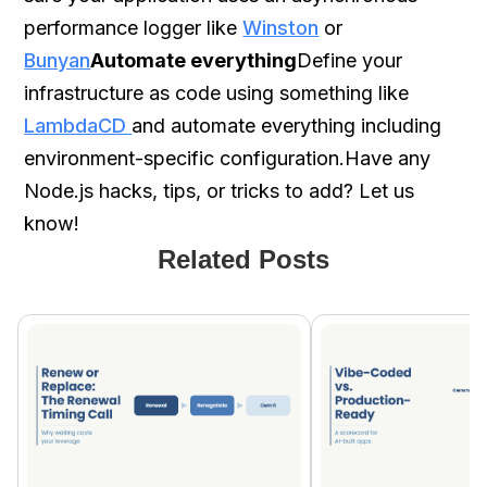
performance logger like
Winston
or
Bunyan
Automate everything
Define your
infrastructure as code using something like
LambdaCD
and automate everything including
environment-specific configuration.Have any
Node.js hacks, tips, or tricks to add? Let us
know!
Related Posts