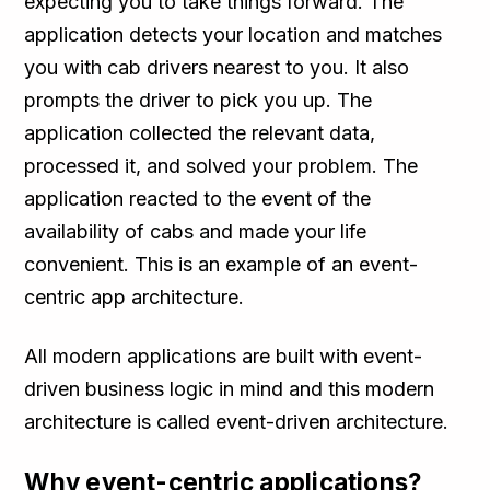
expecting you to take things forward. The
application detects your location and matches
you with cab drivers nearest to you. It also
prompts the driver to pick you up. The
application collected the relevant data,
processed it, and solved your problem. The
application reacted to the event of the
availability of cabs and made your life
convenient. This is an example of an event-
centric app architecture.
All modern applications are built with event-
driven business logic in mind and this modern
architecture is called event-driven architecture.
Why event-centric applications?