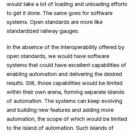
would take a lot of loading and unloading efforts
to get it done. The same goes for software
systems. Open standards are more like
standardized railway gauges.
In the absence of the interoperability offered by
open standards, we would have software
systems that could have excellent capabilities of
enabling automation and delivering the desired
results. Still, those capabilities would be limited
within their own arena, forming separate islands
of automation. The systems can keep evolving
and building new features and adding more
automation, the scope of which would be limited
to the island of automation. Such islands of