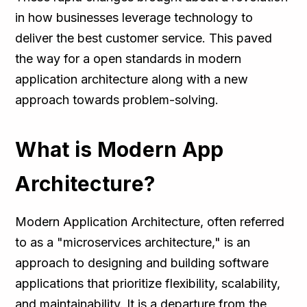
in how businesses leverage technology to
deliver the best customer service. This paved
the way for a open standards in modern
application architecture along with a new
approach towards problem-solving.
What is Modern App
Architecture?
Modern Application Architecture, often referred
to as a "microservices architecture," is an
approach to designing and building software
applications that prioritize flexibility, scalability,
and maintainability. It is a departure from the