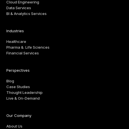
Cloud Engineering
Data Services
BI & Analytics Services
Industries
Healthcare
Pharma & Life Sciences
Financial Services
Perspectives
Blog
Case Studies
Thought Leadership
Live & On-Demand
Our Company
About Us