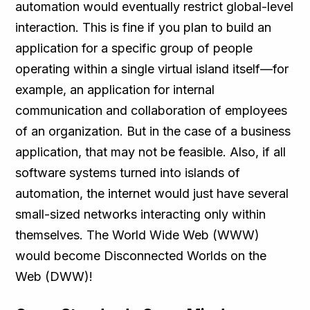
automation would eventually restrict global-level
interaction. This is fine if you plan to build an
application for a specific group of people
operating within a single virtual island itself—for
example, an application for internal
communication and collaboration of employees
of an organization. But in the case of a business
application, that may not be feasible. Also, if all
software systems turned into islands of
automation, the internet would just have several
small-sized networks interacting only within
themselves. The World Wide Web (WWW)
would become Disconnected Worlds on the
Web (DWW)!