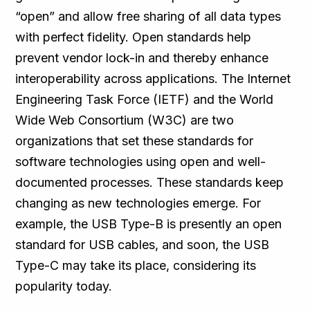
“open” and allow free sharing of all data types
with perfect fidelity. Open standards help
prevent vendor lock-in and thereby enhance
interoperability across applications. The Internet
Engineering Task Force (IETF) and the World
Wide Web Consortium (W3C) are two
organizations that set these standards for
software technologies using open and well-
documented processes. These standards keep
changing as new technologies emerge. For
example, the USB Type-B is presently an open
standard for USB cables, and soon, the USB
Type-C may take its place, considering its
popularity today.