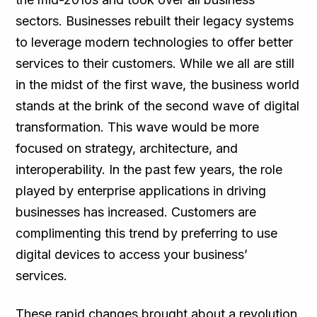
sectors. Businesses rebuilt their legacy systems
to leverage modern technologies to offer better
services to their customers. While we all are still
in the midst of the first wave, the business world
stands at the brink of the second wave of digital
transformation. This wave would be more
focused on strategy, architecture, and
interoperability. In the past few years, the role
played by enterprise applications in driving
businesses has increased. Customers are
complimenting this trend by preferring to use
digital devices to access your business’
services.
These rapid changes brought about a revolution