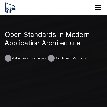
Open Standards in Modern
Application Architecture
Maheshwari Vigneswar
Sundaresh Ravindran