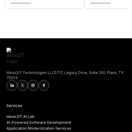
Ideas2IT Technologies LLC5717, Legacy Drive, Suite 250, Plano, TX
75024
Services
Ideas2IT AI Lab
AI-Powered Software Development
Application Modernization Services