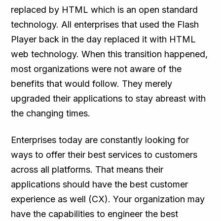
replaced by HTML which is an open standard
technology. All enterprises that used the Flash
Player back in the day replaced it with HTML
web technology. When this transition happened,
most organizations were not aware of the
benefits that would follow. They merely
upgraded their applications to stay abreast with
the changing times.
Enterprises today are constantly looking for
ways to offer their best services to customers
across all platforms. That means their
applications should have the best customer
experience as well (CX). Your organization may
have the capabilities to engineer the best