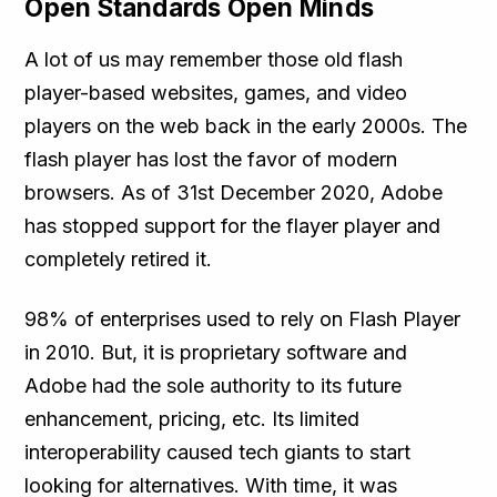
Open Standards Open Minds
A lot of us may remember those old flash
player-based websites, games, and video
players on the web back in the early 2000s. The
flash player has lost the favor of modern
browsers. As of 31st December 2020, Adobe
has stopped support for the flayer player and
completely retired it.
98% of enterprises used to rely on Flash Player
in 2010. But, it is proprietary software and
Adobe had the sole authority to its future
enhancement, pricing, etc. Its limited
interoperability caused tech giants to start
looking for alternatives. With time, it was