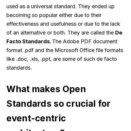
used as a universal standard. They ended up
becoming so popular either due to their
effectiveness and usefulness or due to the lack
of an alternative or both. They are called the
De
Facto Standards.
The Adobe PDF document
format .pdf and the Microsoft Office file formats
like .doc, .xls, .ppt, are some of such de facto
standards.
What makes Open
Standards so crucial for
event-centric