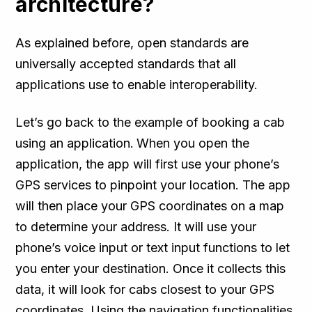
architecture?
As explained before, open standards are
universally accepted standards that all
applications use to enable interoperability.
Let’s go back to the example of booking a cab
using an application.
When you open the
application, the app will first use your phone’s
GPS services to pinpoint your location. The app
will then place your GPS coordinates on a map
to determine your address. It will use your
phone’s voice input or text input functions to let
you enter your destination. Once it collects this
data, it will look for cabs closest to your GPS
coordinates. Using the navigation functionalities