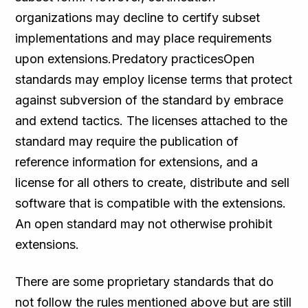
organizations may decline to certify subset
implementations and may place requirements
upon extensions.Predatory practicesOpen
standards may employ license terms that protect
against subversion of the standard by embrace
and extend tactics. The licenses attached to the
standard may require the publication of
reference information for extensions, and a
license for all others to create, distribute and sell
software that is compatible with the extensions.
An open standard may not otherwise prohibit
extensions.
There are some proprietary standards that do
not follow the rules mentioned above but are still