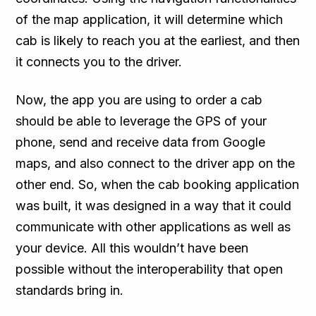
of the map application, it will determine which
cab is likely to reach you at the earliest, and then
it connects you to the driver.
Now, the app you are using to order a cab
should be able to leverage the GPS of your
phone, send and receive data from Google
maps, and also connect to the driver app on the
other end. So, when the cab booking application
was built, it was designed in a way that it could
communicate with other applications as well as
your device. All this wouldn’t have been
possible without the interoperability that open
standards bring in.