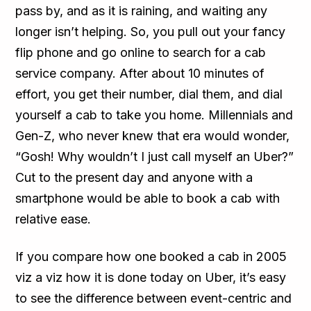
pass by, and as it is raining, and waiting any
longer isn’t helping. So, you pull out your fancy
flip phone and go online to search for a cab
service company. After about 10 minutes of
effort, you get their number, dial them, and dial
yourself a cab to take you home. Millennials and
Gen-Z, who never knew that era would wonder,
“Gosh! Why wouldn’t I just call myself an Uber?”
Cut to the present day and anyone with a
smartphone would be able to book a cab with
relative ease.
If you compare how one booked a cab in 2005
viz a viz how it is done today on Uber, it’s easy
to see the difference between event-centric and