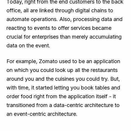
Today, right from the end customers to the back
office, all are linked through digital chains to
automate operations. Also, processing data and
reacting to events to offer services became
crucial for enterprises than merely accumulating
data on the event.
For example, Zomato used to be an application
on which you could look up all the restaurants
around you and the cuisines you could try. But,
with time, it started letting you book tables and
order food right from the application itself - it
transitioned from a data-centric architecture to
an event-centric architecture.