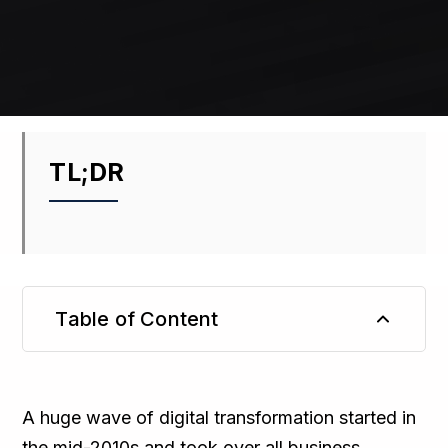
TL;DR
Table of Content
TL;DR
A huge wave of digital transformation started in
the mid-2010s and took over all business