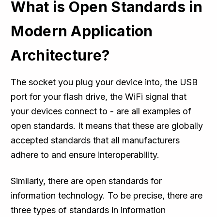
What is Open Standards in
Modern Application
Architecture?
The socket you plug your device into, the USB
port for your flash drive, the WiFi signal that
your devices connect to - are all examples of
open standards. It means that these are globally
accepted standards that all manufacturers
adhere to and ensure interoperability.
Similarly, there are open standards for
information technology. To be precise, there are
three types of standards in information