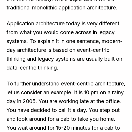
traditional monolithic application architecture.
Application architecture today is very different
from what you would come across in legacy
systems. To explain it in one sentence, modern-
day architecture is based on event-centric
thinking and legacy systems are usually built on
data-centric thinking.
To further understand event-centric architecture,
let us consider an example. It is 10 pm on a rainy
day in 2005. You are working late at the office.
You have decided to call it a day. You step out
and look around for a cab to take you home.
You wait around for 15-20 minutes for a cab to