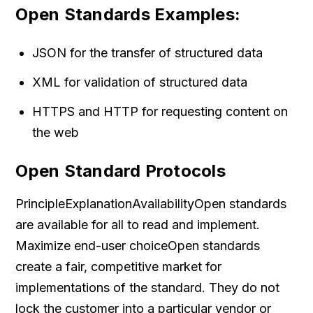
Open Standards Examples:
JSON for the transfer of structured data
XML for validation of structured data
HTTPS and HTTP for requesting content on
the web
Open Standard Protocols
PrincipleExplanationAvailabilityOpen standards
are available for all to read and implement.
Maximize end-user choiceOpen standards
create a fair, competitive market for
implementations of the standard. They do not
lock the customer into a particular vendor or