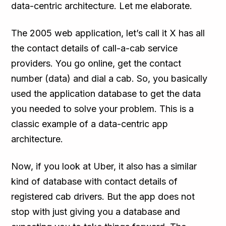
data-centric architecture. Let me elaborate.
The 2005 web application, let’s call it X has all
the contact details of call-a-cab service
providers. You go online, get the contact
number (data) and dial a cab. So, you basically
used the application database to get the data
you needed to solve your problem. This is a
classic example of a data-centric app
architecture.
Now, if you look at Uber, it also has a similar
kind of database with contact details of
registered cab drivers. But the app does not
stop with just giving you a database and