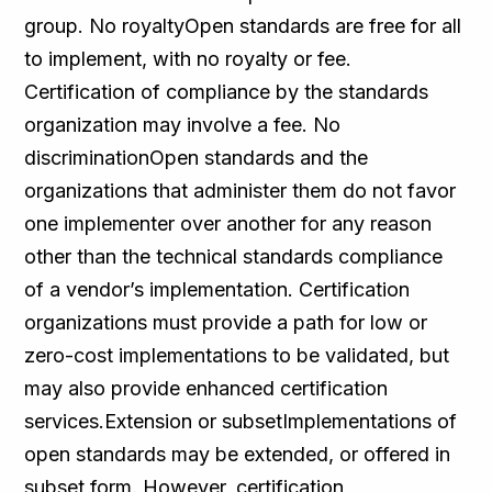
group. No royaltyOpen standards are free for all
to implement, with no royalty or fee.
Certification of compliance by the standards
organization may involve a fee. No
discriminationOpen standards and the
organizations that administer them do not favor
one implementer over another for any reason
other than the technical standards compliance
of a vendor’s implementation. Certification
organizations must provide a path for low or
zero-cost implementations to be validated, but
may also provide enhanced certification
services.Extension or subsetImplementations of
open standards may be extended, or offered in
subset form. However, certification