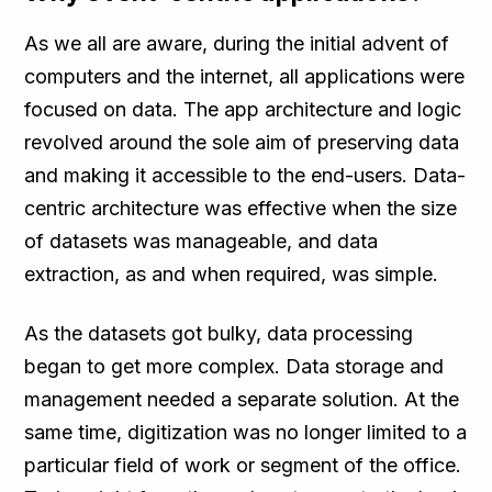
As we all are aware, during the initial advent of
computers and the internet, all applications were
focused on data. The app architecture and logic
revolved around the sole aim of preserving data
and making it accessible to the end-users. Data-
centric architecture was effective when the size
of datasets was manageable, and data
extraction, as and when required, was simple.
As the datasets got bulky, data processing
began to get more complex. Data storage and
management needed a separate solution. At the
same time, digitization was no longer limited to a
particular field of work or segment of the office.