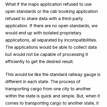
What if the maps application refused to use
open standards or the cab booking application
refused to share data with a third-party
application. If there are no open standards, we
would end up with isolated proprietary
applications, all separated by incompatibilities.
The applications would be able to collect data
but would not be capable of processing it
efficiently to get the desired result.
This would be like the standard railway gauge is
different in each state. The process of
transporting cargo from one city to another
within the state is quick and simple. But, when it
comes to transporting cargo to another state, it