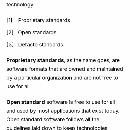
technology:
Proprietary standards
Open standards
Defacto standards
Proprietary standards
, as the name goes, are
software formats that are owned and maintained
by a particular organization and are not free to
use for all.
Open standard
software is free to use for all
and used by most applications that exist today.
Open standard software follows all the
guidelines laid down to keep technologies