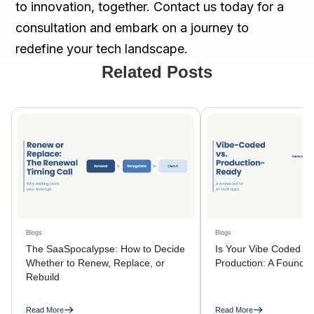
to innovation, together. Contact us today for a
consultation and embark on a journey to
redefine your tech landscape.
Related Posts
Blogs
Blogs
The SaaSpocalypse: How to Decide
Is Your Vibe Coded A
Whether to Renew, Replace, or
Production: A Founder
Rebuild
Read More
Read More