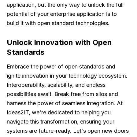
application, but the only way to unlock the full
potential of your enterprise application is to
build it with open standard technologies.
Unlock Innovation with Open
Standards
Embrace the power of open standards and
ignite innovation in your technology ecosystem.
Interoperability, scalability, and endless
possibilities await. Break free from silos and
harness the power of seamless integration. At
Ideas2IT, we're dedicated to helping you
navigate this transformation, ensuring your
systems are future-ready. Let's open new doors