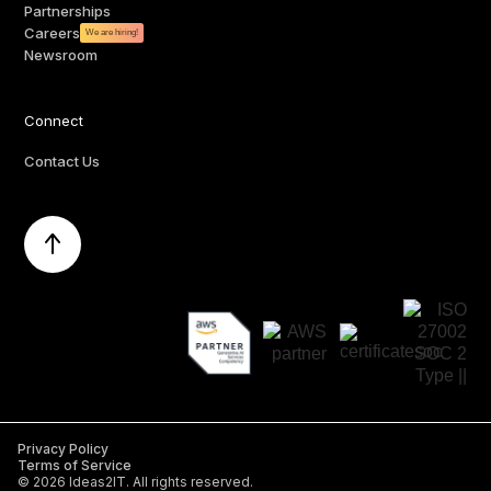
Partnerships
Careers
We are hiring!
Newsroom
Connect
Contact Us
Privacy Policy
Terms of Service
©
2026
Ideas2IT. All rights reserved.