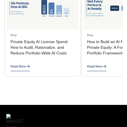
Blogs
Blogs
Private Equity AI License Spend:
How to Build an AI R
How to Audit, Rationalize, and
Private Equity: A Four
Reduce Portfolio-Wide AI Costs
Portfolio Framework
Read More
Read More