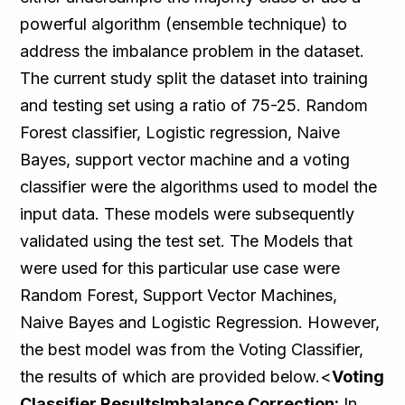
powerful algorithm (ensemble technique) to
address the imbalance problem in the dataset.
The current study split the dataset into training
and testing set using a ratio of 75-25. Random
Forest classifier, Logistic regression, Naive
Bayes, support vector machine and a voting
classifier were the algorithms used to model the
input data. These models were subsequently
validated using the test set. The Models that
were used for this particular use case were
Random Forest, Support Vector Machines,
Naive Bayes and Logistic Regression. However,
the best model was from the Voting Classifier,
the results of which are provided below.<
Voting
Classifier ResultsImbalance Correction:
In