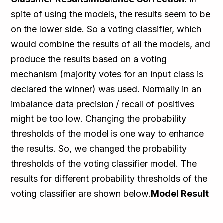
spite of using the models, the results seem to be
on the lower side. So a voting classifier, which
would combine the results of all the models, and
produce the results based on a voting
mechanism (majority votes for an input class is
declared the winner) was used. Normally in an
imbalance data precision / recall of positives
might be too low. Changing the probability
thresholds of the model is one way to enhance
the results. So, we changed the probability
thresholds of the voting classifier model. The
results for different probability thresholds of the
voting classifier are shown below.
Model Result