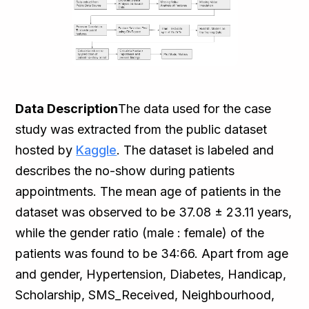
Data Description
The data used for the case
study was extracted from the public dataset
hosted by
Kaggle
. The dataset is labeled and
describes the no-show during patients
appointments. The mean age of patients in the
dataset was observed to be 37.08 ± 23.11 years,
while the gender ratio (male : female) of the
patients was found to be 34:66. Apart from age
and gender, Hypertension, Diabetes, Handicap,
Scholarship, SMS_Received, Neighbourhood,