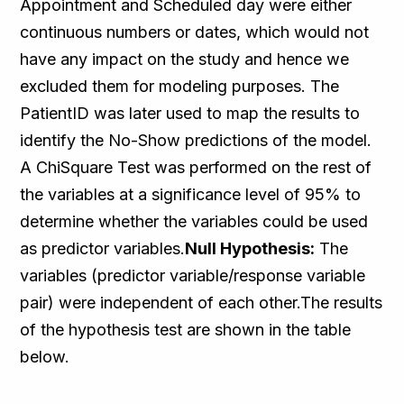
Appointment and Scheduled day were either
continuous numbers or dates, which would not
have any impact on the study and hence we
excluded them for modeling purposes. The
PatientID was later used to map the results to
identify the No-Show predictions of the model.
A ChiSquare Test was performed on the rest of
the variables at a significance level of 95% to
determine whether the variables could be used
as predictor variables.
Null Hypothesis:
The
variables (predictor variable/response variable
pair) were independent of each other.The results
of the hypothesis test are shown in the table
below.