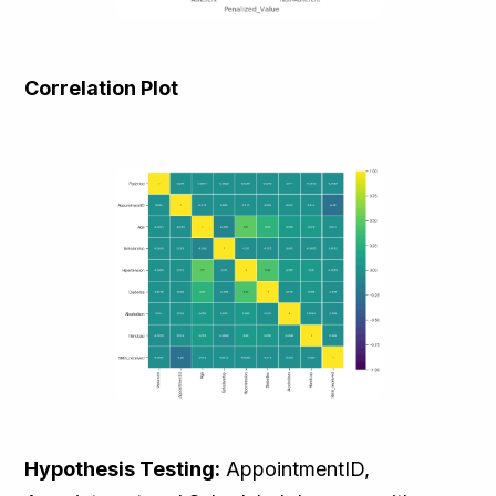
Correlation Plot
Hypothesis Testing:
AppointmentID,