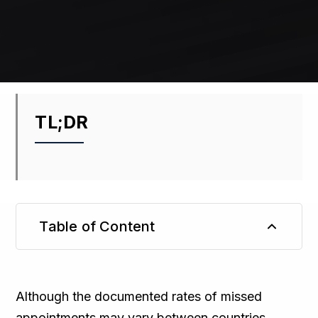
TL;DR
Table of Content
TL;DR
Although the documented rates of missed
appointments may vary between countries,