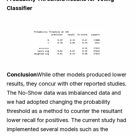
Classifier
Conclusion
While other models produced lower
results, they concur with other reported studies.
The No-Show data was imbalanced data and
we had adopted changing the probability
threshold as a method to counter the resultant
lower recall for positives. The current study had
implemented several models such as the