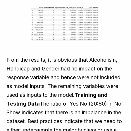
From the results, it is obvious that Alcoholism,
Handicap and Gender had no impact on the
response variable and hence were not included
as model inputs. The remaining variables were
used as inputs to the model.
Training and
Testing Data
The ratio of Yes:No (20:80) in No-
Show indicates that there is an imbalance in the
dataset. Best practices indicate that we need to
either undersample the majority class or use a