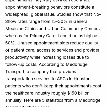
appointment-breaking behaviors constitute a
widespread, global issue. Studies show that No-
Show rates range from 15-30% in General
Medicine Clinics and Urban Community Centers,
whereas for Primary Care it could be as high as
50%. Unused appointment slots reduce quality
of patient care, access to services and provider
productivity while increasing losses due to
follow-up costs. According to Medbridge
Transport, a company that provides
transportation services to ASCs in Houston -
patients who don't keep their appointments cost
the healthcare industry roughly $150 billion
annually! Here are 5 statistics from a Medbridge