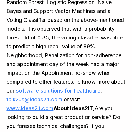
Random Forest, Logistic Regression, Naive
Bayes and Support Vector Machines and a
Voting Classifier based on the above-mentioned
models. It is observed that with a probability
threshold of 0.35, the voting classifier was able
to predict a high recall value of 89%.
Neighborhood, Penalization for non-adherence
and appointment day of the week had a major
impact on the Appointment no-show when
compared to other features.To know more about
our
software solutions for healthcare
,
talk2us@ideas2it.com
or visit
www.ideas2it.com
About Ideas2IT,
Are you
looking to build a great product or service? Do
you foresee technical challenges? If you