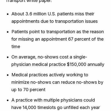
Transport white paper:
About 3.6 million U.S. patients miss their
appointments due to transportation issues
Patients point to transportation as the reason
for missing an appointment 67 percent of the
time
On average, no-shows cost a single-
physician medical practice $150,000 annually
Medical practices actively working to
minimize no-shows can reduce no-shows by
up to 70 percent
A practice with multiple physicians could
have 14,000 timeslots go unfilled each year