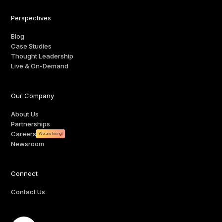
Perspectives
Blog
Case Studies
Thought Leadership
Live & On-Demand
Our Company
About Us
Partnerships
Careers
We are hiring!
Newsroom
Connect
Contact Us