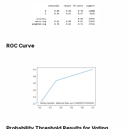
ROC Curve
Probability Threshold Results for Voting