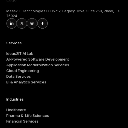
Ideas2IT Technologies LLC5717, Legacy Drive, Suite 250, Plano, TX
75024
Services
Ideas2IT AI Lab
AI-Powered Software Development
Application Modernization Services
Cloud Engineering
Data Services
BI & Analytics Services
Industries
Healthcare
Pharma & Life Sciences
Financial Services