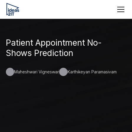
Patient Appointment No-
Shows Prediction
Maheshwari Vigneswar
Karthikeyan Paramasivam