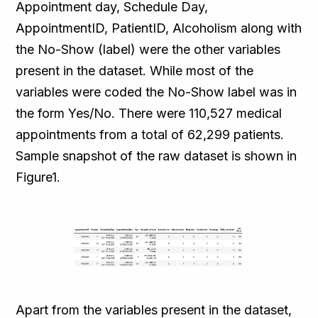
Appointment day, Schedule Day,
AppointmentID, PatientID, Alcoholism along with
the No-Show (label) were the other variables
present in the dataset. While most of the
variables were coded the No-Show label was in
the form Yes/No. There were 110,527 medical
appointments from a total of 62,299 patients.
Sample snapshot of the raw dataset is shown in
Figure1.
Apart from the variables present in the dataset,