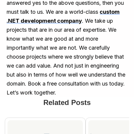
answered yes to the above questions, then you
must talk to us. We are a world-class
custom
.NET development company
. We take up
projects that are in our area of expertise. We
know what we are good at and more
importantly what we are not. We carefully
choose projects where we strongly believe that
we can add value. And not just in engineering
but also in terms of how well we understand the
domain. Book a free consultation with us today.
Let’s work together.
Related Posts