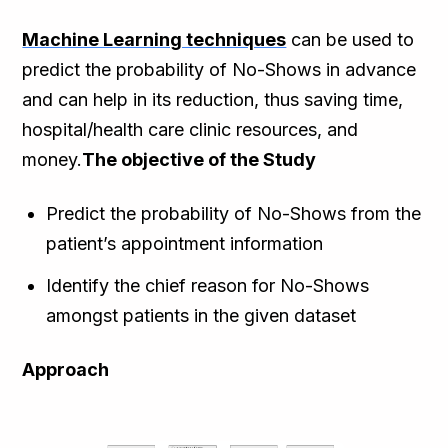
Machine Learning techniques
can be used to
predict the probability of No-Shows in advance
and can help in its reduction, thus saving time,
hospital/health care clinic resources, and
money.
The objective of the Study
Predict the probability of No-Shows from the
patient’s appointment information
Identify the chief reason for No-Shows
amongst patients in the given dataset
Approach