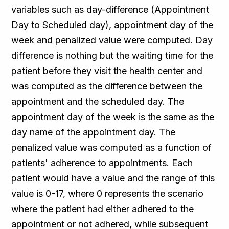
variables such as day-difference (Appointment
Day to Scheduled day), appointment day of the
week and penalized value were computed. Day
difference is nothing but the waiting time for the
patient before they visit the health center and
was computed as the difference between the
appointment and the scheduled day. The
appointment day of the week is the same as the
day name of the appointment day. The
penalized value was computed as a function of
patients' adherence to appointments. Each
patient would have a value and the range of this
value is 0-17, where 0 represents the scenario
where the patient had either adhered to the
appointment or not adhered, while subsequent