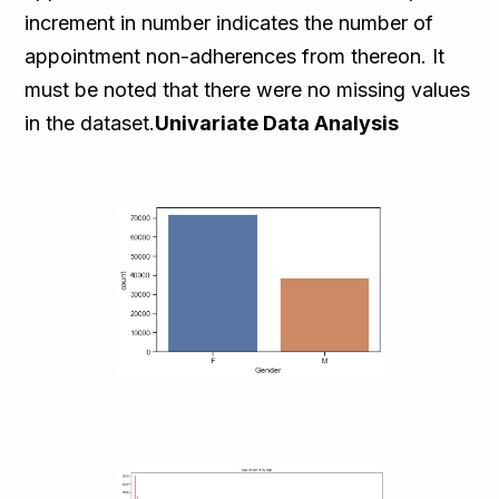
increment in number indicates the number of
appointment non-adherences from thereon. It
must be noted that there were no missing values
in the dataset.
Univariate Data Analysis