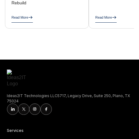
Rebuild
Read More
Read More
Ideas2IT Technologies LLC5717, Legacy Drive, Suite 250, Plano, TX
75024
Services