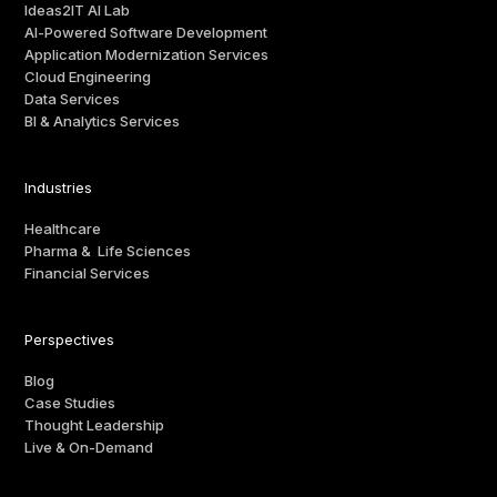
Ideas2IT AI Lab
AI-Powered Software Development
Application Modernization Services
Cloud Engineering
Data Services
BI & Analytics Services
Industries
Healthcare
Pharma & Life Sciences
Financial Services
Perspectives
Blog
Case Studies
Thought Leadership
Live & On-Demand