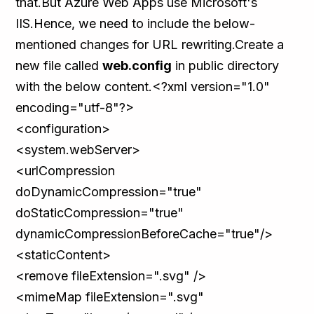
that.But Azure Web Apps use Microsoft's
IIS.Hence, we need to include the below-
mentioned changes for URL rewriting.Create a
new file called
web.config
in public directory
with the below content.<?xml version="1.0"
encoding="utf-8"?>
<configuration>
<system.webServer>
<urlCompression
doDynamicCompression="true"
doStaticCompression="true"
dynamicCompressionBeforeCache="true"/>
<staticContent>
<remove fileExtension=".svg" />
<mimeMap fileExtension=".svg"