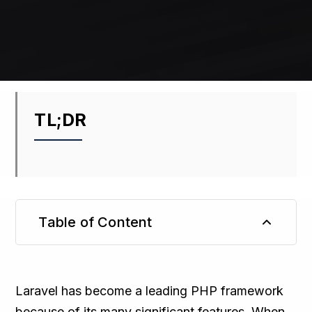
TL;DR
Table of Content
TL;DR
Laravel has become a leading PHP framework
because of its many significant features. When