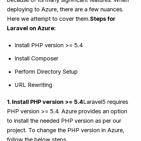
deploying to Azure, there are a few nuances.
Here we attempt to cover them.
Steps for
Laravel on Azure:
Install PHP version >= 5.4
Install Composer
Perform Directory Setup
URL Rewriting
1. Install PHP version >= 5.4
Laravel5 requires
PHP version >= 5.4. Azure provides an option
to install the needed PHP version as per our
project. To change the PHP version in Azure,
follow the below steps