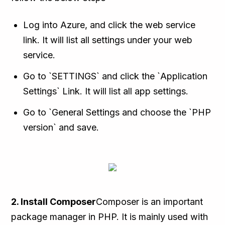
Log into Azure, and click the web service
link. It will list all settings under your web
service.
Go to `SETTINGS` and click the `Application
Settings` Link. It will list all app settings.
Go to `General Settings and choose the `PHP
version` and save.
2. Install Composer
Composer is an important
package manager in PHP. It is mainly used with