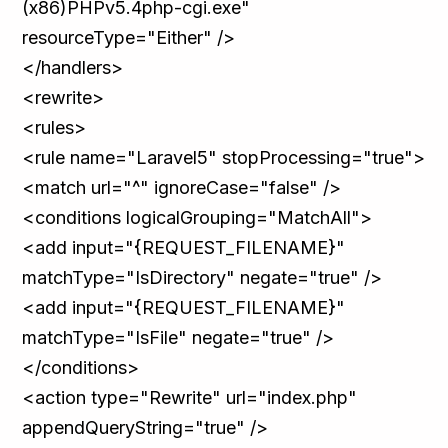
(x86)PHPv5.4php-cgi.exe"
resourceType="Either" />
</handlers>
<rewrite>
<rules>
<rule name="Laravel5" stopProcessing="true">
<match url="^" ignoreCase="false" />
<conditions logicalGrouping="MatchAll">
<add input="{REQUEST_FILENAME}"
matchType="IsDirectory" negate="true" />
<add input="{REQUEST_FILENAME}"
matchType="IsFile" negate="true" />
</conditions>
<action type="Rewrite" url="index.php"
appendQueryString="true" />