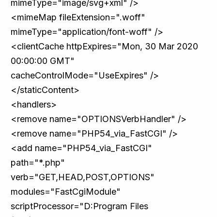
mimeType="image/svg+xml" />
<mimeMap fileExtension=".woff"
mimeType="application/font-woff" />
<clientCache httpExpires="Mon, 30 Mar 2020
00:00:00 GMT"
cacheControlMode="UseExpires" />
</staticContent>
<handlers>
<remove name="OPTIONSVerbHandler" />
<remove name="PHP54_via_FastCGI" />
<add name="PHP54_via_FastCGI"
path="*.php"
verb="GET,HEAD,POST,OPTIONS"
modules="FastCgiModule"
scriptProcessor="D:Program Files