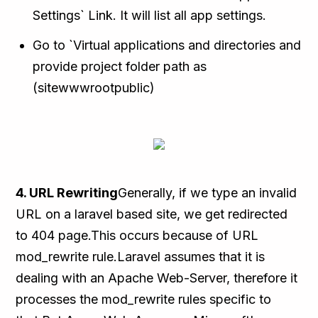
Settings` Link. It will list all app settings.
Go to `Virtual applications and directories and
provide project folder path as
(sitewwwrootpublic)
4. URL Rewriting
Generally, if we type an invalid
URL on a laravel based site, we get redirected
to 404 page.This occurs because of URL
mod_rewrite rule.Laravel assumes that it is
dealing with an Apache Web-Server, therefore it
processes the mod_rewrite rules specific to