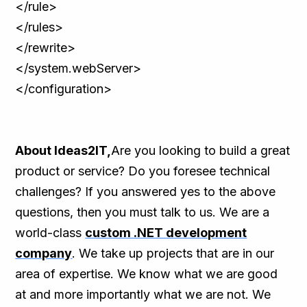
</rule>
</rules>
</rewrite>
</system.webServer>
</configuration>
About Ideas2IT,
Are you looking to build a great
product or service? Do you foresee technical
challenges? If you answered yes to the above
questions, then you must talk to us. We are a
world-class
custom .NET development
company
. We take up projects that are in our
area of expertise. We know what we are good
at and more importantly what we are not. We