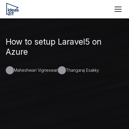
How to setup Laravel5 on
Azure
Maheshwari Vigneswar
Thangaraj Esakky