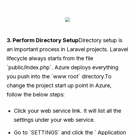
3. Perform Directory Setup
Directory setup is
an important process in Laravel projects. Laravel
lifecycle always starts from the file
`public/index.php`. Azure deploys everything
you push into the `www root` directory.To
change the project start up point in Azure,
follow the below steps:
Click your web service link. It will list all the
settings under your web service.
Go to `SETTINGS` and click the ` Application