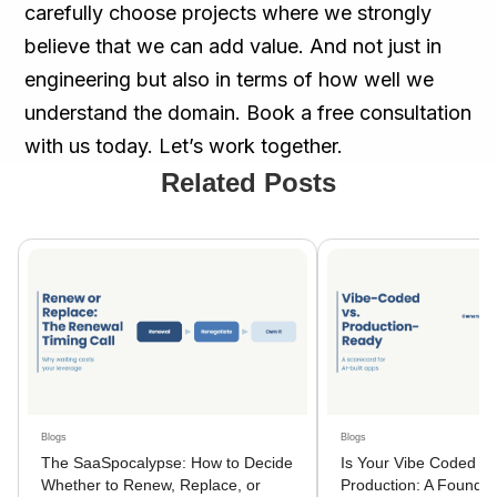
carefully choose projects where we strongly
believe that we can add value. And not just in
engineering but also in terms of how well we
understand the domain. Book a free consultation
with us today. Let’s work together.
Related Posts
Blogs
Blogs
The SaaSpocalypse: How to Decide
Is Your Vibe Coded A
Whether to Renew, Replace, or
Production: A Founder