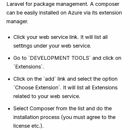
Laravel for package management. A composer
can be easily installed on Azure via its extension
manager.
Click your web service link. It will list all
settings under your web service.
Go to `DEVELOPMENT TOOLS` and click on
`Extensions`.
Click on the `add` link and select the option
`Choose Extension`. It will list all Extensions
related to your web service.
Select Composer from the list and do the
installation process (you must agree to the
license etc.).