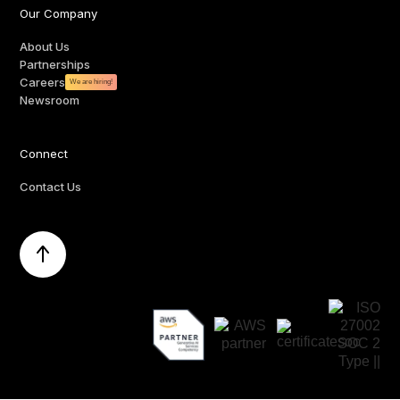
Our Company
About Us
Partnerships
Careers
We are hiring!
Newsroom
Connect
Contact Us