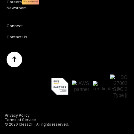
Careers
We are hiring!
Newsroom
Connect
Contact Us
Privacy Policy
Terms of Service
©
2026
Ideas2IT. All rights reserved.