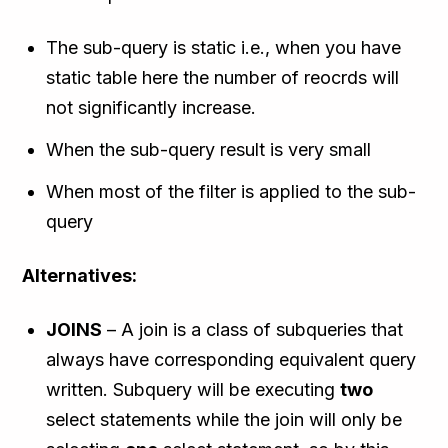
The sub-query is static i.e., when you have
static table here the number of reocrds will
not significantly increase.
When the sub-query result is very small
When most of the filter is applied to the sub-
query
Alternatives:
JOINS
– A join is a class of subqueries that
always have corresponding equivalent query
written. Subquery will be executing
two
select statements while the join will only be