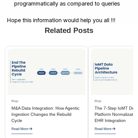
programmatically as compared to queries
Hope this information would help you all !!!
Related Posts
Blogs
Blogs
M&A Data Integration: How Agentic
The 7-Step IoMT Devi
Ingestion Changes the Rebuild
Platform Normalization
Cycle
EHR Integration
Read More
Read More