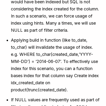
would have been indexed but SQL is not
considering the index created for the column.
In such a scenario, we can force usage of
index using hints. Many a times, we will use
NULL as part of filter criteria.
Applying build in function (like to_date,
to_char) will invalidate the usage of index.
e.g. WHERE to_char(created_date,’YYYY-
MM-DD’) = ‘2014-06-07’. To effectively use
index for this scenario, you can a function
bases index for that column say Create index
idx_created_date on
product(trunc(created_date).
If NULL values are frequently used as part of