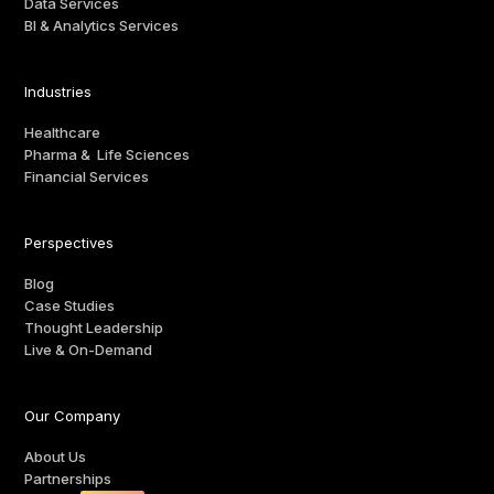
Data Services
BI & Analytics Services
Industries
Healthcare
Pharma & Life Sciences
Financial Services
Perspectives
Blog
Case Studies
Thought Leadership
Live & On-Demand
Our Company
About Us
Partnerships