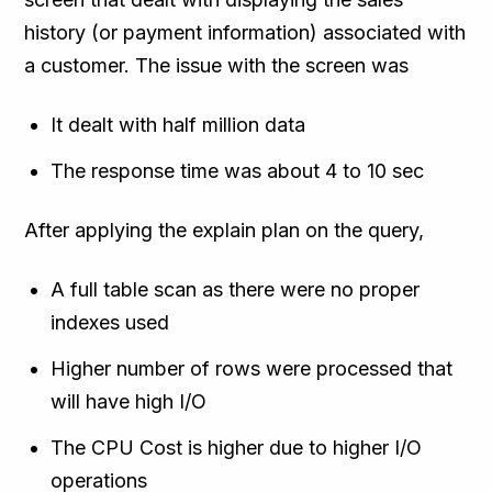
history (or payment information) associated with
a customer. The issue with the screen was
It dealt with half million data
The response time was about 4 to 10 sec
After applying the explain plan on the query,
A full table scan as there were no proper
indexes used
Higher number of rows were processed that
will have high I/O
The CPU Cost is higher due to higher I/O
operations