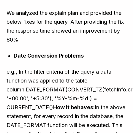
We analyzed the explain plan and provided the
below fixes for the query. After providing the fix
the response time showed an improvement by
80%.
Date Conversion Problems
e.g., In the filter criteria of the query a data
function was applied to the table
column.DATE_FORMAT(CONVERT_TZ(fetchInfo.cr
'+00:00', '+5:30'), '%Y-%m-%d') =
CURRENT_DATE()
How it behaves:
In the above
statement, for every record in the database, the
DATE_FORMAT function will be executed. This