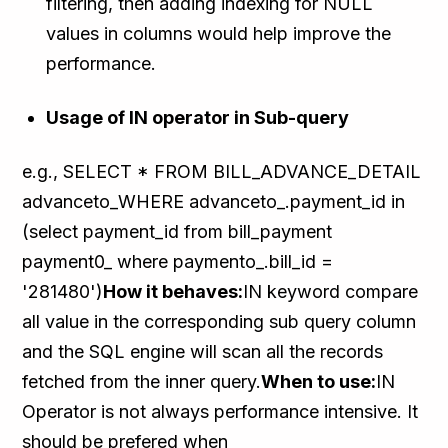
filtering, then adding indexing for NULL
values in columns would help improve the
performance.
Usage of IN operator in Sub-query
e.g., SELECT * FROM BILL_ADVANCE_DETAIL
advanceto_WHERE advanceto_.payment_id in
(select payment_id from bill_payment
payment0_ where paymento_.bill_id =
'281480')
How it behaves:
IN keyword compare
all value in the corresponding sub query column
and the SQL engine will scan all the records
fetched from the inner query.
When to use:
IN
Operator is not always performance intensive. It
should be prefered when