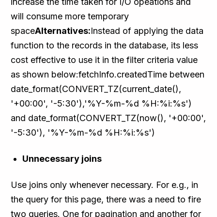
increase the time taken for I/O opeations and
will consume more temporary
space
Alternatives:
Instead of applying the data
function to the records in the database, its less
cost effective to use it in the filter criteria value
as shown below:fetchInfo.createdTime between
date_format(CONVERT_TZ(current_date(),
'+00:00', '-5:30'),'%Y-%m-%d %H:%i:%s')
and date_format(CONVERT_TZ(now(), '+00:00',
'-5:30'), '%Y-%m-%d %H:%i:%s')
Unnecessary joins
Use joins only whenever necessary. For e.g., in
the query for this page, there was a need to fire
two queries. One for pagination and another for