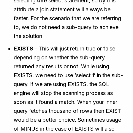
selecting
one
select statement, so by this
attribute a join statement will always be
faster. For the scenario that we are referring
to, we do not need a sub-query to achieve
the solution
EXISTS –
This will just return true or false
depending on whether the sub-query
returned any results or not. While using
EXISTS, we need to use ‘select 1′ in the sub-
query. if we are using EXISTS, the SQL
engine will stop the scanning process as
soon as it found a match. When your inner
query fetches thousand of rows then EXIST
would be a better choice. Sometimes usage
of MINUS in the case of EXISTS will also