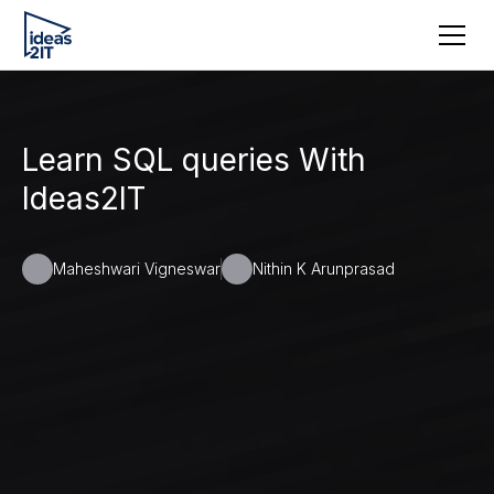
Learn SQL queries With
Ideas2IT
Maheshwari Vigneswar
Nithin K Arunprasad