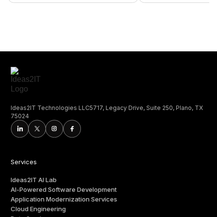
Ideas2IT Technologies LLC5717, Legacy Drive, Suite 250, Plano, TX
75024
Services
Ideas2IT AI Lab
AI-Powered Software Development
Application Modernization Services
Cloud Engineering