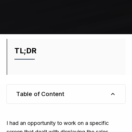
TL;DR
Table of Content
TL;DR
I had an opportunity to work on a specific
screen that dealt with displaying the sales