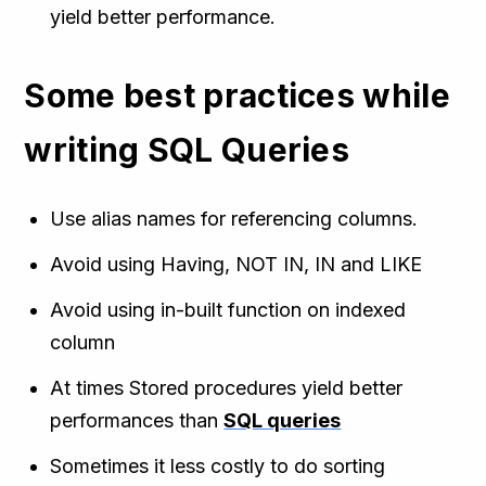
yield better performance.
Some best practices while
writing SQL Queries
Use alias names for referencing columns.
Avoid using Having, NOT IN, IN and LIKE
Avoid using in-built function on indexed
column
At times Stored procedures yield better
performances than
SQL queries
Sometimes it less costly to do sorting