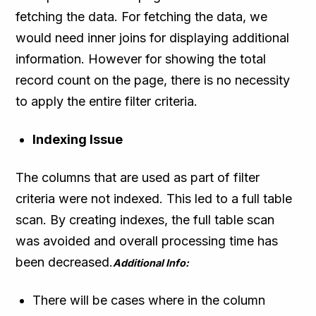
fetching the data. For fetching the data, we
would need inner joins for displaying additional
information. However for showing the total
record count on the page, there is no necessity
to apply the entire filter criteria.
Indexing Issue
The columns that are used as part of filter
criteria were not indexed. This led to a full table
scan. By creating indexes, the full table scan
was avoided and overall processing time has
been decreased.
Additional Info:
There will be cases where in the column