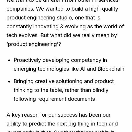
companies. We wanted to build a high-quality
product engineering studio, one that is
constantly innovating & evolving as the world of
tech evolves. But what did we really mean by
‘product engineering’?
Proactively developing competency in
emerging technologies like AI and Blockchain
Bringing creative solutioning and product
thinking to the table, rather than blindly
following requirement documents
A key reason for our success has been our
ability to predict the next big thing in tech and