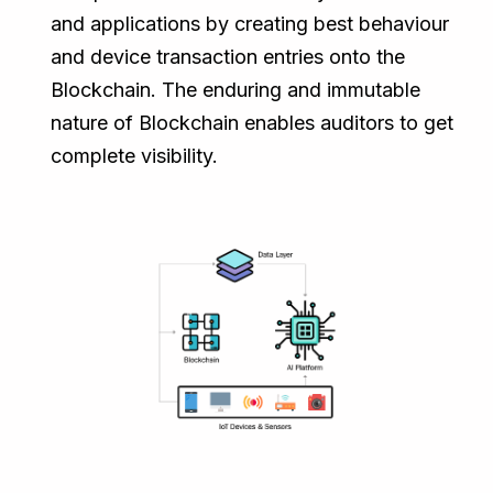
and applications by creating best behaviour
and device transaction entries onto the
Blockchain. The enduring and immutable
nature of Blockchain enables auditors to get
complete visibility.