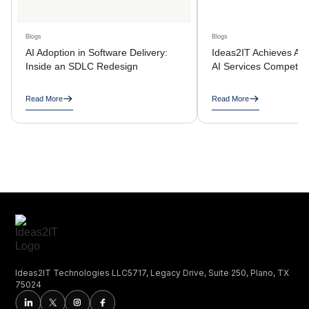
Blogs
Blogs
AI Adoption in Software Delivery:
Ideas2IT Achieves AW
Inside an SDLC Redesign
AI Services Compete
Read More
Read More
Ideas2IT Technologies LLC5717, Legacy Drive, Suite 250, Plano, TX
75024