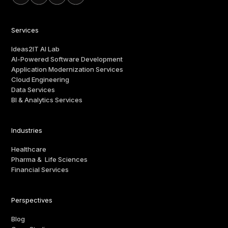
Services
Ideas2IT AI Lab
AI-Powered Software Development
Application Modernization Services
Cloud Engineering
Data Services
BI & Analytics Services
Industries
Healthcare
Pharma & Life Sciences
Financial Services
Perspectives
Blog