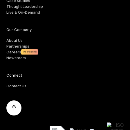
Case Studies
Thought Leadership
Live & On-Demand
Our Company
About Us
Partnerships
Careers
We are hiring!
Newsroom
Connect
Contact Us