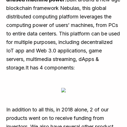
blockchain framework Nebulas, this global
distributed computing platform leverages the
computing power of users’ machines, from PCs
to entire data centers. This platform can be used
for multiple purposes, including decentralized
IoT app and Web 3.0 applications, game
servers, multimedia streaming, dApps &
storage.It has 4 components:
In addition to all this, in 2018 alone, 2 of our
products went on to receive funding from
investors. We also have several other product