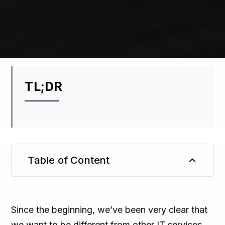
TL;DR
Table of Content
TL;DR
Since the beginning, we’ve been very clear that
we want to be different from other IT services