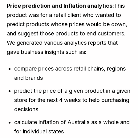
Price prediction and Inflation analytics:
This
product was for a retail client who wanted to
predict products whose prices would be down,
and suggest those products to end customers.
We generated various analytics reports that
gave business insights such as:
compare prices across retail chains, regions
and brands
predict the price of a given product in a given
store for the next 4 weeks to help purchasing
decisions
calculate inflation of Australia as a whole and
for individual states