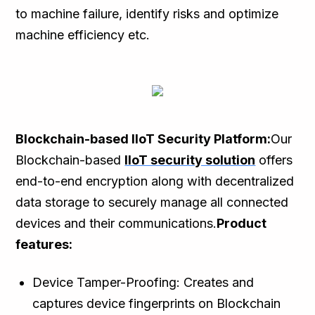
to machine failure, identify risks and optimize
machine efficiency etc.
Blockchain-based IIoT Security Platform:
Our
Blockchain-based
IIoT security solution
offers
end-to-end encryption along with decentralized
data storage to securely manage all connected
devices and their communications.
Product
features:
Device Tamper-Proofing: Creates and
captures device fingerprints on Blockchain