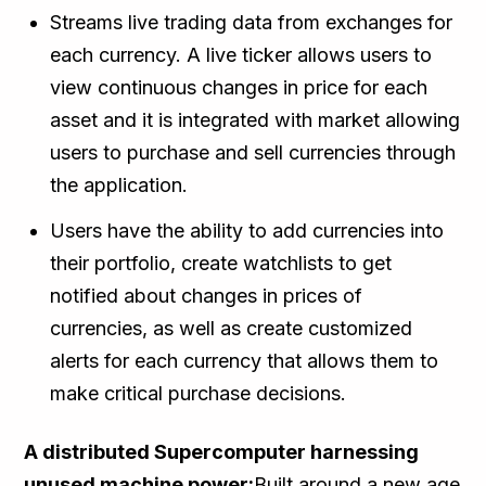
Streams live trading data from exchanges for
each currency. A live ticker allows users to
view continuous changes in price for each
asset and it is integrated with market allowing
users to purchase and sell currencies through
the application.
Users have the ability to add currencies into
their portfolio, create watchlists to get
notified about changes in prices of
currencies, as well as create customized
alerts for each currency that allows them to
make critical purchase decisions.
A distributed Supercomputer harnessing
unused machine power:
Built around a new age