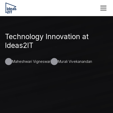
Technology Innovation at
Ideas2IT
Maheshwari Vigneswar
Murali Vivekanandan