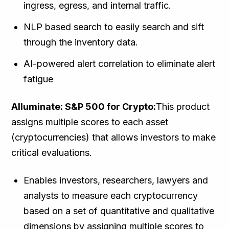
ingress, egress, and internal traffic.
NLP based search to easily search and sift
through the inventory data.
AI-powered alert correlation to eliminate alert
fatigue
Alluminate: S&P 500 for Crypto:
This product
assigns multiple scores to each asset
(cryptocurrencies) that allows investors to make
critical evaluations.
Enables investors, researchers, lawyers and
analysts to measure each cryptocurrency
based on a set of quantitative and qualitative
dimensions by assigning multiple scores to