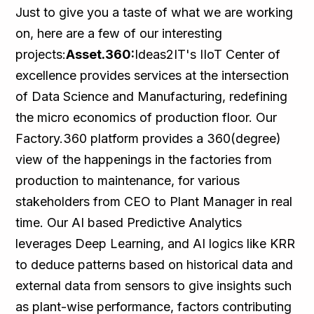
Just to give you a taste of what we are working
on, here are a few of our interesting
projects:
Asset.360:
Ideas2IT's IIoT Center of
excellence provides services at the intersection
of Data Science and Manufacturing, redefining
the micro economics of production floor. Our
Factory.360 platform provides a 360(degree)
view of the happenings in the factories from
production to maintenance, for various
stakeholders from CEO to Plant Manager in real
time. Our AI based Predictive Analytics
leverages Deep Learning, and AI logics like KRR
to deduce patterns based on historical data and
external data from sensors to give insights such
as plant-wise performance, factors contributing