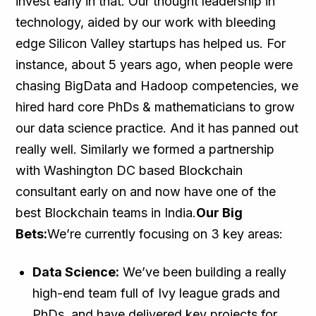
invest early in that. Our thought leadership in
technology, aided by our work with bleeding
edge Silicon Valley startups has helped us. For
instance, about 5 years ago, when people were
chasing BigData and Hadoop competencies, we
hired hard core PhDs & mathematicians to grow
our data science practice. And it has panned out
really well. Similarly we formed a partnership
with Washington DC based Blockchain
consultant early on and now have one of the
best Blockchain teams in India.
Our Big
Bets:
We’re currently focusing on 3 key areas:
Data Science:
We’ve been building a really
high-end team full of Ivy league grads and
PhDs, and have delivered key projects for