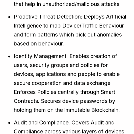
that help in unauthorized/malicious attacks.
Proactive Threat Detection: Deploys Artificial
Intelligence to map Device/Traffic Behaviour
and form patterns which pick out anomalies
based on behaviour.
Identity Management: Enables creation of
users, security groups and policies for
devices, applications and people to enable
secure cooperation and data exchange.
Enforces Policies centrally through Smart
Contracts. Secures device passwords by
holding them on the immutable Blockchain.
Audit and Compliance: Covers Audit and
Compliance across various layers of devices