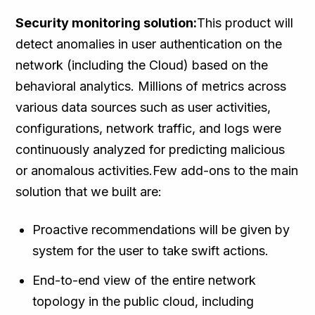
Security monitoring solution:
This product will
detect anomalies in user authentication on the
network (including the Cloud) based on the
behavioral analytics. Millions of metrics across
various data sources such as user activities,
configurations, network traffic, and logs were
continuously analyzed for predicting malicious
or anomalous activities.Few add-ons to the main
solution that we built are:
Proactive recommendations will be given by
system for the user to take swift actions.
End-to-end view of the entire network
topology in the public cloud, including