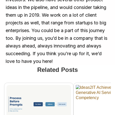
ideas in the pipeline, and would consider taking
them up in 2019. We work on a lot of client
projects as well, that range from startups to big
enterprises. You could be a part of this journey
too. By joining us, you’d be in a company that is
always ahead, always innovating and always
succeeding. If you think you’re up for it, we’d
love to have you here!
Related Posts