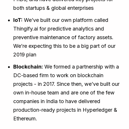
both startups & global enterprises
IoT:
We’ve built our own platform called
Thingify.ai for predictive analytics and
preventive maintenance of factory assets.
We’re expecting this to be a big part of our
2019 plan
Blockchain:
We formed a partnership with a
DC-based firm to work on blockchain
projects - in 2017. Since then, we’ve built our
own in-house team and are one of the few
companies in India to have delivered
production-ready projects in Hyperledger &
Ethereum.