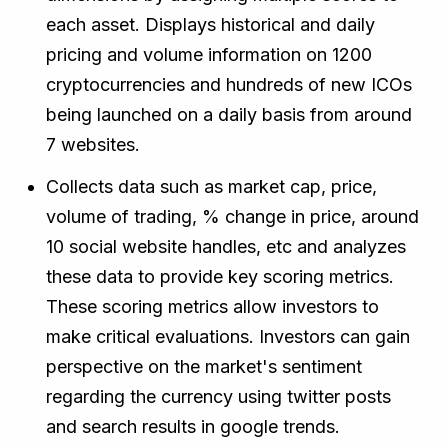
each asset. Displays historical and daily
pricing and volume information on 1200
cryptocurrencies and hundreds of new ICOs
being launched on a daily basis from around
7 websites.
Collects data such as market cap, price,
volume of trading, % change in price, around
10 social website handles, etc and analyzes
these data to provide key scoring metrics.
These scoring metrics allow investors to
make critical evaluations. Investors can gain
perspective on the market's sentiment
regarding the currency using twitter posts
and search results in google trends.