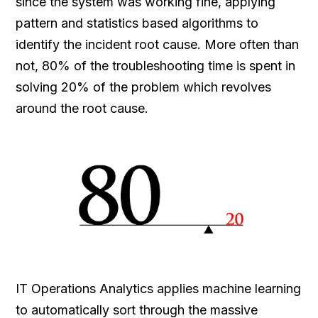
since the system was working fine, applying
pattern and statistics based algorithms to
identify the incident root cause. More often than
not, 80% of the troubleshooting time is spent in
solving 20% of the problem which revolves
around the root cause.
IT Operations Analytics applies machine learning
to automatically sort through the massive