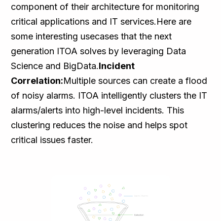
component of their architecture for monitoring
critical applications and IT services.Here are
some interesting usecases that the next
generation ITOA solves by leveraging Data
Science and BigData.
Incident
Correlation:
Multiple sources can create a flood
of noisy alarms. ITOA intelligently clusters the IT
alarms/alerts into high-level incidents. This
clustering reduces the noise and helps spot
critical issues faster.