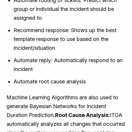
Automate routing of tickets: Predict which
group or individual the incident should be
assigned to
Recommend response: Shows up the best
template response to use based on the
incident/situation
Automate reply: Automatically respond to an
incident
Automate root cause analysis
Machine Learning Algorithms are also used to
generate Bayesian Networks for Incident
Duration Prediction.
Root Cause Analysis:
ITOA
automatically analyzes all changes that occurred