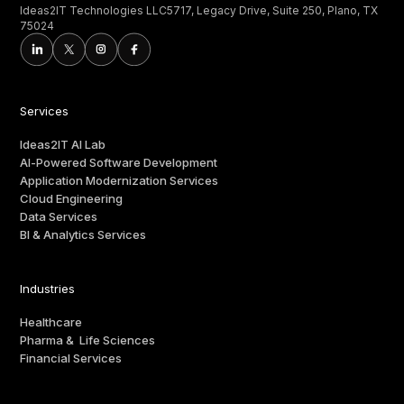
Ideas2IT Technologies LLC5717, Legacy Drive, Suite 250, Plano, TX
75024
Services
Ideas2IT AI Lab
AI-Powered Software Development
Application Modernization Services
Cloud Engineering
Data Services
BI & Analytics Services
Industries
Healthcare
Pharma & Life Sciences
Financial Services