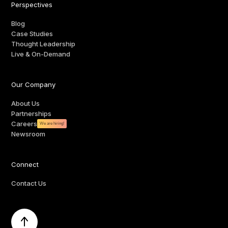
Perspectives
Blog
Case Studies
Thought Leadership
Live & On-Demand
Our Company
About Us
Partnerships
Careers
We are hiring!
Newsroom
Connect
Contact Us