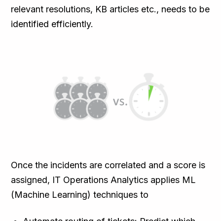
relevant resolutions, KB articles etc., needs to be
identified efficiently.
Once the incidents are correlated and a score is
assigned, IT Operations Analytics applies ML
(Machine Learning) techniques to