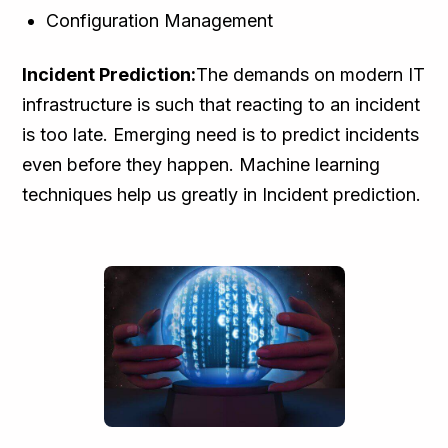
Configuration Management
Incident Prediction:
The demands on modern IT
infrastructure is such that reacting to an incident
is too late. Emerging need is to predict incidents
even before they happen. Machine learning
techniques help us greatly in Incident prediction.