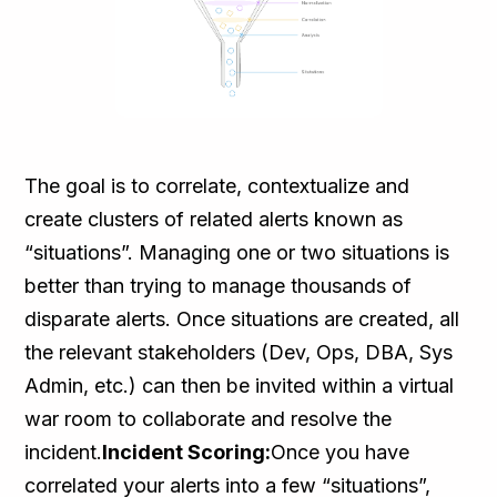
The goal is to correlate, contextualize and
create clusters of related alerts known as
“situations”. Managing one or two situations is
better than trying to manage thousands of
disparate alerts. Once situations are created, all
the relevant stakeholders (Dev, Ops, DBA, Sys
Admin, etc.) can then be invited within a virtual
war room to collaborate and resolve the
incident.
Incident Scoring:
Once you have
correlated your alerts into a few “situations”,