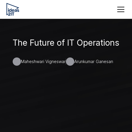
The Future of IT Operations
Maheshwari Vigneswar
Arunkumar Ganesan