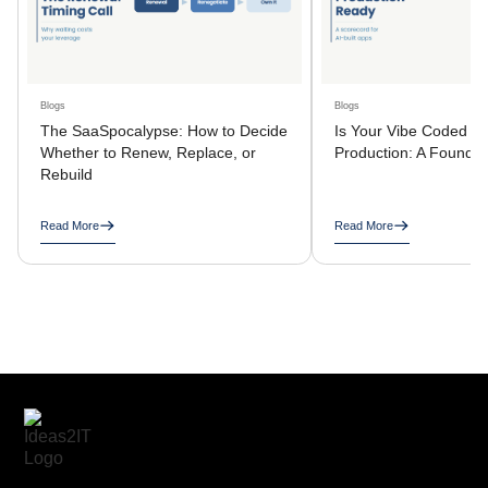
Blogs
Blogs
The SaaSpocalypse: How to Decide
Is Your Vibe Coded A
Whether to Renew, Replace, or
Production: A Founder
Rebuild
Read More
Read More