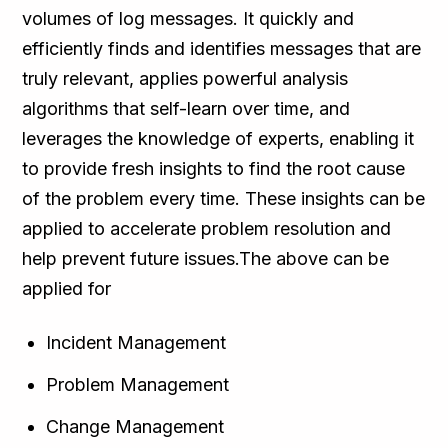
volumes of log messages. It quickly and
efficiently finds and identifies messages that are
truly relevant, applies powerful analysis
algorithms that self-learn over time, and
leverages the knowledge of experts, enabling it
to provide fresh insights to find the root cause
of the problem every time. These insights can be
applied to accelerate problem resolution and
help prevent future issues.The above can be
applied for
Incident Management
Problem Management
Change Management