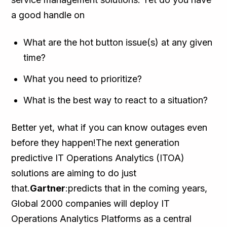
a good handle on
What are the hot button issue(s) at any given
time?
What you need to prioritize?
What is the best way to react to a situation?
Better yet, what if you can know outages even
before they happen!The next generation
predictive IT Operations Analytics (ITOA)
solutions are aiming to do just
that.
Gartner
:predicts that in the coming years,
Global 2000 companies will deploy IT
Operations Analytics Platforms as a central