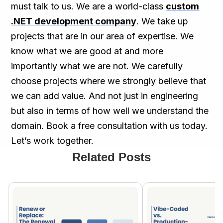
must talk to us. We are a world-class
custom
.NET development company
. We take up
projects that are in our area of expertise. We
know what we are good at and more
importantly what we are not. We carefully
choose projects where we strongly believe that
we can add value. And not just in engineering
but also in terms of how well we understand the
domain. Book a free consultation with us today.
Let’s work together.
Related Posts