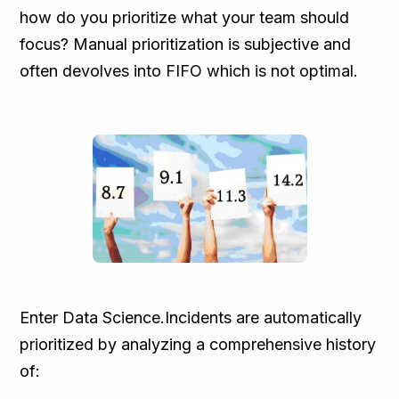
how do you prioritize what your team should
focus? Manual prioritization is subjective and
often devolves into FIFO which is not optimal.
Enter Data Science.Incidents are automatically
prioritized by analyzing a comprehensive history
of: