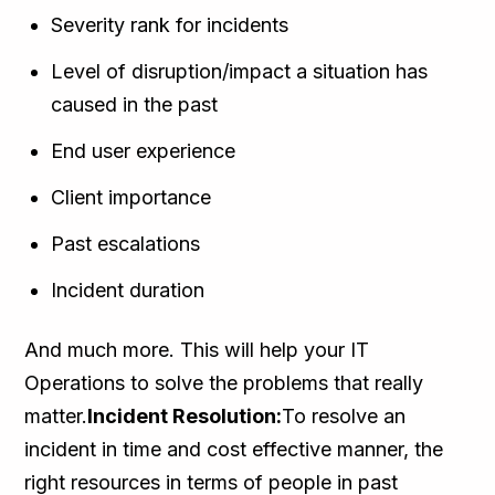
Severity rank for incidents
Level of disruption/impact a situation has
caused in the past
End user experience
Client importance
Past escalations
Incident duration
And much more. This will help your IT
Operations to solve the problems that really
matter.
Incident Resolution:
To resolve an
incident in time and cost effective manner, the
right resources in terms of people in past