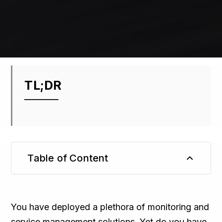
TL;DR
Table of Content
TL;DR
You have deployed a plethora of monitoring and
service management solutions. Yet do you have