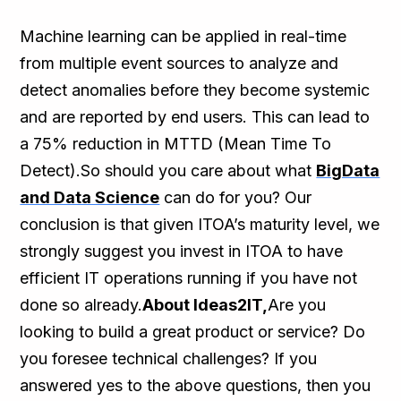
Machine learning can be applied in real-time
from multiple event sources to analyze and
detect anomalies before they become systemic
and are reported by end users. This can lead to
a 75% reduction in MTTD (Mean Time To
Detect).So should you care about what
BigData
and Data Science
can do for you? Our
conclusion is that given ITOA’s maturity level, we
strongly suggest you invest in ITOA to have
efficient IT operations running if you have not
done so already.
About Ideas2IT,
Are you
looking to build a great product or service? Do
you foresee technical challenges? If you
answered yes to the above questions, then you