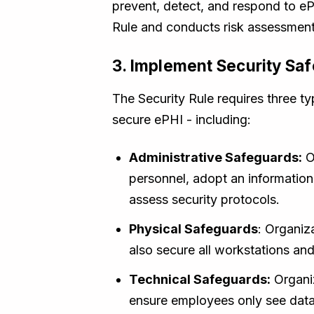
prevent, detect, and respond to eP
Rule and conducts risk assessments
3. Implement Security Sa
The Security Rule requires three t
secure ePHI - including:
Administrative Safeguards:
O
personnel, adopt an information
assess security protocols.
Physical Safeguards
: Organiz
also secure all workstations and
Technical Safeguards:
Organiz
ensure employees only see data t