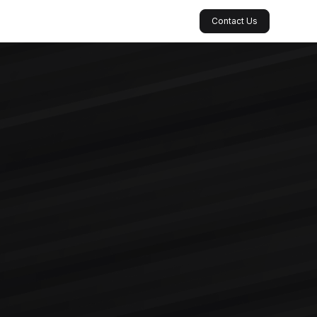
Contact Us