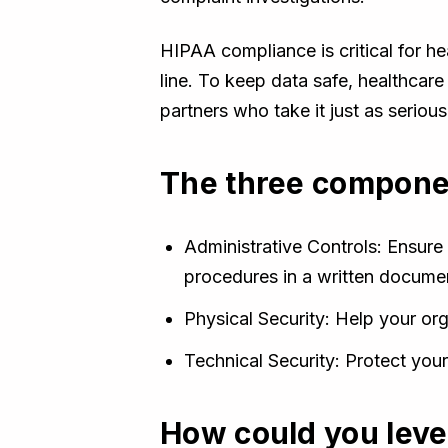
HIPAA compliance is critical for he
line. To keep data safe, healthca
partners who take it just as serious
The three componen
Administrative Controls: Ensure 
procedures in a written docume
Physical Security: Help your org
Technical Security: Protect yo
How could you lev