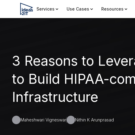
Services
Use Cases
Resources
3 Reasons to Leve
to Build HIPAA-com
Infrastructure
Maheshwari Vigneswar
Nithin K Arunprasad