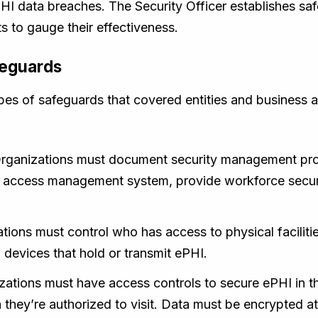
HI data breaches. The Security Officer establishes saf
 to gauge their effectiveness.
feguards
ypes of safeguards that covered entities and business 
rganizations must document security management proc
 access management system, provide workforce securit
ations must control who has access to physical facilit
 devices that hold or transmit ePHI.
ations must have access controls to secure ePHI in 
hey’re authorized to visit. Data must be encrypted at 