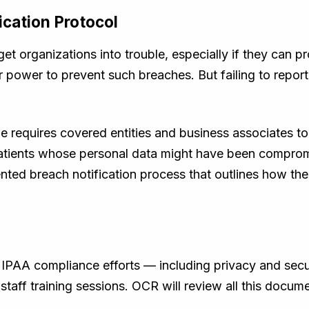
fication Protocol
et organizations into trouble, especially if they can p
ir power to prevent such breaches. But failing to report
 requires covered entities and business associates to 
 patients whose personal data might have been compro
ed breach notification process that outlines how the 
IPAA compliance efforts — including privacy and secur
 staff training sessions. OCR will review all this docu