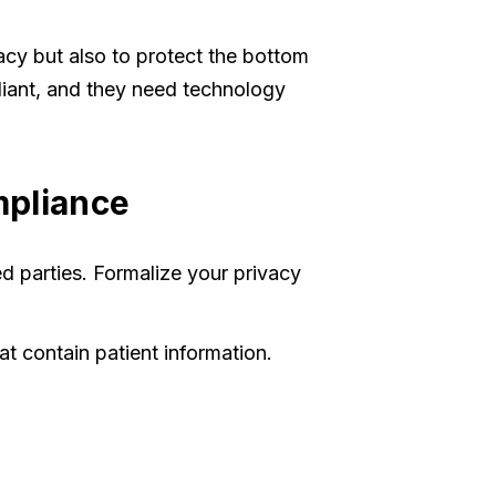
vacy but also to protect the bottom
iant, and they need technology
mpliance
ed parties. Formalize your privacy
at contain patient information.