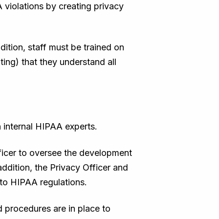
violations by creating privacy
ition, staff must be trained on
iting) that they understand all
 internal HIPAA experts.
ficer to oversee the development
addition, the Privacy Officer and
to HIPAA regulations.
d procedures are in place to