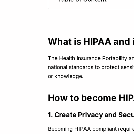
TL;DR
What is HIPAA and 
The Health Insurance Portability an
national standards to protect sensi
or knowledge.
How to become HIP
1. Create Privacy and Secu
Becoming HIPAA compliant requires