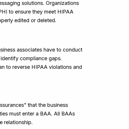
ssaging solutions. Organizations
 ePHI to ensure they meet HIPAA
perly edited or deleted.
siness associates have to conduct
o identify compliance gaps.
lan to reverse HIPAA violations and
assurances” that the business
rties must enter a BAA. All BAAs
 relationship.