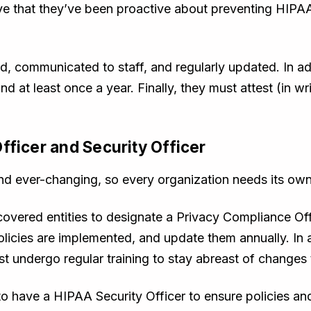
e that they’ve been proactive about preventing HIPAA 
 communicated to staff, and regularly updated. In add
d at least once a year. Finally, they must attest (in wr
fficer and Security Officer
nd ever-changing, so every organization needs its own
covered entities to designate a Privacy Compliance Of
olicies are implemented, and update them annually. In 
undergo regular training to stay abreast of changes 
to have a HIPAA Security Officer to ensure policies an