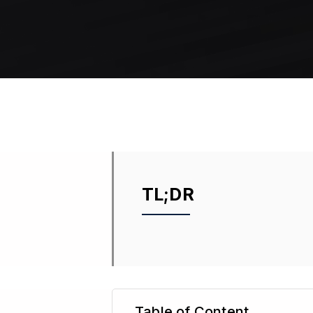
TL;DR
Table of Content