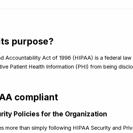
its purpose?
d Accountability Act of 1996 (HIPAA) is a federal law 
tive Patient Health Information (PHI) from being discl
AA compliant
rity Policies for the Organization
 more than simply following HIPAA Security and Priva