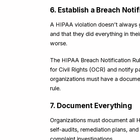
6. Establish a Breach Noti
A HIPAA violation doesn’t always g
and that they did everything in the
worse.
The HIPAA Breach Notification Rule
for Civil Rights (OCR) and notify
organizations must have a document
rule.
7. Document Everything
Organizations must document all H
self-audits, remediation plans, and
complaint investigations.