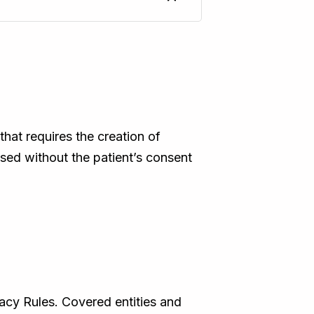
that requires the creation of
osed without the patient’s consent
cy Rules. Covered entities and