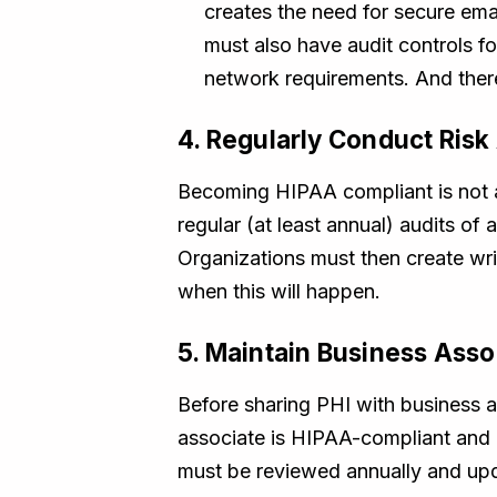
creates the need for secure em
must also have audit controls f
network requirements. And there
4. Regularly Conduct Ris
Becoming HIPAA compliant is not 
regular (at least annual) audits of 
Organizations must then create wri
when this will happen.
5. Maintain Business Ass
Before sharing PHI with business a
associate is HIPAA-compliant and c
must be reviewed annually and upda