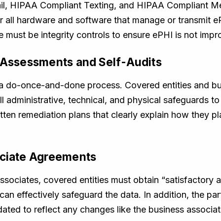
ail, HIPAA Compliant Texting, and HIPAA Compliant Me
or all hardware and software that manage or transmit
 must be integrity controls to ensure ePHI is not impro
k Assessments and Self-Audits
a do-once-and-done process. Covered entities and bu
all administrative, technical, and physical safeguards t
tten remediation plans that clearly explain how they p
ociate Agreements
ssociates, covered entities must obtain “satisfactory 
an effectively safeguard the data. In addition, the pa
ted to reflect any changes like the business associate