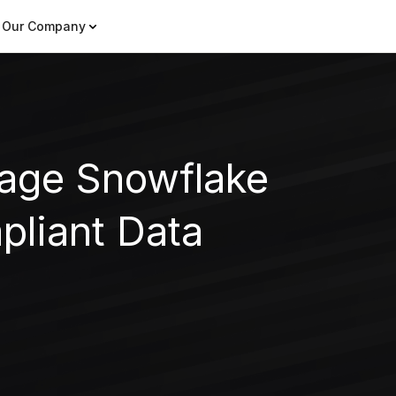
Our Company
rage Snowflake
pliant Data