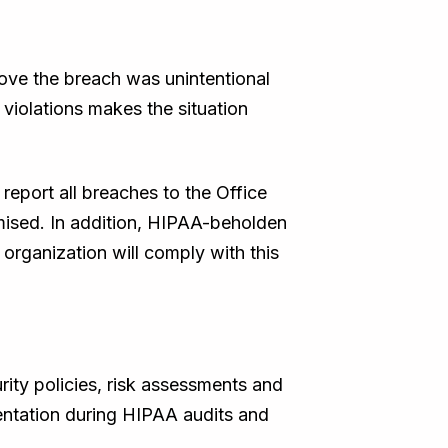
rove the breach was unintentional
 violations makes the situation
report all breaches to the Office
mised. In addition, HIPAA-beholden
organization will comply with this
ity policies, risk assessments and
mentation during HIPAA audits and