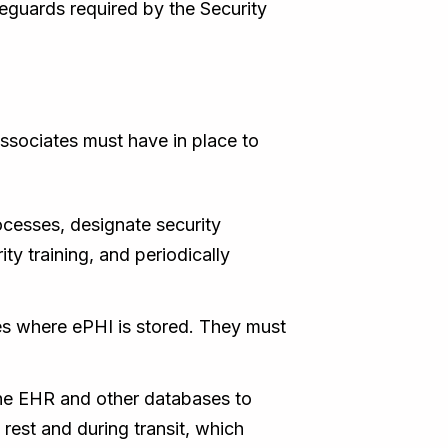
eguards required by the Security
associates must have in place to
esses, designate security
y training, and periodically
ies where ePHI is stored. They must
the EHR and other databases to
rest and during transit, which