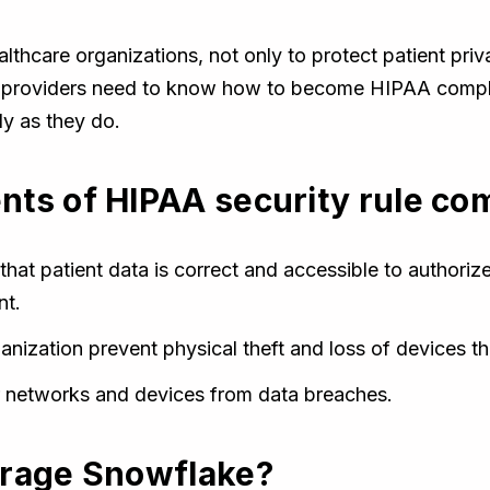
althcare organizations, not only to protect patient pri
re providers need to know how to become HIPAA compl
ly as they do.
ts of HIPAA security rule co
that patient data is correct and accessible to authoriz
nt.
anization prevent physical theft and loss of devices th
ur networks and devices from data breaches.
erage Snowflake?