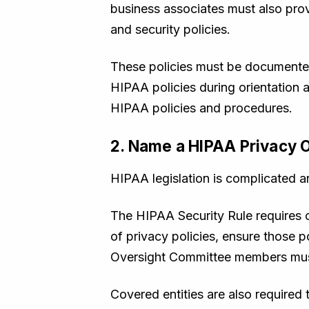
business associates must also prov
and security policies.
These policies must be documented,
HIPAA policies during orientation an
HIPAA policies and procedures.
2. Name a HIPAA Privacy O
HIPAA legislation is complicated a
The HIPAA Security Rule requires 
of privacy policies, ensure those p
Oversight Committee members must 
Covered entities are also required 